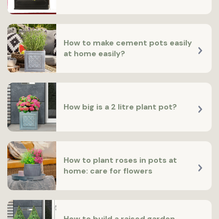
How to make cement pots easily
at home easily?
How big is a 2 litre plant pot?
How to plant roses in pots at
home: care for flowers
How to build a raised garden