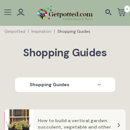
0
Getpotted
Inspiration
Shopping Guides
Shopping Guides
Shopping Guides
How to build a vertical garden:
succulent, vegetable and other