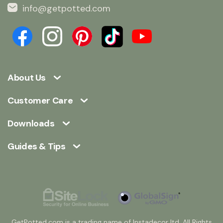
info@getpotted.com
About Us
Customer Care
Downloads
Guides & Tips
GetPotted.com is a trading name of Instadecor ltd. All Rights