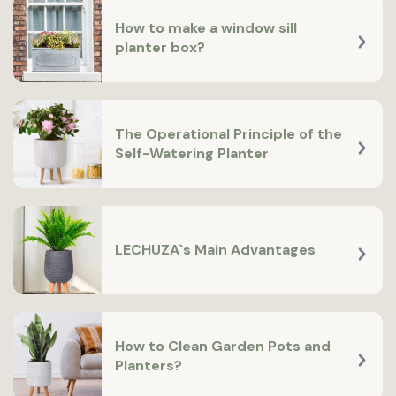
How to make a window sill
planter box?
The Operational Principle of the
Self-Watering Planter
LECHUZA`s Main Advantages
How to Clean Garden Pots and
Planters?