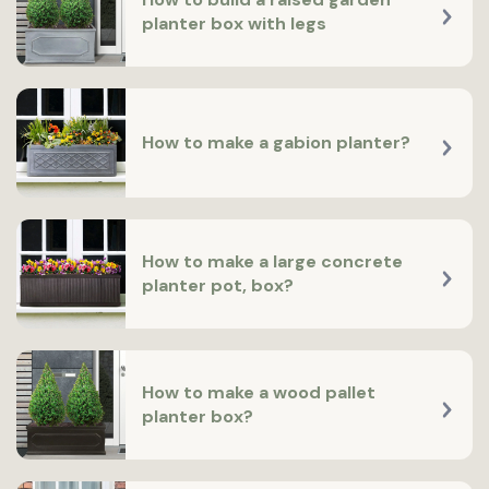
planter box with legs
How to make a gabion planter?
How to make a large concrete
planter pot, box?
How to make a wood pallet
planter box?