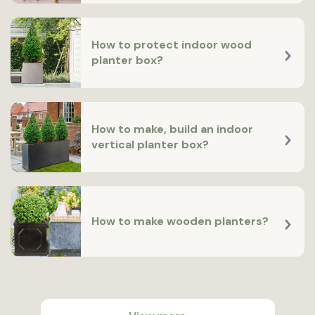
How to protect indoor wood
planter box?
How to make, build an indoor
vertical planter box?
How to make wooden planters?