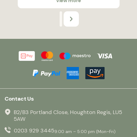
View more
Contact Us
B2/B3 Portland Close, Houghton Regis, LU5
5AW
0203 929 3445
9:00 am – 5:00 pm (Mon–Fri)