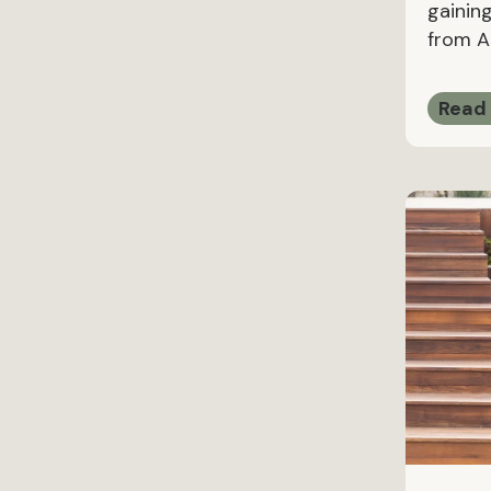
gaining
from Ap
Read 