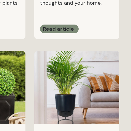
 plants
thoughts and your home.
Read article