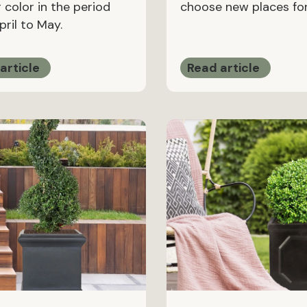
 color in the period
choose new places for
ril to May.
article
Read article