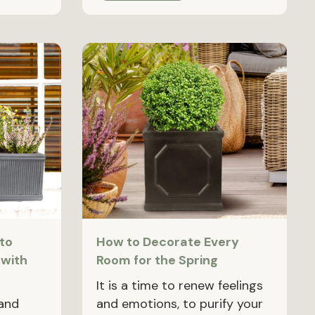
to
How to Decorate Every
 with
Room for the Spring
It is a time to renew feelings
 and
and emotions, to purify your