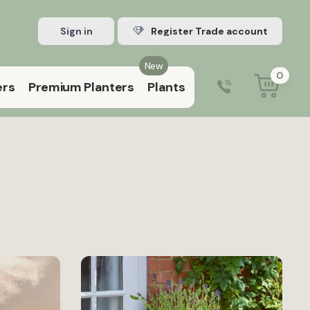
Sign in
Register Trade account
New
0
ers
Premium Planters
Plants
0203 929 3445
9:00 am – 5:00 pm (Mon–Fri)