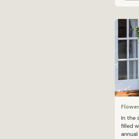
Flower
In the
filled 
annual 