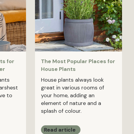
ts for
The Most Popular Places for
er
House Plants
ants
House plants always look
harshest
great in various rooms of
ave to
your home, adding an
element of nature and a
splash of colour.
Read article