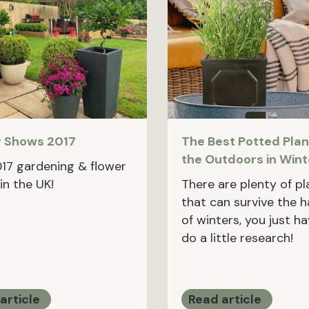
r Shows 2017
The Best Potted Plan
the Outdoors in Wint
017 gardening & flower
in the UK!
There are plenty of pl
that can survive the 
of winters, you just h
do a little research!
article
Read article