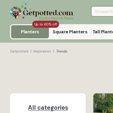
Up to 60% off
Planters
Square Planters
Tall Plant
Getpotted
Inspiration
Trends
All categories