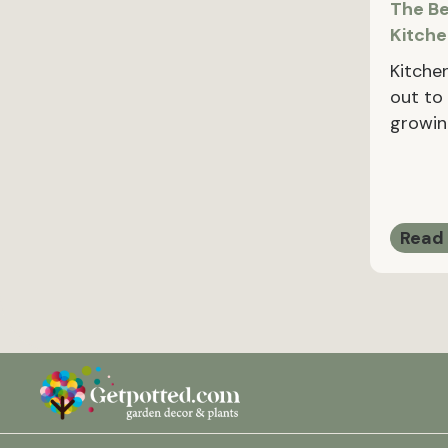
The Be
Kitch
Kitche
out to 
growin
Read 