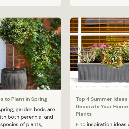
s to Plant in Spring
Top 4 Summer Ideas 
Decorate Your Home
 spring, garden beds are
Plants
with both perennial and
species of plants,
Find inspiration ideas