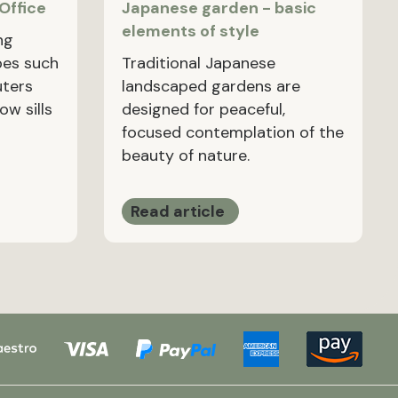
 Office
Japanese garden - basic
elements of style
ng
pes such
Traditional Japanese
uters
landscaped gardens are
ow sills
designed for peaceful,
focused contemplation of the
beauty of nature.
Read article