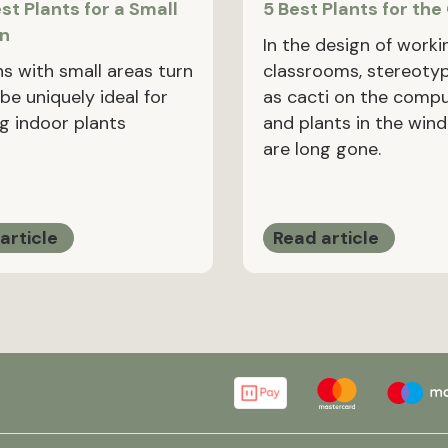
st Plants for a Small
5 Best Plants for the
en
In the design of worki
ns with small areas turn
classrooms, stereoty
be uniquely ideal for
as cacti on the comp
g indoor plants
and plants in the wind
are long gone.
article
Read article