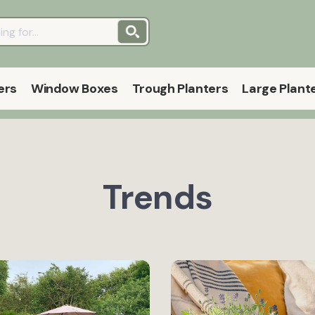
ers
Window Boxes
Trough Planters
Large Plant
Trends