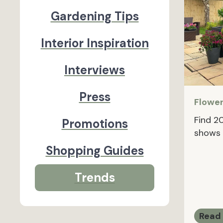
Gardening Tips
Interior Inspiration
Interviews
Press
Flowe
Find 2
Promotions
shows 
Shopping Guides
Trends
Read 