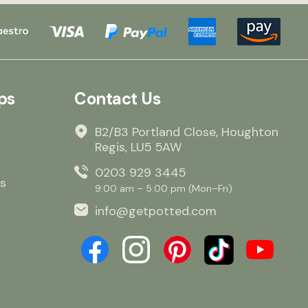
ps
Contact Us
B2/B3 Portland Close, Houghton
Regis, LU5 5AW
0203 929 3445
s
9:00 am – 5:00 pm (Mon–Fri)
info@getpotted.com