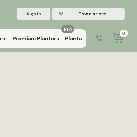
Sign in
Register Trade account
New
0
ers
Premium Planters
Plants
0203 929 3445
9:00 am – 5:00 pm (Mon–Fri)