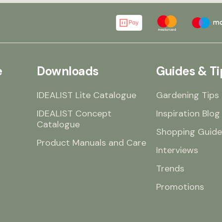
e
Downloads
Guides & Ti
IDEALIST Lite Catalogue
Gardening Tips
IDEALIST Concept
Inspiration Blog
Catalogue
Shopping Guide
Product Manuals and Care
Interviews
Trends
Promotions