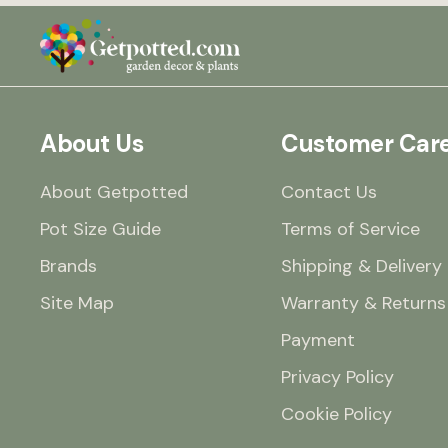
About Us
Customer Car
About Getpotted
Contact Us
Pot Size Guide
Terms of Service
Brands
Shipping & Delivery
Site Map
Warranty & Returns
Payment
Privacy Policy
Cookie Policy