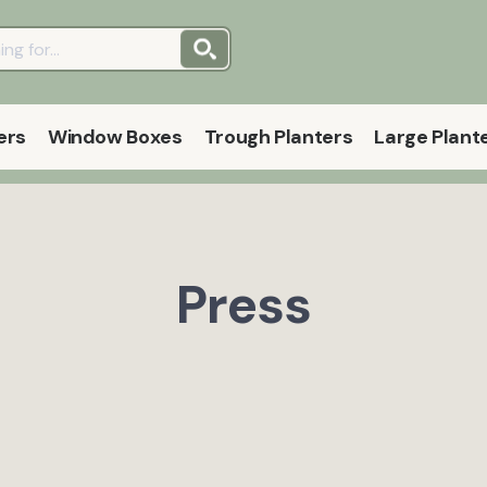
ers
Window Boxes
Trough Planters
Large Plant
Press