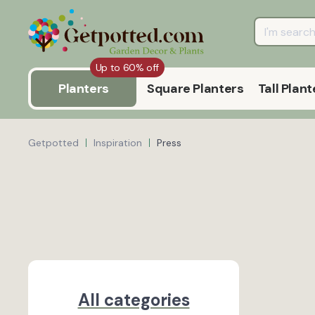
Up to 60% off
Planters
Square Planters
Tall Plant
Getpotted
Inspiration
Press
All categories