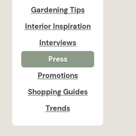
Gardening Tips
Interior Inspiration
Interviews
Press
Promotions
Shopping Guides
Trends