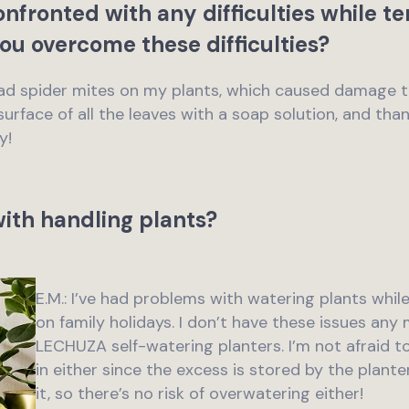
nfronted with any difficulties while t
ou overcome these difficulties?
 had spider mites on my plants, which caused damage 
surface of all the leaves with a soap solution, and thank
y!
ith handling plants?
E.M.: I’ve had problems with watering plants wh
on family holidays. I don’t have these issues any
LECHUZA self-watering planters. I’m not afraid 
in either since the excess is stored by the plante
it, so there’s no risk of overwatering either!