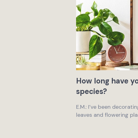
How long have yo
species?
E.M.: I’ve been decoratin
leaves and flowering pla