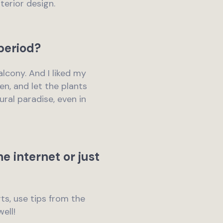
terior design.
period?
balcony. And I liked my
n, and let the plants
ral paradise, even in
e internet or just
rts, use tips from the
ell!