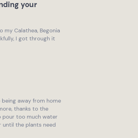
ending your
to my Calathea, Begonia
fully, I got through it
ile being away from home
 more, thanks to the
to pour too much water
r until the plants need