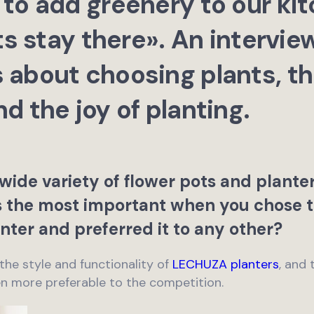
to add greenery to our kit
ts stay there». An intervie
about choosing plants, thei
d the joy of planting.
wide variety of flower pots and plante
as the most important when you chose
nter and preferred it to any other?
 the style and functionality of
LECHUZA planters
, and 
n more preferable to the competition.