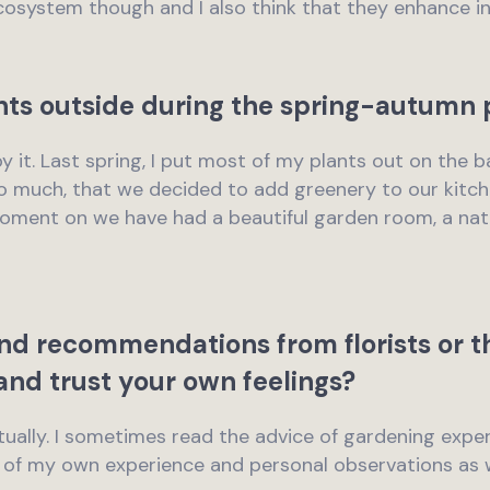
cosystem though and I also think that they enhance in
nts outside during the spring-autumn 
njoy it. Last spring, I put most of my plants out on the 
 much, that we decided to add greenery to our kitche
oment on we have had a beautiful garden room, a natu
nd recommendations from florists or th
and trust your own feelings?
actually. I sometimes read the advice of gardening expe
e of my own experience and personal observations as w