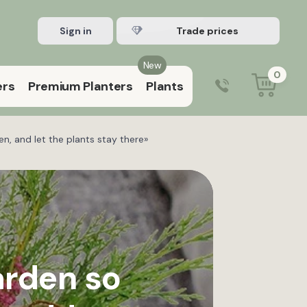
Sign in
Register Trade account
New
0
ers
Premium Planters
Plants
0203 929 3445
9:00 am – 5:00 pm (Mon–Fri)
n, and let the plants stay there»
arden so