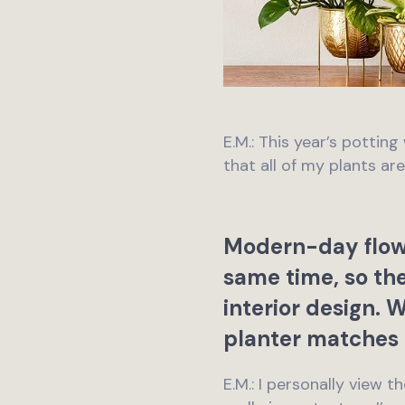
E.M.: This year’s pottin
that all of my plants ar
Modern-day flowe
same time, so the
interior design. 
planter matches 
E.M.: I personally view 