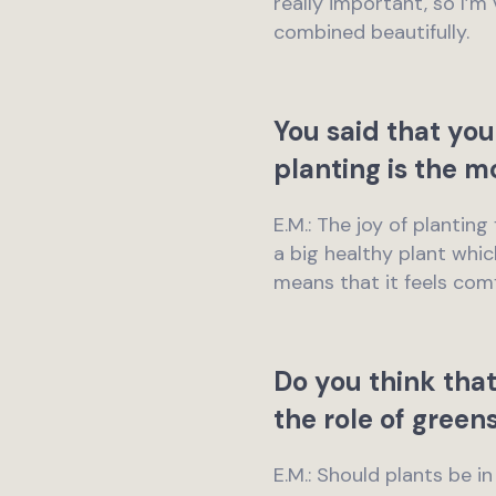
really important, so I’
combined beautifully.
You said that you
planting is the m
E.M.: The joy of planti
a big healthy plant whic
means that it feels comf
Do you think that
the role of green
E.M.: Should plants be i