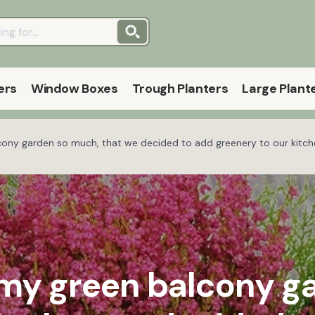
ers
Window Boxes
Trough Planters
Large Plant
lcony garden so much, that we decided to add greenery to our kitche
d my green balcony g