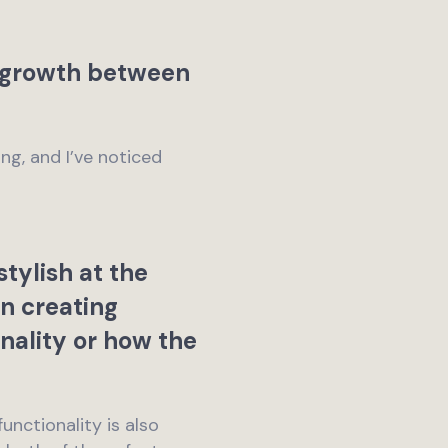
t growth between
ng, and I’ve noticed
tylish at the
in creating
nality or how the
unctionality is also