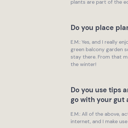
plants are part of the e
Do you place pla
E.M.: Yes, and I really e
green balcony garden so
stay there. From that m
the winter!
Do you use tips a
go with your gut 
E.M.: All of the above, 
internet, and I make us