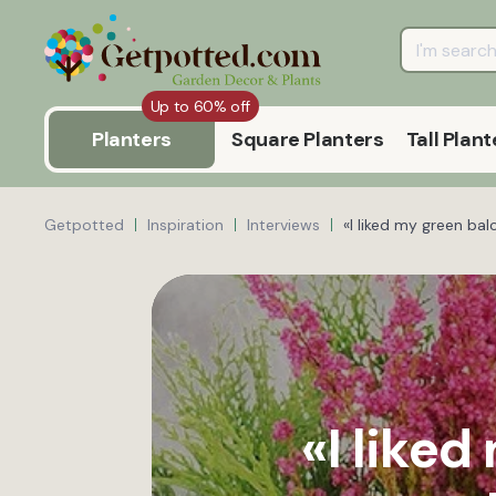
Up to 60% off
Planters
Square Planters
Tall Plant
Getpotted
Inspiration
Interviews
«I liked my green ba
«I like