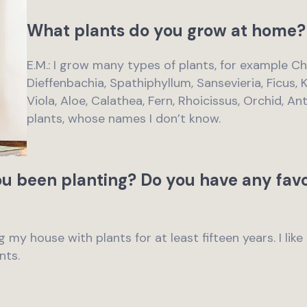
What plants do you grow at home?
E.M.: I grow many types of plants, for example C
Dieffenbachia, Spathiphyllum, Sansevieria, Ficus, 
Viola, Aloe, Calathea, Fern, Rhoicissus, Orchid, 
plants, whose names I don’t know.
u been planting? Do you have any favo
g my house with plants for at least fifteen years. I li
nts.