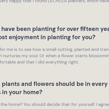
m very happy that I found LECHUZA planters, which hav
 have been planting for over fifteen ye
ost enjoyment in planting for you?
ng for me is to see how a small cutting, planted and t
h nurtures my soul. Or when a flower starts blossoming 
ortable and that I did everything right.
 plants and flowers should be in every
s in your home?
n the home? You should decide that for yourself. I agre