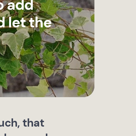
o add
 let the
uch, that