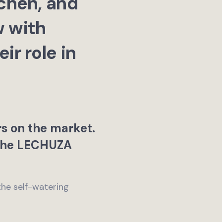
chen, and
w with
r role in
rs on the market.
 the LECHUZA
the self-watering