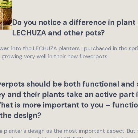
Do you notice a difference in plan
LECHUZA and other pots?
g was into the LECHUZA planters I purchased in the spri
e growing very well in their new flowerpots.
rpots should be both functional and s
y and their plants take an active part 
What is more important to you – functio
the design?
the planter’s design as the most important aspect. But f