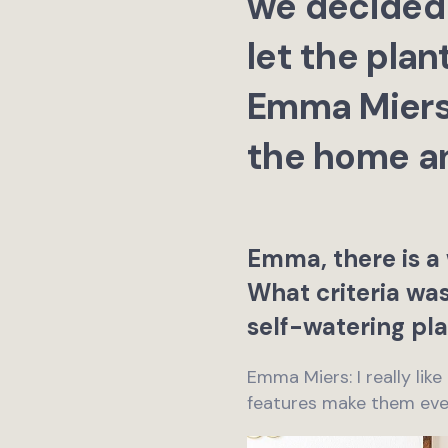
we decided 
let the plan
Emma Miers 
the home an
Emma, there is a 
What criteria w
self-watering pla
Emma Miers: I really like
features make them eve