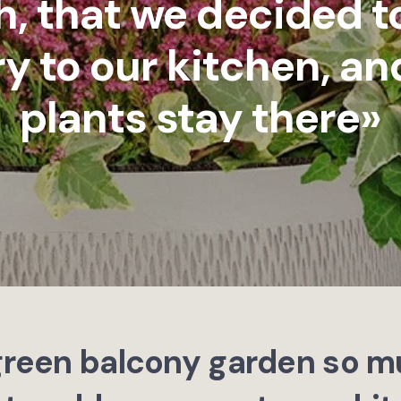
, that we decided t
y to our kitchen, and
plants stay there»
 green balcony garden so m