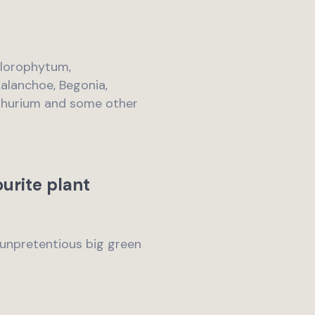
hlorophytum,
Kalanchoe, Begonia,
Anthurium and some other
urite plant
ke unpretentious big green