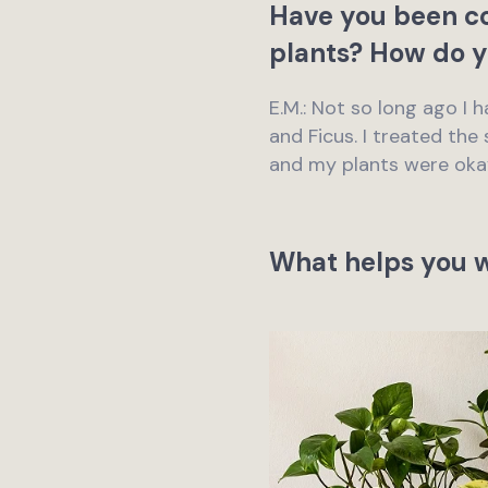
Have you been co
plants? How do y
E.M.: Not so long ago I
and Ficus. I treated the 
and my plants were oka
What helps you w