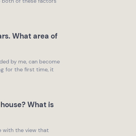
e both of these factors
ars. What area of
rended by me, can become
for the first time, it
 house? What is
e with the view that