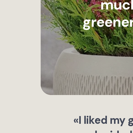
much
greener
«I liked my