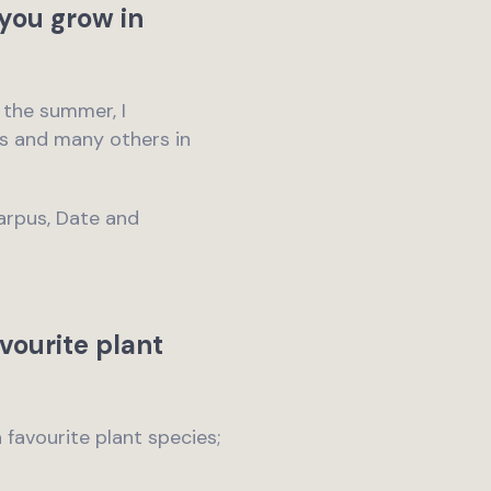
you grow in
n the summer, I
hus and many others in
carpus, Date and
vourite plant
a favourite plant species;