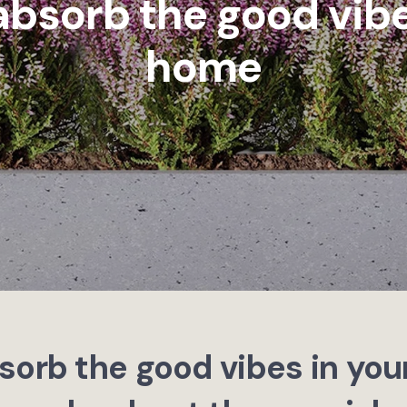
absorb the good vibe
home
sorb the good vibes in yo