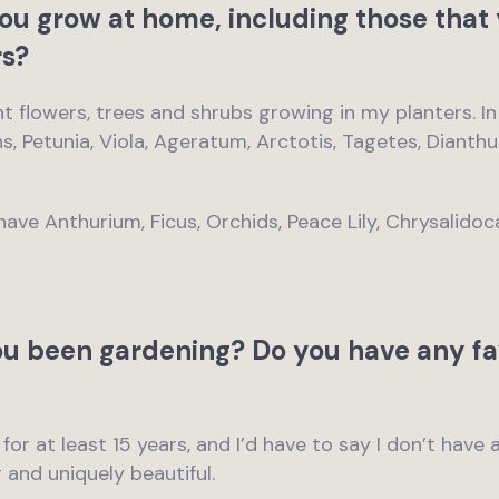
ou grow at home, including those that 
s?
ent flowers, trees and shrubs growing in my planters. I
ens, Petunia, Viola, Ageratum, Arctotis, Tagetes, Diant
have Anthurium, Ficus, Orchids, Peace Lily, Chrysalido
u been gardening? Do you have any fa
 for at least 15 years, and I’d have to say I don’t have 
g and uniquely beautiful.