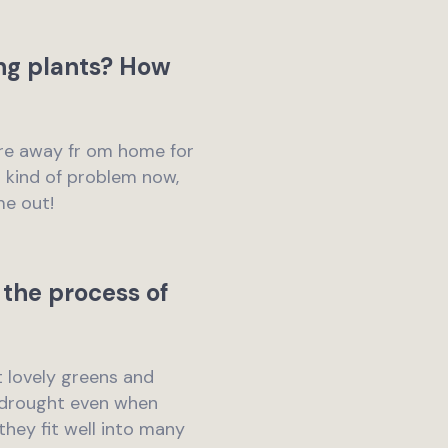
ng plants? How
u’re away fr om home for
s kind of problem now,
me out!
the process of
t lovely greens and
m drought even when
hey fit well into many