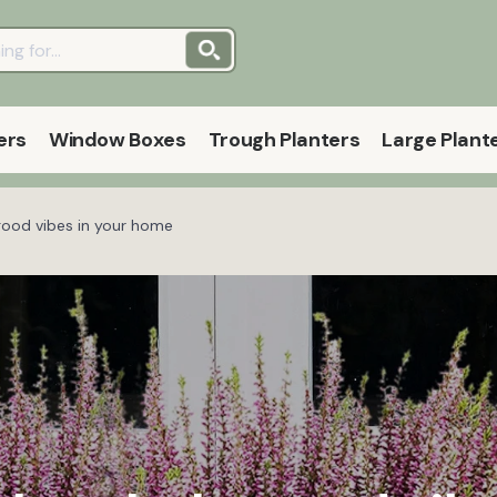
ers
Window Boxes
Trough Planters
Large Plant
good vibes in your home