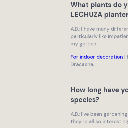
What plants do y
LECHUZA planter
A.D.: I have many differ
particularly like Impati
my garden.
For indoor decoration
I 
Dracaena.
How long have yo
species?
A.D.: I’ve been gardening
they’re all so interestin