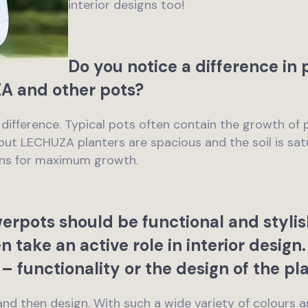
interior designs too!
Do you notice a difference in
 and other pots?
 a difference. Typical pots often contain the growth of 
, but LECHUZA planters are spacious and the soil is sa
tions for maximum growth.
rpots should be functional and stylis
en take an active role in interior desig
– functionality or the design of the pl
y, and then design. With such a wide variety of colours a