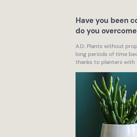
Have you been co
do you overcome
A.D.: Plants without pro
long periods of time bec
thanks to planters with