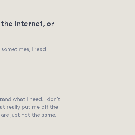
the internet, or
t sometimes, I read
stand what I need. I don’t
at really put me off the
d are just not the same.