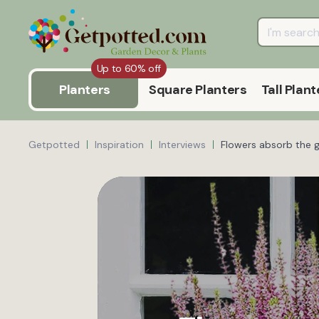
Up to 60% off
Planters
Square Planters
Tall Plant
Getpotted
Inspiration
Interviews
Flowers absorb the 