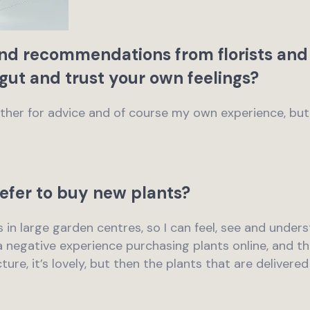
and recommendations from florists and 
 gut and trust your own feelings?
mother for advice and of course my own experience, bu
efer to buy new plants?
ts in large garden centres, so I can feel, see and under
 a negative experience purchasing plants online, and th
ure, it’s lovely, but then the plants that are delivere