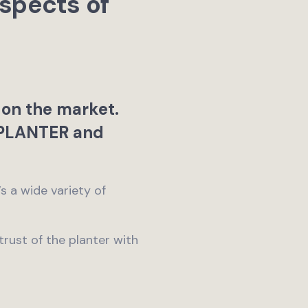
spects of
 on the market.
PLANTER and
 a wide variety of
 trust of the planter with