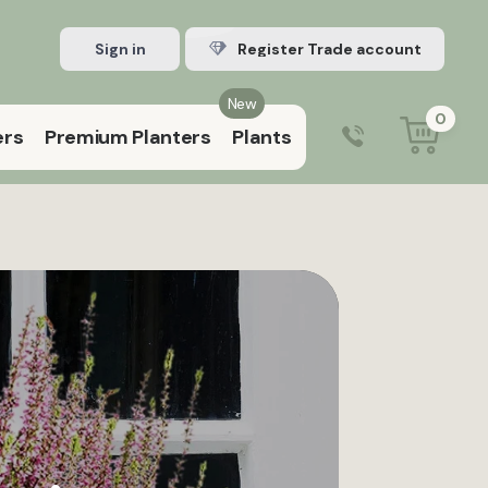
Sign in
Register Trade account
New
0
ers
Premium Planters
Plants
0203 929 3445
9:00 am – 5:00 pm (Mon–Fri)