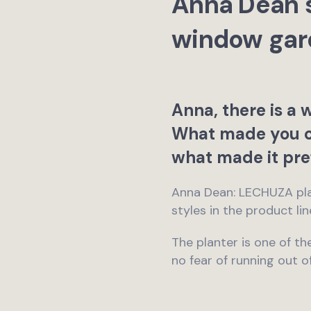
Anna Dean s
window gar
Anna, there is a 
What made you 
what made it pre
Anna Dean: LECHUZA plan
styles in the product li
The planter is one of the
no fear of running out o