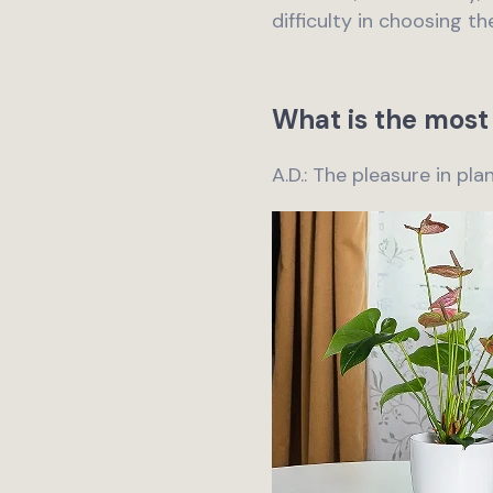
difficulty in choosing th
What is the most 
A.D.: The pleasure in pl