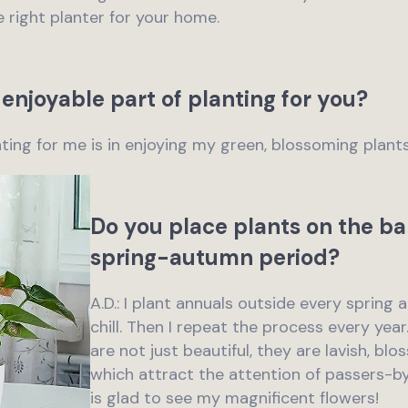
e right planter for your home.
enjoyable part of planting for you?
anting for me is in enjoying my green, blossoming plants
Do you place plants on the ba
spring-autumn period?
A.D.: I plant annuals outside every spring 
chill. Then I repeat the process every yea
are not just beautiful, they are lavish, b
which attract the attention of passers-b
is glad to see my magnificent flowers!