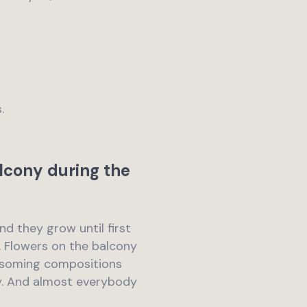
.
lcony during the
and they grow until first
r. Flowers on the balcony
lossoming compositions
y. And almost everybody