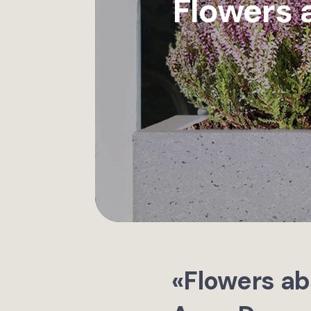
Flowers 
«Flowers ab