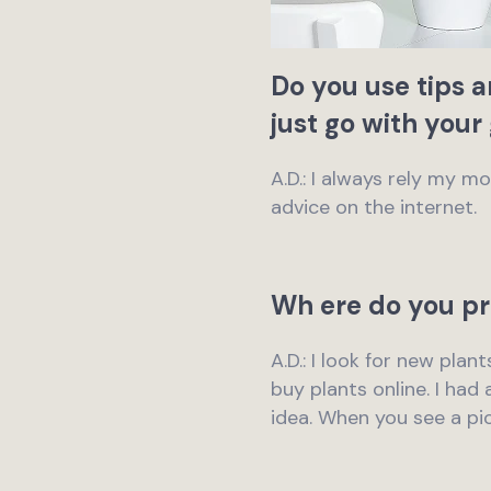
Do you use tips 
just go with your
A.D.: I always rely my 
advice on the internet.
Wh ere do you pr
A.D.: I look for new plan
buy plants online. I had
idea. When you see a pict