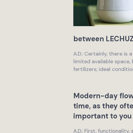
between LECHUZA
A.D.: Certainly, there is
limited available space
fertilizers; ideal condi
Modern-day flowe
time, as they oft
important to you 
A.D.: First, functionalit