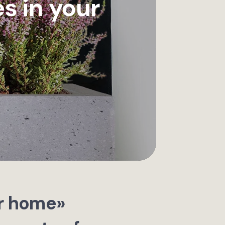
s in your
ur home»