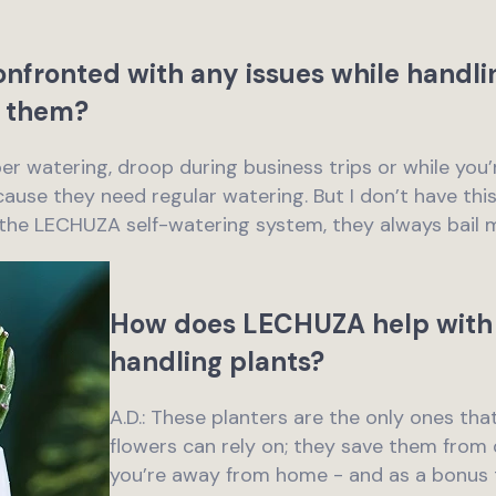
nfronted with any issues while handli
 them?
per watering, droop during business trips or while yo
ause they need regular watering. But I don’t have thi
 the LECHUZA self-watering system, they always bail 
How does LECHUZA help with 
handling plants?
A.D.: These planters are the only ones tha
flowers can rely on; they save them fro
you’re away from home - and as a bonus t