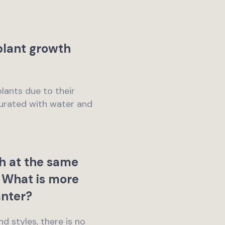
 plant growth
plants due to their
turated with water and
h at the same
n. What is more
anter?
nd styles, there is no