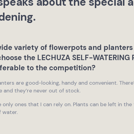
peaks about the special a
dening.
wide variety of flowerpots and planters
choose the LECHUZA SELF-WATERING 
ferable to the competition?
ters are good-looking, handy and convenient. There’s
ne and they’re never out of stock.
 only ones that I can rely on. Plants can be left in the
f water.