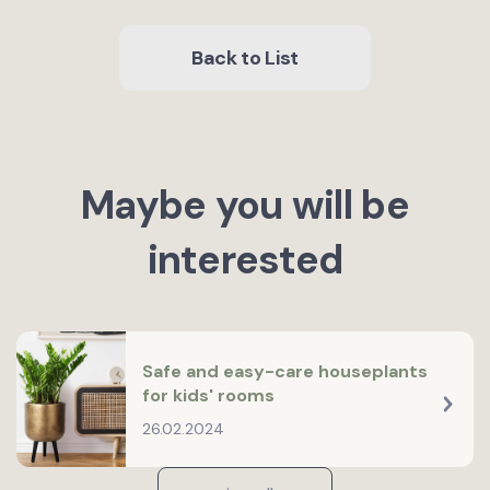
Back to List
Maybe you will be
interested
Safe and easy-care houseplants
for kids' rooms
26.02.2024