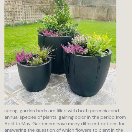
spring, garden beds are filled with both perennial and
annual species of plants, gaining color in the period from
April to May. Gardeners have many different options for
answering the question of which flowers to plant in the