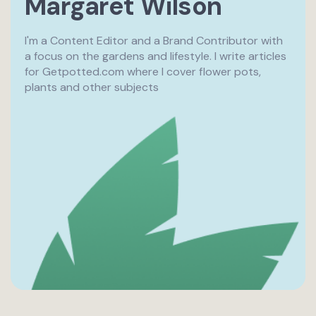
Margaret Wilson
I'm a Content Editor and a Brand Contributor with
a focus on the gardens and lifestyle. I write articles
for Getpotted.com where I cover flower pots,
plants and other subjects