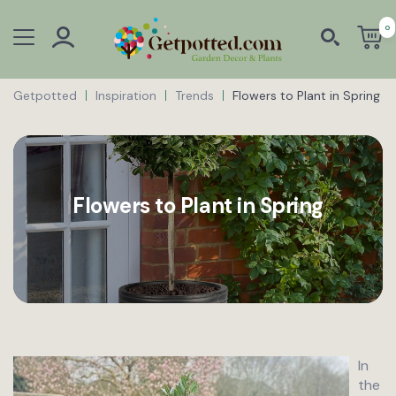
0
Getpotted
Inspiration
Trends
Flowers to Plant in Spring
Flowers to Plant in Spring
In
the