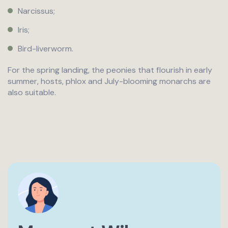
Narcissus;
Iris;
Bird-liverworm.
For the spring landing, the peonies that flourish in early
summer, hosts, phlox and July-blooming monarchs are
also suitable.