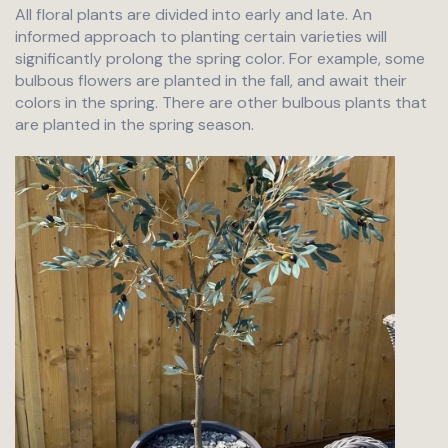
All floral plants are divided into early and late. An
informed approach to planting certain varieties will
significantly prolong the spring color. For example, some
bulbous flowers are planted in the fall, and await their
colors in the spring. There are other bulbous plants that
are planted in the spring season.