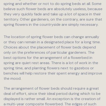
spring and whether or not to do spring beds at all. Some
believe such flower beds are absolutely useless, because
they very quickly fade and take up a lot of space in their
territory. Other gardeners, on the contrary, are sure that
spring flowers in the countryside are simply necessary.
The location of spring flower beds can change annually
or they can remain in a designated place for a long time.
Choices about the placement of flower beds depend
only on the preferences of particular gardeners. The
best options for the arrangement of a flowerbed in
spring are quiet rest areas. There is a lot of work in the
spring time, and planting flowers next to gazebos or
benches will help restore their spent energy and improve
the mood.
The arrangement of flower beds should require a great
deal of effort, since their ideal period during which to be
displayed is rather small. An exception is the creation of
a multi-year composite flowerbed. The edges of such