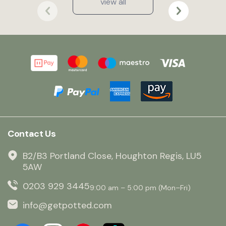
view all
Contact Us
B2/B3 Portland Close, Houghton Regis, LU5
5AW
0203 929 3445
9:00 am – 5:00 pm (Mon–Fri)
info@getpotted.com