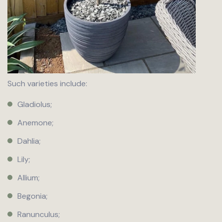
Such varieties include:
Gladiolus;
Anemone;
Dahlia;
Lily;
Allium;
Begonia;
Ranunculus;