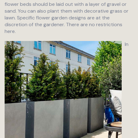
flower beds should be laid out with a layer of gravel or
sand. You can also plant them with decorative grass or
lawn. Specific flower garden designs are at the
discretion of the gardener. There are no restrictions
here.
In