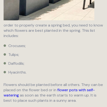
order to properly create a spring bed, you need to know
which flowers are best planted in the spring. This list
includes:
Crocuses;
Tulips;
Daffodils;
Hyacinths.
Flowers should be planted before all others. They can be
placed on the flower bed or in
flower pots with self-
watering
as soon as the earth starts to warm up. It is
best to place such plants in a sunny area.