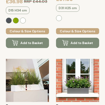
£36.98
RRP
£44.03
D31 H25 cm
D15 H34 cm
Colour & Size Options
Colour & Size Options
Add to Basket
Add to Basket