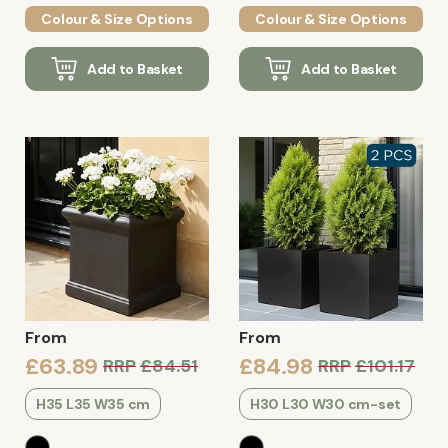
Colour & Size Options
Colour & Size Options
Add to Basket
Add to Basket
From
From
£63.89
£84.98
RRP
£84.51
RRP
£101.17
H35 L35 W35 cm
H30 L30 W30 cm-set