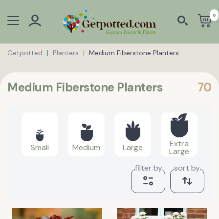
0
Getpotted
Planters
Medium Fiberstone Planters
Medium Fiberstone Planters
70
Extra
Small
Medium
Large
Large
filter by
sort by