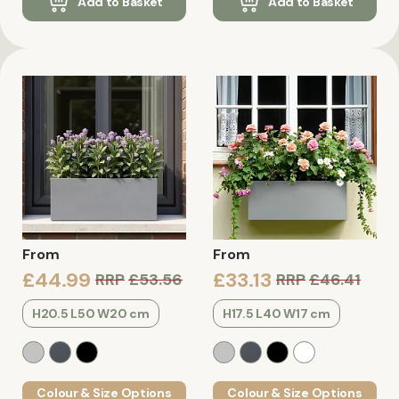
Add to Basket
Add to Basket
From
From
£44.99
£33.13
RRP
£53.56
RRP
£46.41
H20.5 L50 W20 cm
H17.5 L40 W17 cm
Colour & Size Options
Colour & Size Options