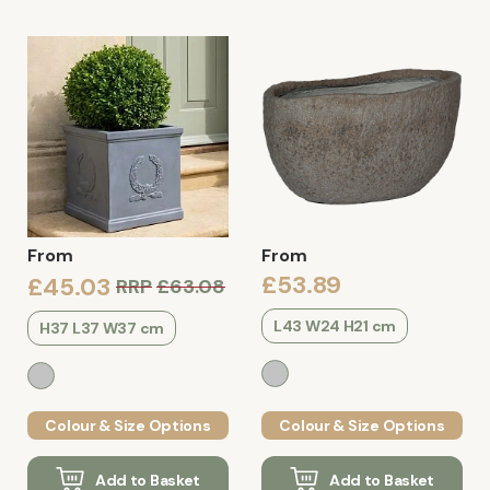
From
From
£53.89
£45.03
RRP
£63.08
L43 W24 H21 cm
H37 L37 W37 cm
Colour & Size Options
Colour & Size Options
Add to Basket
Add to Basket