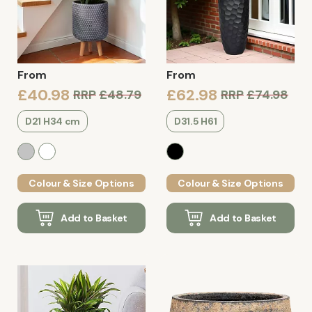
From
From
£40.98
£62.98
RRP
£48.79
RRP
£74.98
D21 H34 cm
D31.5 H61
Colour & Size Options
Colour & Size Options
Add to Basket
Add to Basket