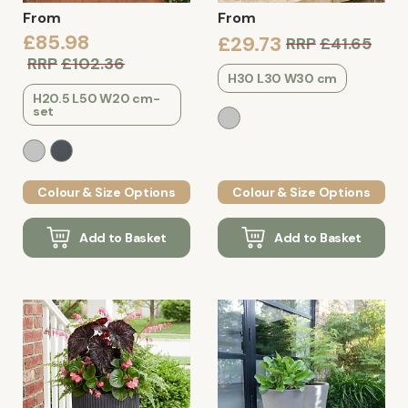
From
From
£85.98
£29.73
RRP
£41.65
RRP
£102.36
H30 L30 W30 cm
H20.5 L50 W20 cm-
set
Colour & Size Options
Colour & Size Options
Add to Basket
Add to Basket