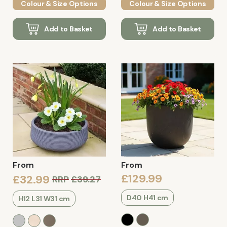
Colour & Size Options
Colour & Size Options
Add to Basket
Add to Basket
From
From
£129.99
£32.99
RRP
£39.27
D40 H41 cm
H12 L31 W31 cm