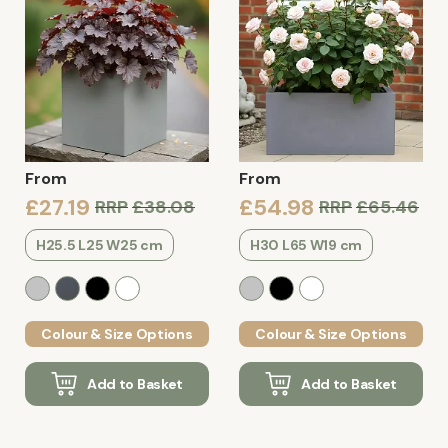
From
From
£27.19
£54.98
RRP
£38.08
RRP
£65.46
H25.5 L25 W25 cm
H30 L65 W19 cm
Colour & Size Options
Colour & Size Options
Add to Basket
Add to Basket