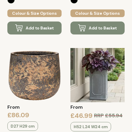
Colour & Size Options
Colour & Size Options
Add to Basket
Add to Basket
From
From
£86.09
£46.99
RRP
£55.94
D27 H29 cm
H52 L24 W24 cm