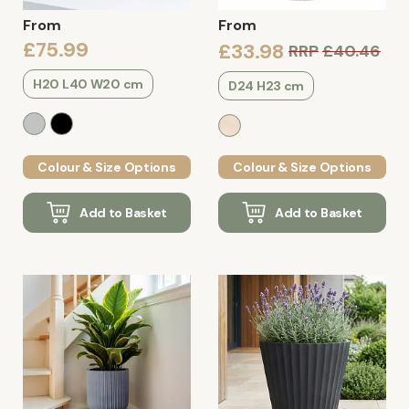
From
From
£75.99
£33.98
RRP
£40.46
H20 L40 W20 cm
D24 H23 cm
Colour & Size Options
Colour & Size Options
Add to Basket
Add to Basket