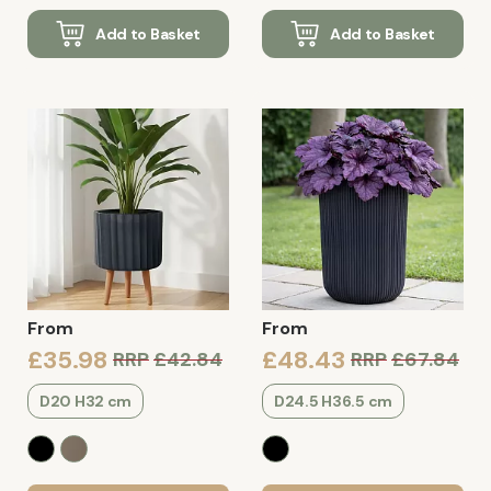
Add to Basket
Add to Basket
From
From
£35.98
£48.43
RRP
£42.84
RRP
£67.84
D20 H32 cm
D24.5 H36.5 cm