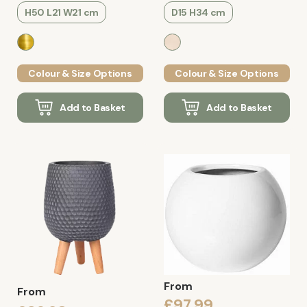
H50 L21 W21 cm
D15 H34 cm
Colour & Size Options
Colour & Size Options
Add to Basket
Add to Basket
From
From
£97.99