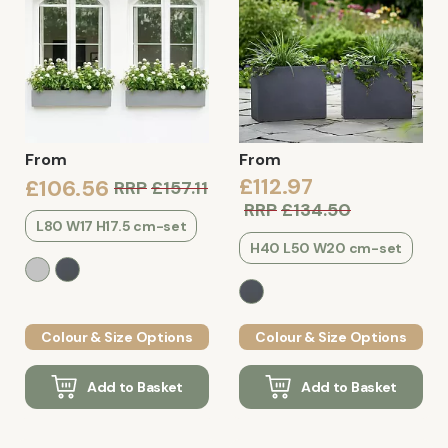
From
From
£112.97
£106.56
RRP
£157.11
RRP
£134.50
L80 W17 H17.5 cm-set
H40 L50 W20 cm-set
Colour & Size Options
Colour & Size Options
Add to Basket
Add to Basket