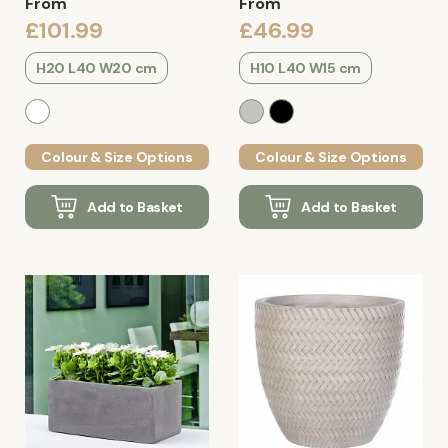
From
From
£101.99
£46.99
H20 L40 W20 cm
H10 L40 W15 cm
Colour & Size Options
Colour & Size Options
Add to Basket
Add to Basket