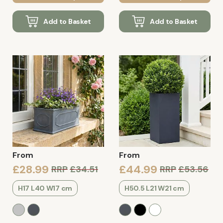
Add to Basket
Add to Basket
From
From
£28.99
£44.99
RRP
£34.51
RRP
£53.56
H17 L40 W17 cm
H50.5 L21 W21 cm