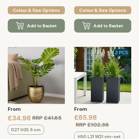
Colour & Size Options
Colour & Size Options
Add to Basket
Add to Basket
From
From
£85.98
£34.98
RRP
£41.65
RRP
£102.36
D27 H25.5 cm
H50 L21 W21 cm-set