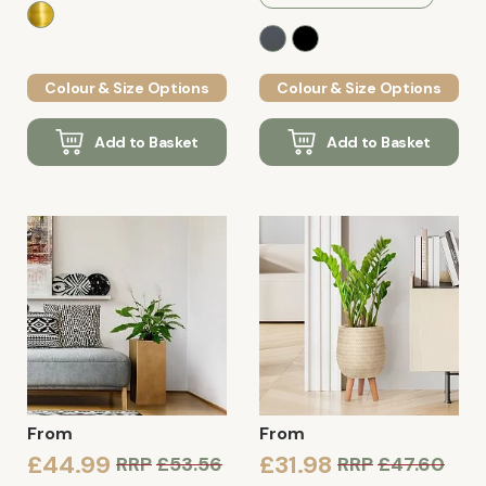
Colour & Size Options
Colour & Size Options
Add to Basket
Add to Basket
From
From
£44.99
£31.98
RRP
£53.56
RRP
£47.60