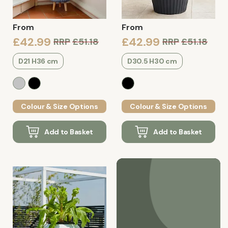
From
From
£42.99
£42.99
RRP
£51.18
RRP
£51.18
D21 H36 cm
D30.5 H30 cm
Colour & Size Options
Colour & Size Options
Add to Basket
Add to Basket