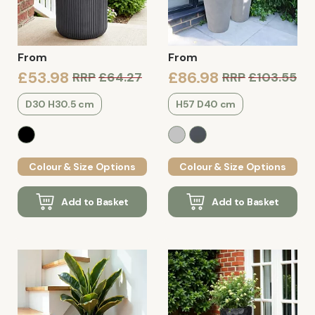
From
From
£53.98
£86.98
RRP
£64.27
RRP
£103.55
D30 H30.5 cm
H57 D40 cm
Colour & Size Options
Colour & Size Options
Add to Basket
Add to Basket