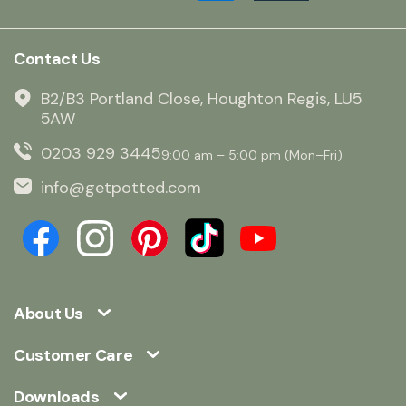
Contact Us
B2/B3 Portland Close, Houghton Regis, LU5
5AW
0203 929 3445
9:00 am – 5:00 pm (Mon–Fri)
info@getpotted.com
About Us
Customer Care
Downloads