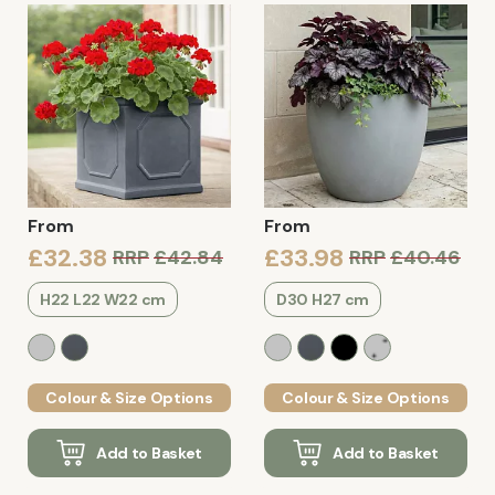
From
From
£32.38
£33.98
RRP
£42.84
RRP
£40.46
H22 L22 W22 cm
D30 H27 cm
Colour & Size Options
Colour & Size Options
Add to Basket
Add to Basket