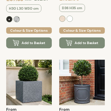
D36 H35 cm
H30 L30 W30 cm
Colour & Size Options
Colour & Size Options
Add to Basket
Add to Basket
From
From