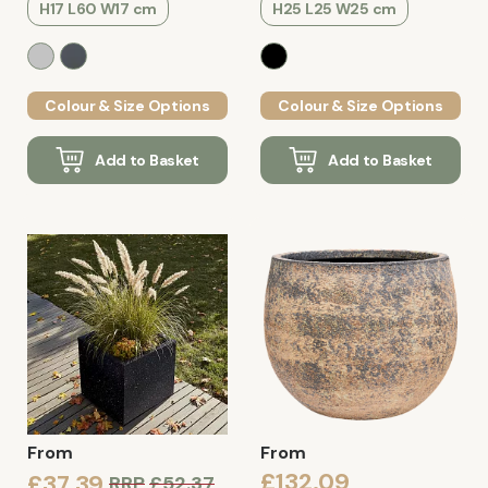
H17 L60 W17 cm
H25 L25 W25 cm
Colour & Size Options
Colour & Size Options
Add to Basket
Add to Basket
From
From
£132.09
£37.39
RRP
£52.37