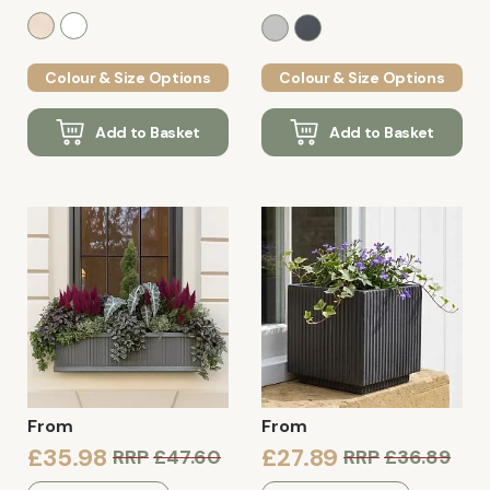
Colour & Size Options
Colour & Size Options
Add to Basket
Add to Basket
From
From
£35.98
£27.89
RRP
£47.60
RRP
£36.89