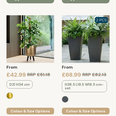
From
From
£42.99
£68.99
RRP
£51.18
RRP
£82.13
D21 H34 cm
H38.5 L18.5 W18.5 cm-
set
Colour & Size Options
Colour & Size Options