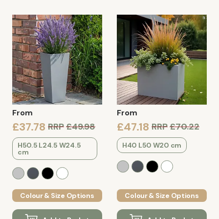
From
From
£37.78
£47.18
RRP
£49.98
RRP
£70.22
H50.5 L24.5 W24.5
H40 L50 W20 cm
cm
Colour & Size Options
Colour & Size Options