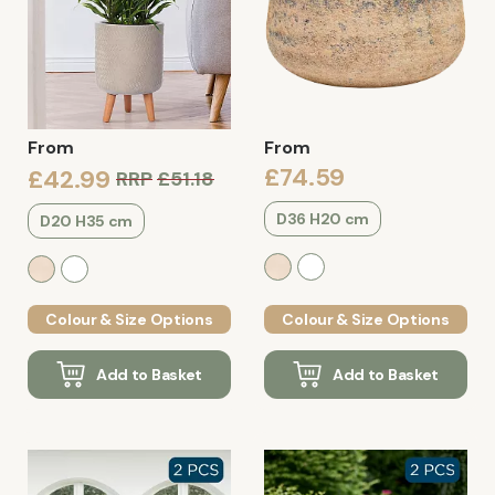
From
From
£74.59
£42.99
RRP
£51.18
D36 H20 cm
D20 H35 cm
Colour & Size Options
Colour & Size Options
Add to Basket
Add to Basket