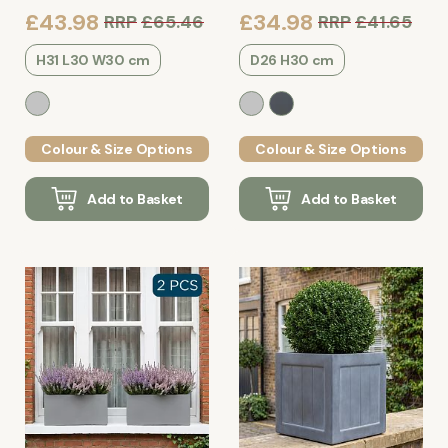
£43.98
£34.98
RRP
£65.46
RRP
£41.65
H31 L30 W30 cm
D26 H30 cm
Colour & Size Options
Colour & Size Options
Add to Basket
Add to Basket