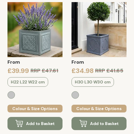
From
From
£39.99
£34.98
RRP
£47.61
RRP
£41.65
H22 L22 W22 cm
H30 L30 W30 cm
Colour & Size Options
Colour & Size Options
Add to Basket
Add to Basket