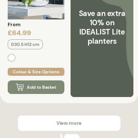
Save an extra
10% on
From
IDEALIST Lite
£64.99
planters
D30.5 H12 cm
Colour & Size Options
Add to Basket
View more