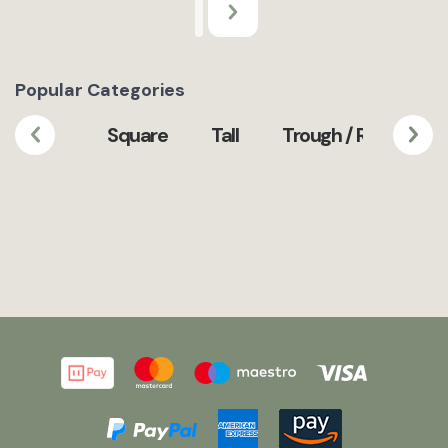
Popular Categories
Square
Tall
Trough / Rectangula