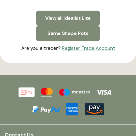
View all Idealist Lite
Same Shape Pots
Are you a trader?
Register Trade Account
Contact Us