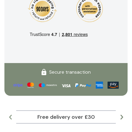
Secure transaction
Free delivery over £30
Lar