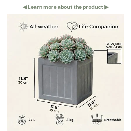
◀
Learn more about the product
▶