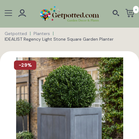
0
Getpotted
Planters
IDEALIST Regency Light Stone Square Garden Planter
-29%