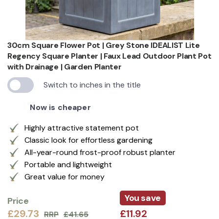
30cm Square Flower Pot | Grey Stone IDEALIST Lite
Regency Square Planter | Faux Lead Outdoor Plant Pot
with Drainage | Garden Planter
Switch to inches in the title
Now is cheaper
Highly attractive statement pot
Classic look for effortless gardening
All-year-round frost-proof robust planter
Portable and lightweight
Great value for money
You save
Price
£29.73
£11.92
RRP
£41.65