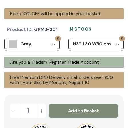
Extra 10% OFF will be applied in your basket
IN STOCK
Product ID:
GPM3-301
Grey
H30 L30 W30 cm
Are you a Trader?
Register Trade Account
Free Premium DPD Delivery on all orders over £30
with 1 Hour Slot by Monday, August 10
-
+
Add to Basket