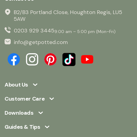
B2/B3 Portland Close, Houghton Regis, LU5
5AW
0203 929 3445
9:00 am – 5:00 pm (Mon–Fri)
info@getpotted.com
About Us
Customer Care
Downloads
Guides & Tips