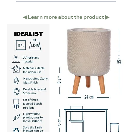
◀
Learn more about the product
▶