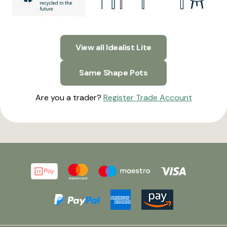
View all Idealist Lite
Same Shape Pots
Are you a trader?
Register Trade Account