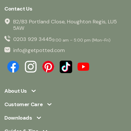
Contact Us
B2/B3 Portland Close, Houghton Regis, LU5
5AW
0203 929 3445
9:00 am – 5:00 pm (Mon–Fri)
info@getpotted.com
About Us
Customer Care
Downloads