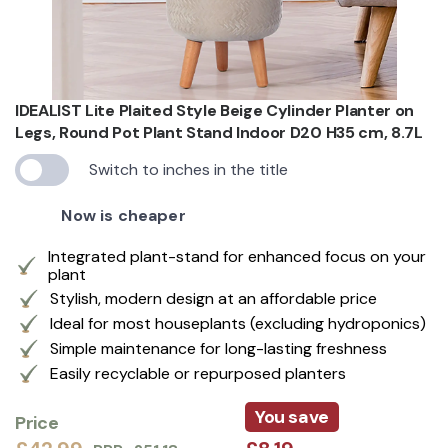
IDEALIST Lite Plaited Style Beige Cylinder Planter on
Legs, Round Pot Plant Stand Indoor D20 H35 cm, 8.7L
Switch to inches in the title
Now is cheaper
Integrated plant-stand for enhanced focus on your
plant
Stylish, modern design at an affordable price
Ideal for most houseplants (excluding hydroponics)
Simple maintenance for long-lasting freshness
Easily recyclable or repurposed planters
You save
Price