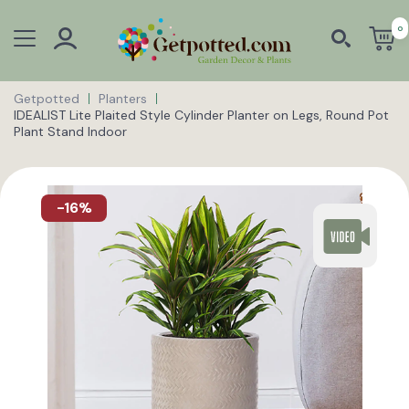
0
Getpotted
Planters
IDEALIST Lite Plaited Style Cylinder Planter on Legs, Round Pot
Plant Stand Indoor
-16%