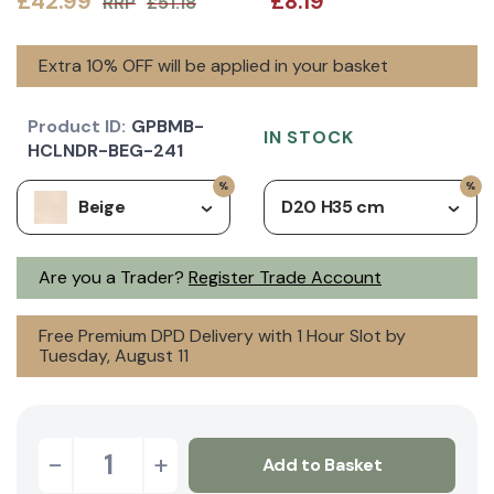
£42.99
£8.19
RRP
£51.18
Extra 10% OFF will be applied in your basket
Product ID:
GPBMB-
IN STOCK
HCLNDR-BEG-241
Beige
D20 H35 cm
Are you a Trader?
Register Trade Account
Free Premium DPD Delivery with 1 Hour Slot by
Tuesday, August 11
-
+
Add to Basket