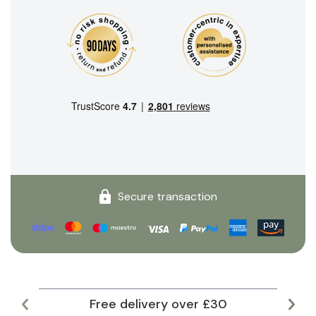
Secure transaction
Free delivery over £30
Lar