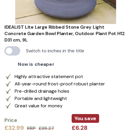
IDEALIST Lite Large Ribbed Stone Grey Light
Concrete Garden Bowl Planter, Outdoor Plant Pot H12
D31 cm, 9L
Switch to inches in the title
Now is cheaper
Highly attractive statement pot
All-year-round frost-proof robust planter
Pre-drilled drainage holes
Portable and lightweight
Great value for money
You save
Price
£32.99
£6.28
RRP
£39.27