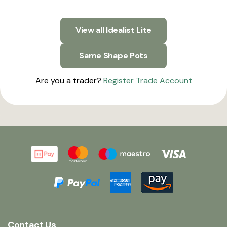
View all Idealist Lite
Same Shape Pots
Are you a trader?
Register Trade Account
Contact Us