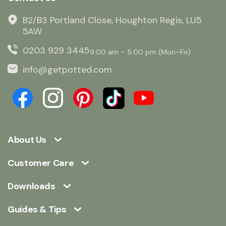
B2/B3 Portland Close, Houghton Regis, LU5
5AW
0203 929 3445
9:00 am – 5:00 pm (Mon–Fri)
info@getpotted.com
About Us
Customer Care
Downloads
Guides & Tips