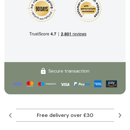
Secure transaction
Free delivery over £30
Lar