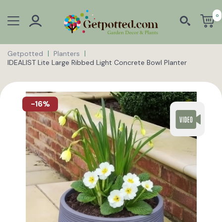
0
Getpotted
Planters
IDEALIST Lite Large Ribbed Light Concrete Bowl Planter
-16%