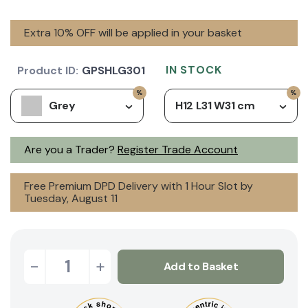
Extra 10% OFF will be applied in your basket
IN STOCK
Product ID:
GPSHLG301
Grey
H12 L31 W31 cm
Are you a Trader?
Register Trade Account
Free Premium DPD Delivery with 1 Hour Slot by
Tuesday, August 11
-
+
Add to Basket