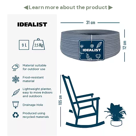
◀
Learn more about the product
▶