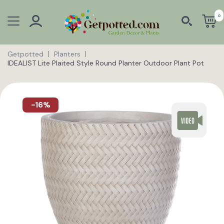
0
Getpotted
Planters
IDEALIST Lite Plaited Style Round Planter Outdoor Plant Pot
-16%