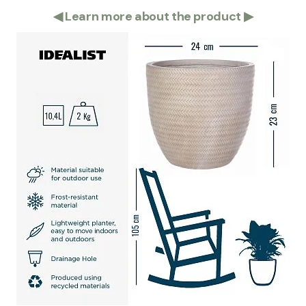
◀
Learn more about the product
▶