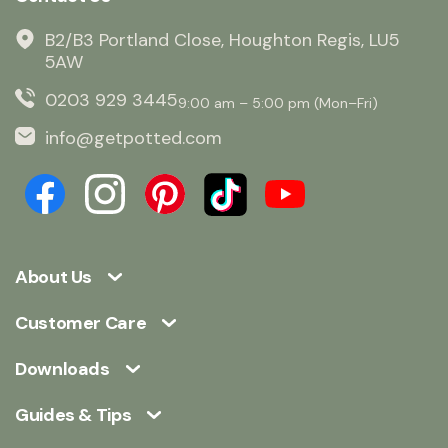
B2/B3 Portland Close, Houghton Regis, LU5
5AW
0203 929 3445
9:00 am – 5:00 pm (Mon–Fri)
info@getpotted.com
About Us
Customer Care
Downloads
Guides & Tips