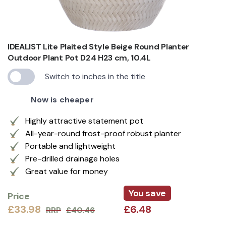
IDEALIST Lite Plaited Style Beige Round Planter
Outdoor Plant Pot D24 H23 cm, 10.4L
Switch to inches in the title
Now is cheaper
Highly attractive statement pot
All-year-round frost-proof robust planter
Portable and lightweight
Pre-drilled drainage holes
Great value for money
You save
Price
£33.98
£6.48
RRP
£40.46