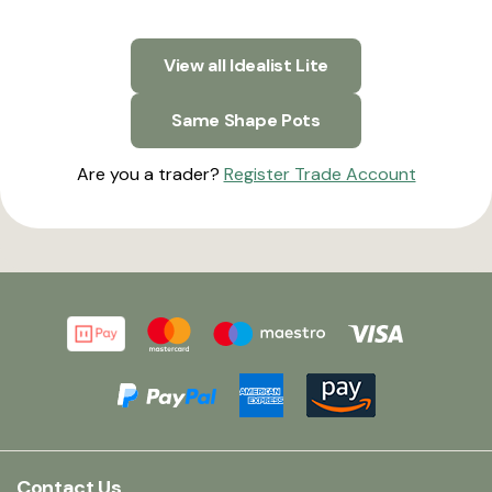
View all Idealist Lite
Same Shape Pots
Are you a trader?
Register Trade Account
Contact Us