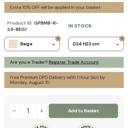
Extra 10% OFF will be applied in your basket
Product ID:
GPBMB-R-
IN STOCK
24-BEG1
Beige
D24 H23 cm
Are you a Trader?
Register Trade Account
Free Premium DPD Delivery with 1 Hour Slot by
Monday, August 10
-
+
Add to Basket