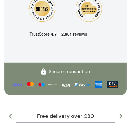
Secure transaction
Free delivery over £30
Lar