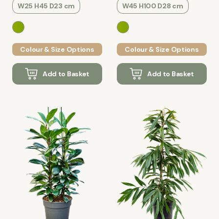
W25 H45 D23 cm
W45 H100 D28 cm
Colour & Size Options
Colour & Size Options
Add to Basket
Add to Basket