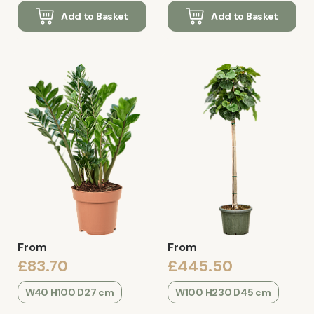
Add to Basket
Add to Basket
From
From
£83.70
£445.50
W40 H100 D27 cm
W100 H230 D45 cm