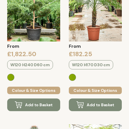
From
From
£1,822.50
£182.25
W120 H240 D60 cm
W120 H170 D30 cm
Colour & Size Options
Colour & Size Options
Add to Basket
Add to Basket