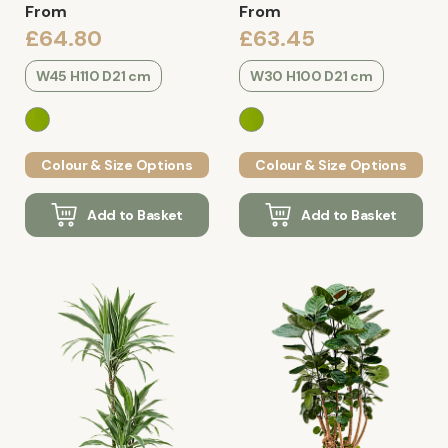
From
From
£64.80
£63.45
W45 H110 D21 cm
W30 H100 D21 cm
Colour & Size Options
Colour & Size Options
Add to Basket
Add to Basket