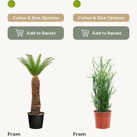
Colour & Size Options
Colour & Size Options
Add to Basket
Add to Basket
From
From