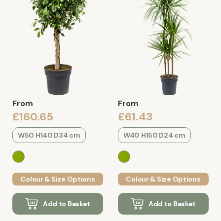
From
From
£160.65
£61.43
W50 H140 D34 cm
W40 H150 D24 cm
Colour & Size Options
Colour & Size Options
Add to Basket
Add to Basket