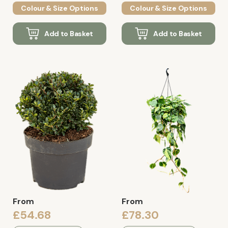
Colour & Size Options
Colour & Size Options
Add to Basket
Add to Basket
From
From
£54.68
£78.30