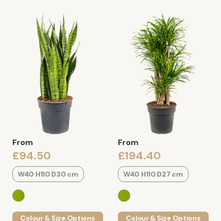
From
From
£94.50
£194.40
W40 H110 D30 cm
W40 H110 D27 cm
Colour & Size Options
Colour & Size Options