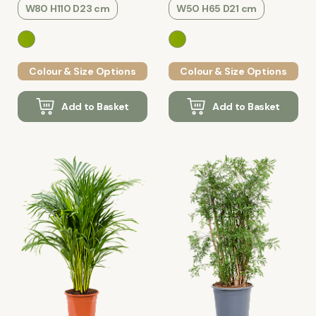
W80 H110 D23 cm
W50 H65 D21 cm
Colour & Size Options
Colour & Size Options
Add to Basket
Add to Basket