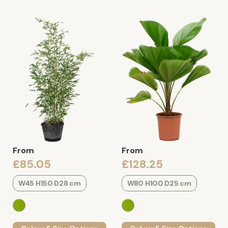
From
From
£85.05
£128.25
W45 H150 D28 cm
W80 H100 D25 cm