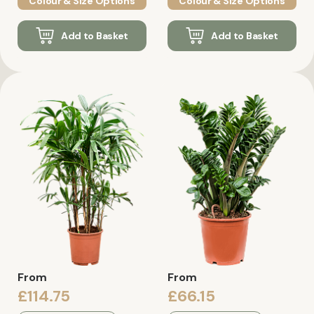
Colour & Size Options
Colour & Size Options
Add to Basket
Add to Basket
From
From
£114.75
£66.15