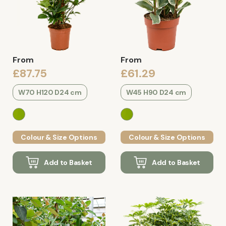
From
From
£87.75
£61.29
W70 H120 D24 cm
W45 H90 D24 cm
Colour & Size Options
Colour & Size Options
Add to Basket
Add to Basket