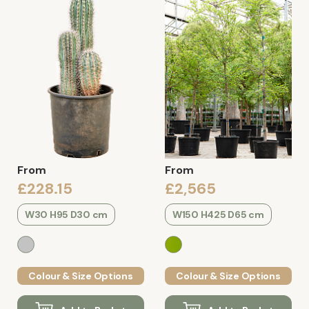
From
From
£228.15
£2,565
W30 H95 D30 cm
W150 H425 D65 cm
Colour & Size Options
Colour & Size Options