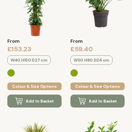
From
From
£153.23
£59.40
W40 H150 D27 cm
W50 H80 D24 cm
Colour & Size Options
Colour & Size Options
Add to Basket
Add to Basket