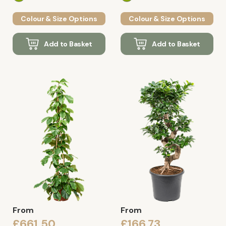
Colour & Size Options
Colour & Size Options
Add to Basket
Add to Basket
From
From
£661.50
£166.73