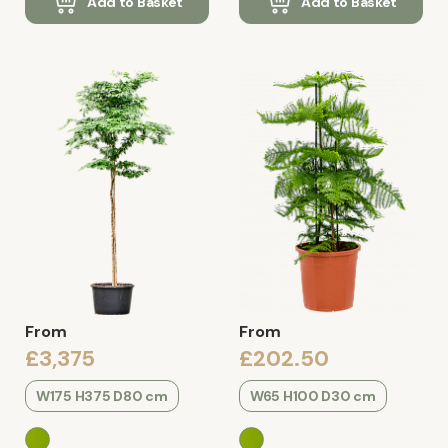
Add to Basket
Add to Basket
From
From
£3,375
£202.50
W175 H375 D80 cm
W65 H100 D30 cm