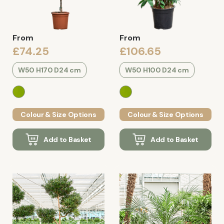
From
From
£74.25
£106.65
W50 H170 D24 cm
W50 H100 D24 cm
Colour & Size Options
Colour & Size Options
Add to Basket
Add to Basket