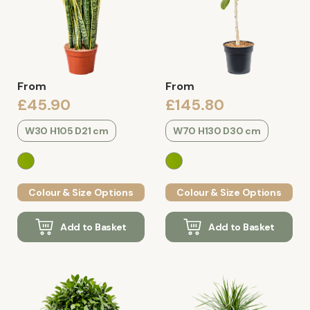
From
From
£45.90
£145.80
W30 H105 D21 cm
W70 H130 D30 cm
Colour & Size Options
Colour & Size Options
Add to Basket
Add to Basket