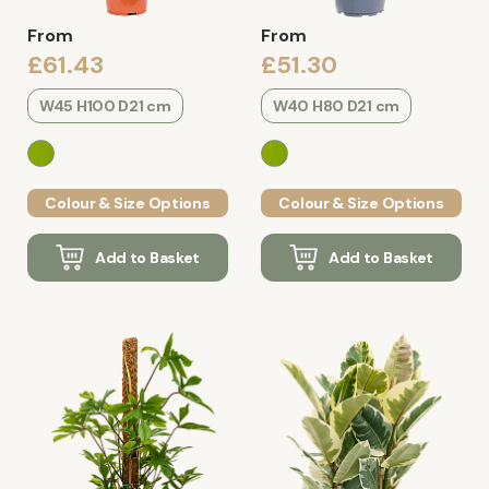
From
From
£61.43
£51.30
W45 H100 D21 cm
W40 H80 D21 cm
Colour & Size Options
Colour & Size Options
Add to Basket
Add to Basket