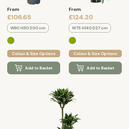
From
From
£106.65
£124.20
W60 H110 D30 cm
W75 H140 D27 cm
Colour & Size Options
Colour & Size Options
Add to Basket
Add to Basket