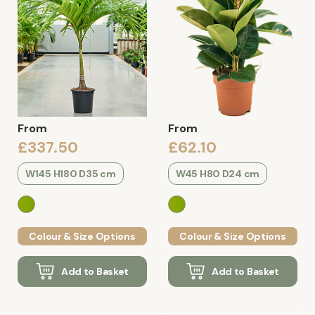
From
From
£337.50
£62.10
W145 H180 D35 cm
W45 H80 D24 cm
Colour & Size Options
Colour & Size Options
Add to Basket
Add to Basket