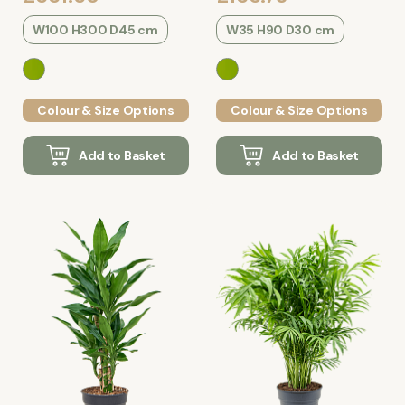
W100 H300 D45 cm
W35 H90 D30 cm
Colour & Size Options
Colour & Size Options
Add to Basket
Add to Basket