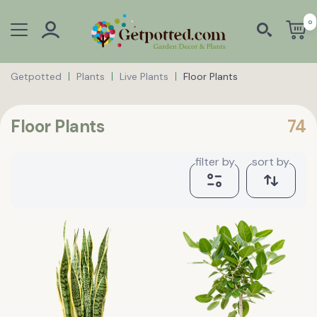
0
Getpotted
Plants
Live Plants
Floor Plants
Floor Plants
74
filter by
sort by