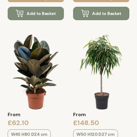
Add to Basket
Add to Basket
From
From
£62.10
£148.50
W45 H80 D24 cm
W50 H120 D27 cm