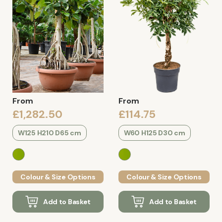
From
From
£1,282.50
£114.75
W125 H210 D65 cm
W60 H125 D30 cm
Colour & Size Options
Colour & Size Options
Add to Basket
Add to Basket