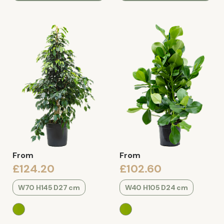
From
From
£124.20
£102.60
W70 H145 D27 cm
W40 H105 D24 cm