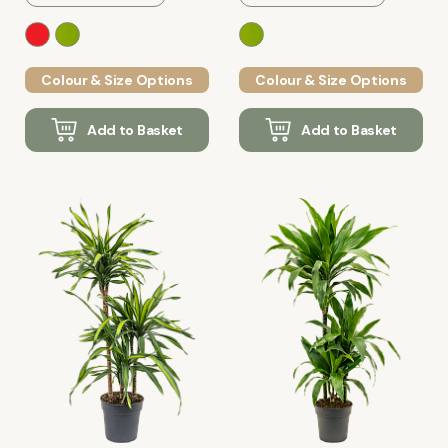
Colour & Size Options
Colour & Size Options
Add to Basket
Add to Basket