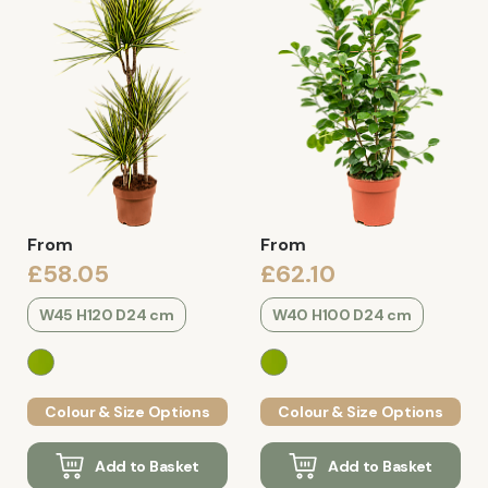
From
From
£58.05
£62.10
W45 H120 D24 cm
W40 H100 D24 cm
Colour & Size Options
Colour & Size Options
Add to Basket
Add to Basket