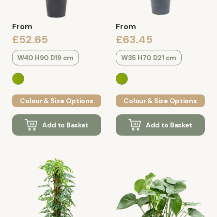
From
From
£52.65
£63.45
W40 H90 D19 cm
W35 H70 D21 cm
Colour & Size Options
Colour & Size Options
Add to Basket
Add to Basket