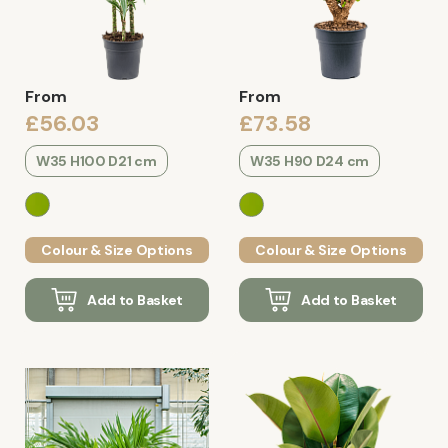
From
From
£56.03
£73.58
W35 H100 D21 cm
W35 H90 D24 cm
Colour & Size Options
Colour & Size Options
Add to Basket
Add to Basket