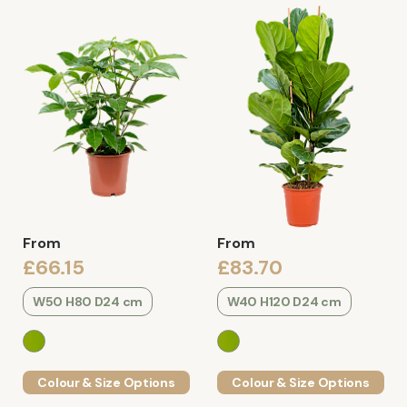
From
From
£66.15
£83.70
W50 H80 D24 cm
W40 H120 D24 cm
Colour & Size Options
Colour & Size Options