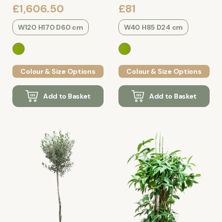
£1,606.50
£81
W120 H170 D60 cm
W40 H85 D24 cm
Colour & Size Options
Colour & Size Options
Add to Basket
Add to Basket