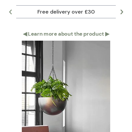
Free delivery over £30
Lar
◀
Learn more about the product
▶