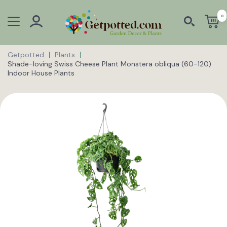
0
Getpotted
Plants
Shade-loving Swiss Cheese Plant Monstera obliqua (60-120)
Indoor House Plants