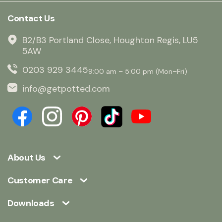
Contact Us
B2/B3 Portland Close, Houghton Regis, LU5
5AW
0203 929 3445
9:00 am – 5:00 pm (Mon–Fri)
info@getpotted.com
About Us
Customer Care
Downloads