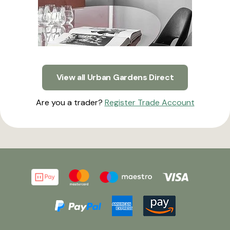
View all Urban Gardens Direct
Are you a trader?
Register Trade Account