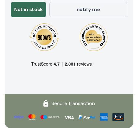
Not in stock
notify me
Secure transaction