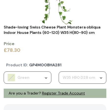
Shade-loving Swiss Cheese Plant Monstera obliqua
Indoor House Plants (60-120) W35 H(80-90) cm
Price
£78.30
Product ID:
GP4MOOBHA281
Green
W35 H90 D28 cm
Are you a Trader?
Register Trade Account