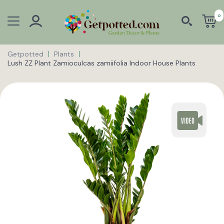
0
Getpotted
Plants
Lush ZZ Plant Zamioculcas zamiifolia Indoor House Plants