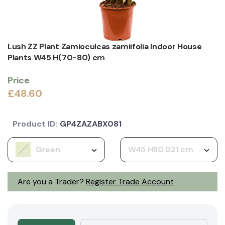
Lush ZZ Plant Zamioculcas zamiifolia Indoor House
Plants W45 H(70-80) cm
Price
£48.60
Product ID:
GP4ZAZABX081
Green
W45 H80 D21 cm
Are you a Trader?
Register Trade Account