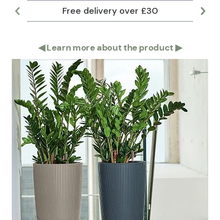
Free delivery over £30
Lar
◀
Learn more about the product
▶