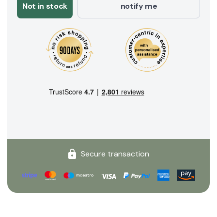
Not in stock
notify me
Secure transaction