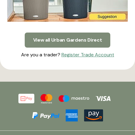
View all Urban Gardens Direct
Are you a trader?
Register Trade Account