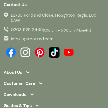
Contact Us
B2/B3 Portland Close, Houghton Regis, LU5
5AW
0203 929 3445
9:00 am – 5:00 pm (Mon–Fri)
info@getpotted.com
About Us
Customer Care
Downloads
Guides & Tips