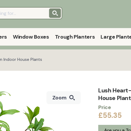
ers
Window Boxes
Trough Planters
Large Plant
m Indoor House Plants
Lush Heart-
House Plan
Zoom
Price
£55.35
Are you a T