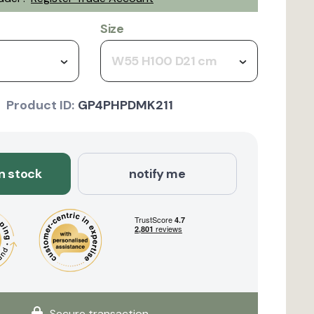
Size
W55 H100 D21 cm
Product ID:
GP4PHPDMK211
in stock
notify me
Secure transaction