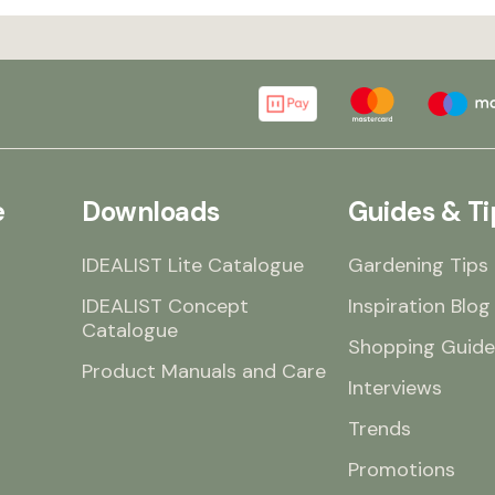
e
Downloads
Guides & Ti
IDEALIST Lite Catalogue
Gardening Tips
IDEALIST Concept
Inspiration Blog
Catalogue
Shopping Guide
Product Manuals and Care
Interviews
Trends
Promotions