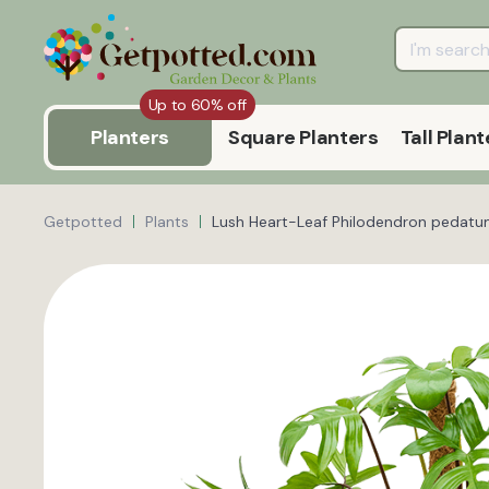
Up to 60% off
Planters
Square Planters
Tall Plant
Getpotted
Plants
Lush Heart-Leaf Philodendron pedatu