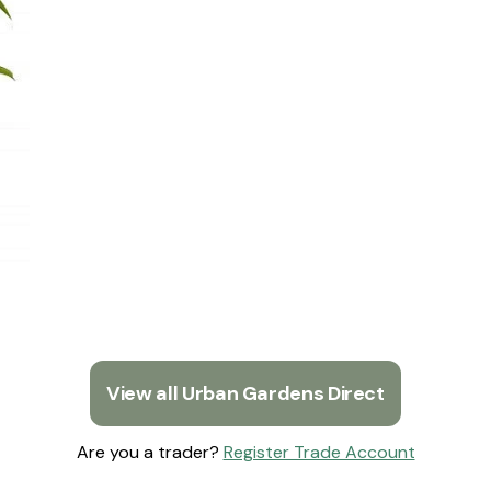
View all Urban Gardens Direct
Are you a trader?
Register Trade Account