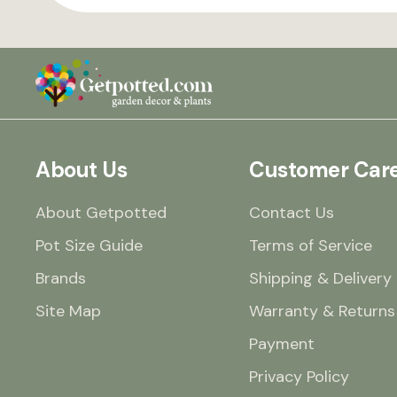
About Us
Customer Car
About Getpotted
Contact Us
Pot Size Guide
Terms of Service
Brands
Shipping & Delivery
Site Map
Warranty & Returns
Payment
Privacy Policy