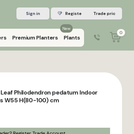
Sign in
Register Trade account
New
0
ers
Premium Planters
Plants
0203 929 3445
9:00 am – 5:00 pm (Mon–Fri)
Leaf Philodendron pedatum Indoor
ts W55 H(80-100) cm
rader?
Register Trade Account