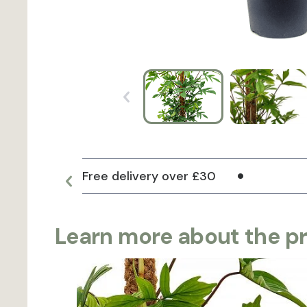
Free delivery over £30
Learn more about the p