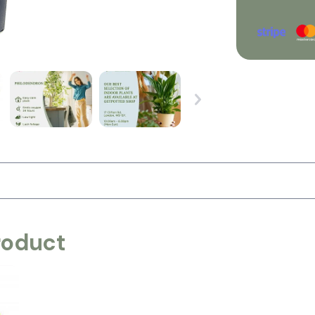
roduct