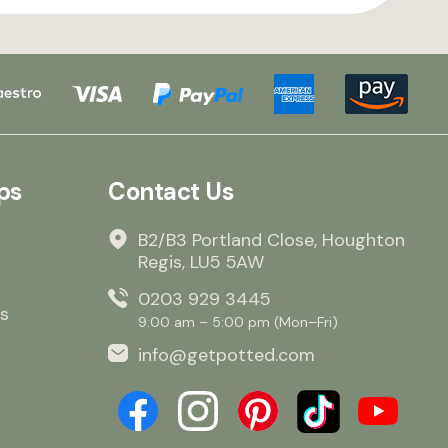
ps
Contact Us
B2/B3 Portland Close, Houghton
Regis, LU5 5AW
0203 929 3445
s
9:00 am – 5:00 pm (Mon–Fri)
info@getpotted.com