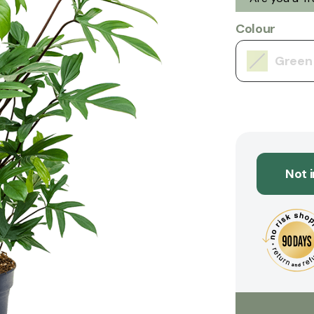
Colour
Green
Not 