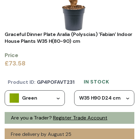
Graceful Dinner Plate Aralia (Polyscias) 'Fabian' Indoor
House Plants W35 H(80-90) cm
Price
£73.58
IN STOCK
Product ID:
GP4POFAVT231
Green
W35 H90 D24 cm
Are you a Trader?
Register Trade Account
Free delivery by August 25