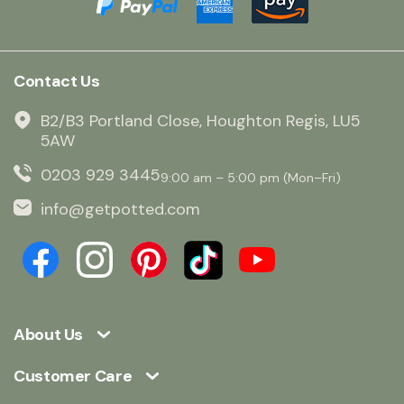
Contact Us
B2/B3 Portland Close, Houghton Regis, LU5
5AW
0203 929 3445
9:00 am – 5:00 pm (Mon–Fri)
info@getpotted.com
About Us
Customer Care