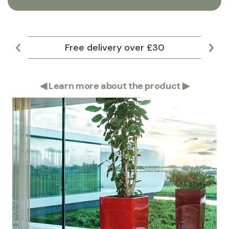
Free delivery over £30
Lar
◀
Learn more about the product
▶