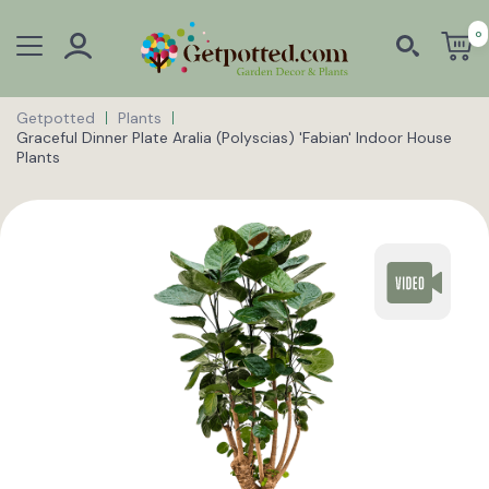
0
Getpotted
Plants
Graceful Dinner Plate Aralia (Polyscias) 'Fabian' Indoor House
Plants