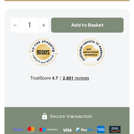
-
+
Add to Basket
Secure transaction