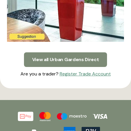
View all Urban Gardens Direct
Are you a trader?
Register Trade Account