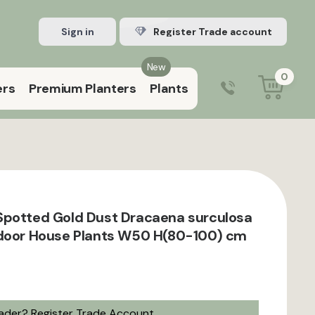
Sign in
Register Trade account
New
0
ers
Premium Planters
Plants
0203 929 3445
9:00 am – 5:00 pm (Mon–Fri)
Spotted Gold Dust Dracaena surculosa
ndoor House Plants W50 H(80-100) cm
rader?
Register Trade Account