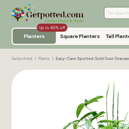
Up to 60% off
Planters
Square Planters
Tall Plant
Getpotted
Plants
Easy-Care Spotted Gold Dust Dracaen