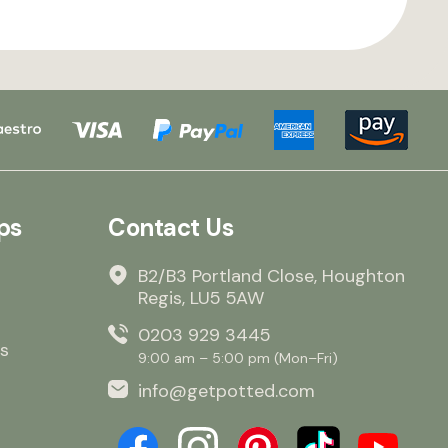
ps
Contact Us
B2/B3 Portland Close, Houghton
Regis, LU5 5AW
0203 929 3445
s
9:00 am – 5:00 pm (Mon–Fri)
info@getpotted.com