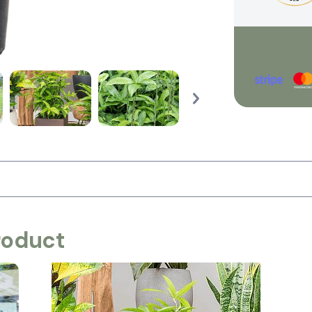
roduct