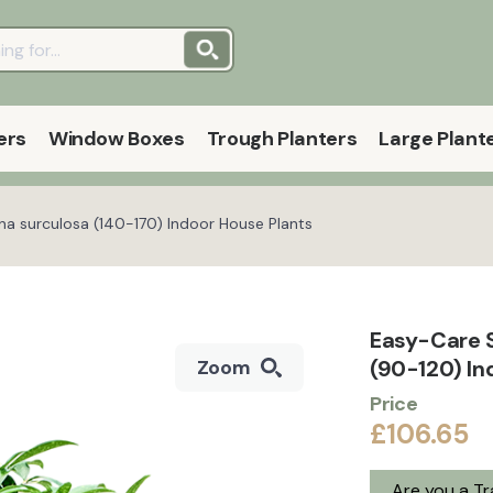
ers
Window Boxes
Trough Planters
Large Plant
a surculosa (140-170) Indoor House Plants
Easy-Care 
(90-120) I
Zoom
Price
£106.65
Are you a T