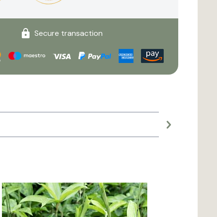
Secure transaction
Large planter