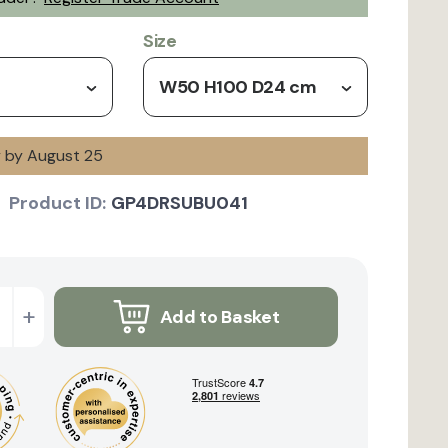
Size
W50 H100 D24 cm
y by August 25
Product ID:
GP4DRSUBU041
+
Add to Basket