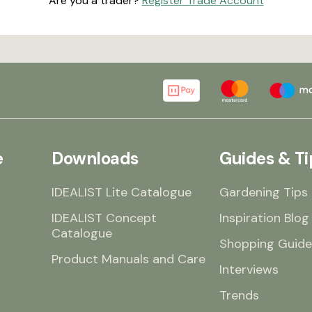
Are you a trader?
Register Trade Account
e
Downloads
Guides & Ti
IDEALIST Lite Catalogue
Gardening Tips
IDEALIST Concept
Inspiration Blog
Catalogue
Shopping Guide
Product Manuals and Care
Interviews
Trends