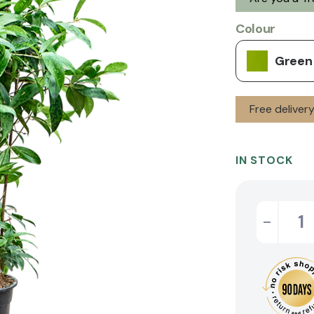
Colour
Green
Free deliver
IN STOCK
-