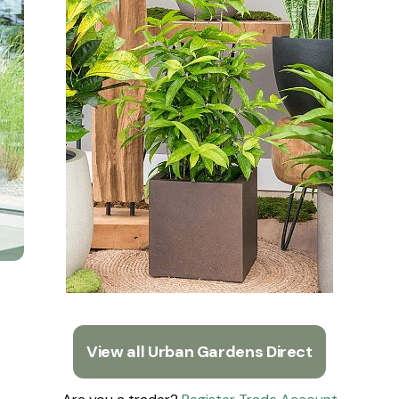
View all Urban Gardens Direct