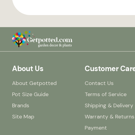
About Us
Customer Car
About Getpotted
Contact Us
Pot Size Guide
Terms of Service
Brands
Shipping & Delivery
Site Map
Warranty & Returns
Payment