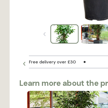
Free delivery over £30
Learn more about the p