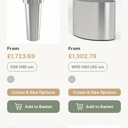
From
From
£1,723.69
£1,302.79
D56 H99 cm
W55 H60 L95 cm
Colour & Size Options
Colour & Size Options
Add to Basket
Add to Basket