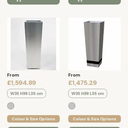
From
From
£1,594.89
£1,475.29
W35 H99 L35 cm
W35 H99 L35 cm
Colour & Size Options
Colour & Size Options