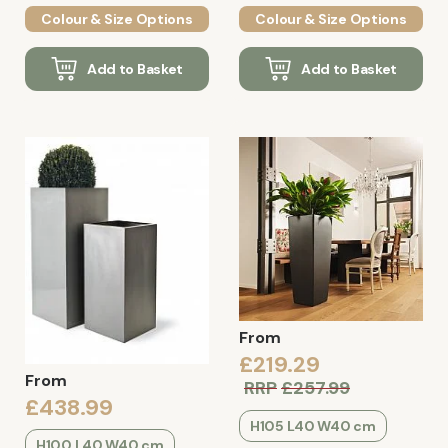
Colour & Size Options
Colour & Size Options
Add to Basket
Add to Basket
From
£219.29
From
RRP
£257.99
£438.99
H105 L40 W40 cm
H100 L40 W40 cm