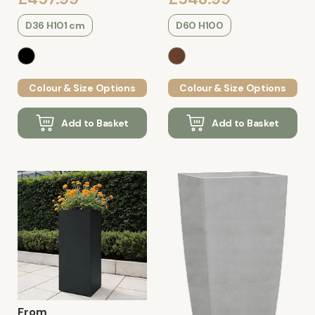
D36 H101 cm
D60 H100
Colour & Size Options
Colour & Size Options
Add to Basket
Add to Basket
From