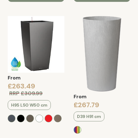
From
£263.49
RRP
£309.99
From
£267.79
H95 L50 W50 cm
D39 H91 cm