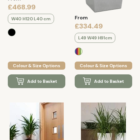
£468.99
From
W40 H120 L40 cm
£334.49
L49 W49 H91cm
Colour & Size Options
Colour & Size Options
Add to Basket
Add to Basket