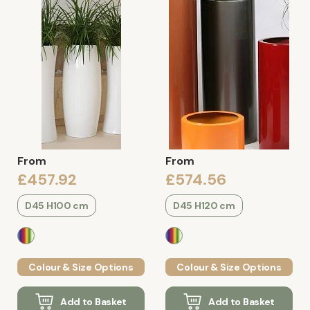
From
From
£457.92
£574.56
D45 H100 cm
D45 H120 cm
Colour & Size Options
Colour & Size Options
Add to Basket
Add to Basket