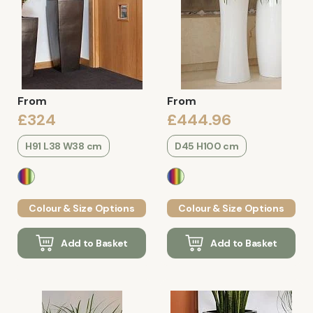
From
From
£324
£444.96
H91 L38 W38 cm
D45 H100 cm
Colour & Size Options
Colour & Size Options
Add to Basket
Add to Basket