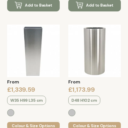
Add to Basket
Add to Basket
From
From
£1,339.59
£1,173.99
W35 H99 L35 cm
D48 H102 cm
Colour & Size Options
Colour & Size Options