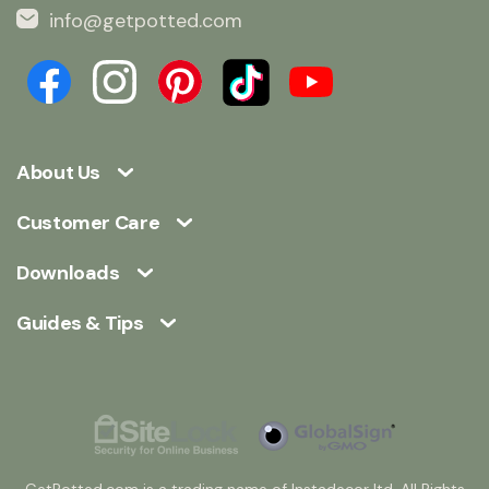
info@getpotted.com
About Us
Customer Care
Downloads
Guides & Tips