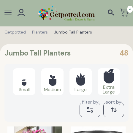
0
Getpotted
Planters
Jumbo Tall Planters
Jumbo Tall Planters
48
Extra
Small
Medium
Large
Large
filter by
sort by