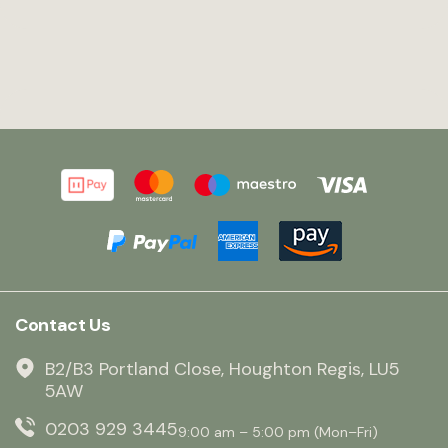
Contact Us
B2/B3 Portland Close, Houghton Regis, LU5
5AW
0203 929 3445
9:00 am – 5:00 pm (Mon–Fri)