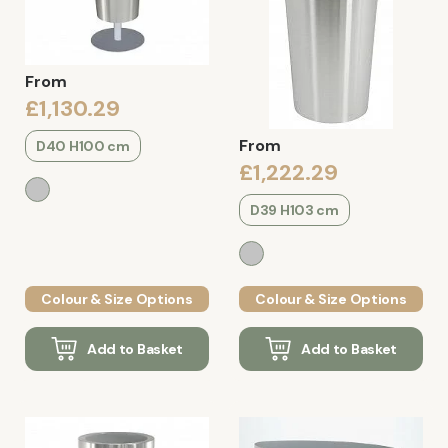
From
£1,130.29
From
D40 H100 cm
£1,222.29
D39 H103 cm
Colour & Size Options
Colour & Size Options
Add to Basket
Add to Basket