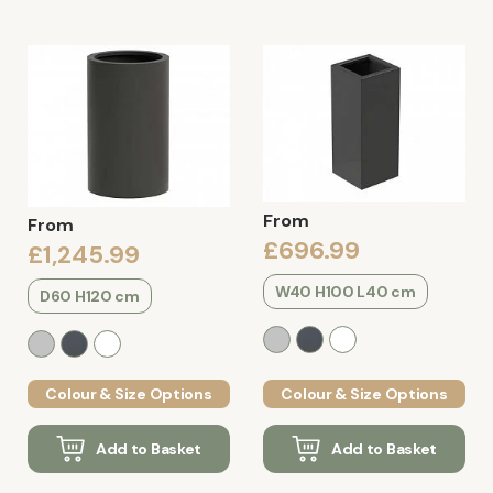
From
From
£696.99
£1,245.99
W40 H100 L40 cm
D60 H120 cm
Colour & Size Options
Colour & Size Options
Add to Basket
Add to Basket