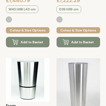
£1,440.79
£1,222.29
W43 H98 L43 cm
D39 H99 cm
Colour & Size Options
Colour & Size Options
Add to Basket
Add to Basket
From