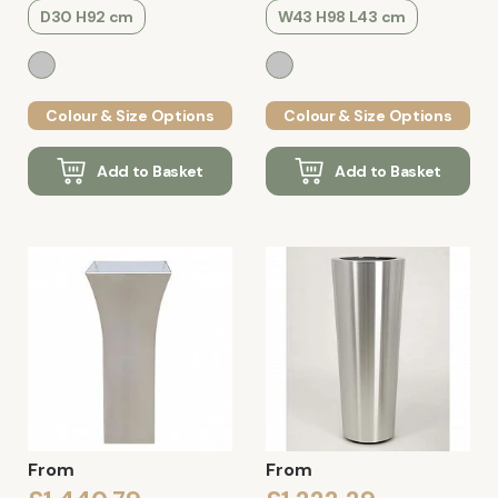
D30 H92 cm
W43 H98 L43 cm
Colour & Size Options
Colour & Size Options
Add to Basket
Add to Basket
From
From