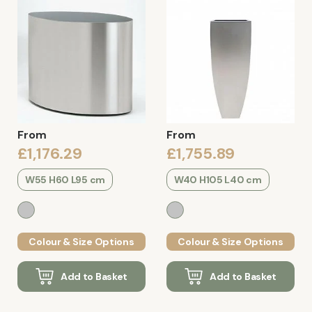
From
From
£1,176.29
£1,755.89
W55 H60 L95 cm
W40 H105 L40 cm
Colour & Size Options
Colour & Size Options
Add to Basket
Add to Basket