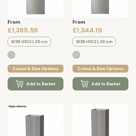
From
From
£1,385.59
£1,344.19
W38 H102 L38 cm
W38 H102 L38 cm
Colour & Size Options
Colour & Size Options
Add to Basket
Add to Basket