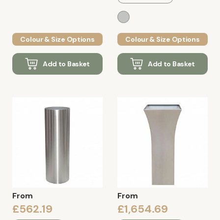
Colour & Size Options
Colour & Size Options
Add to Basket
Add to Basket
From
From
£562.19
£1,654.69