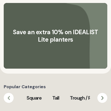
Save an extra 10% on IDEALIST
Lite planters
Popular Categories
Square
Tall
Trough / Rectangula