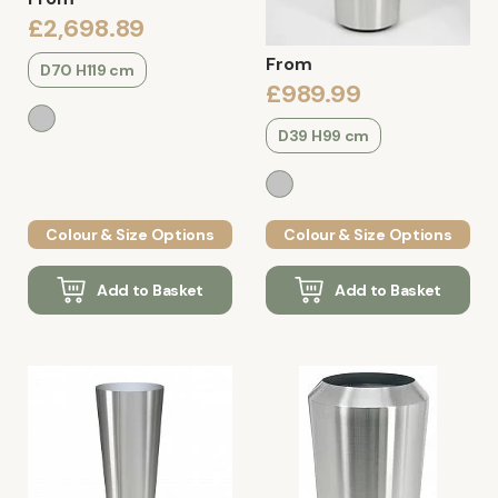
£2,698.89
From
D70 H119 cm
£989.99
D39 H99 cm
Colour & Size Options
Colour & Size Options
Add to Basket
Add to Basket