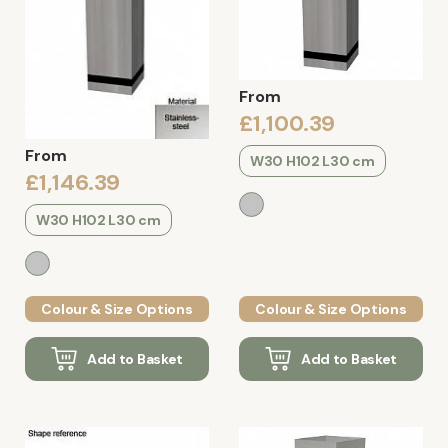
From
£1,100.39
From
W30 H102 L30 cm
£1,146.39
W30 H102 L30 cm
Colour & Size Options
Colour & Size Options
Add to Basket
Add to Basket