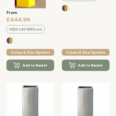
From
£444.96
H120 L40 W40 cm
Colour & Size Options
Colour & Size Options
Add to Basket
Add to Basket