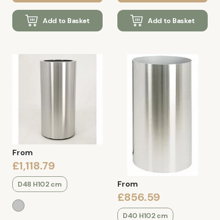
Add to Basket
Add to Basket
From
£1,118.79
From
D48 H102 cm
£856.59
D40 H102 cm