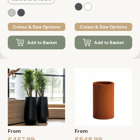
Colour & Size Options
Colour & Size Options
Add to Basket
Add to Basket
From
From
£457.99
£548.99