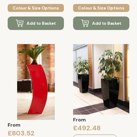
Colour & Size Options
Colour & Size Options
Add to Basket
Add to Basket
From
From
£492.48
£803.52