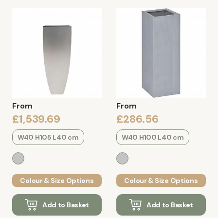
From
From
£1,539.69
£286.56
W40 H105 L40 cm
W40 H100 L40 cm
Colour & Size Options
Colour & Size Options
Add to Basket
Add to Basket