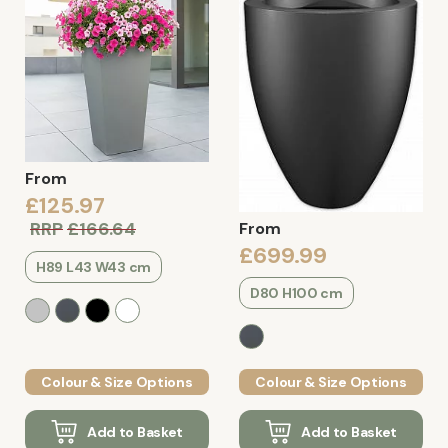
From
£125.97
RRP
£166.64
From
£699.99
H89 L43 W43 cm
D80 H100 cm
Colour & Size Options
Colour & Size Options
Add to Basket
Add to Basket