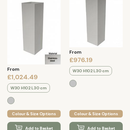
From
£976.19
From
W30 H102 L30 cm
£1,024.49
W30 H102 L30 cm
Colour & Size Options
Colour & Size Options
Add to Basket
Add to Basket