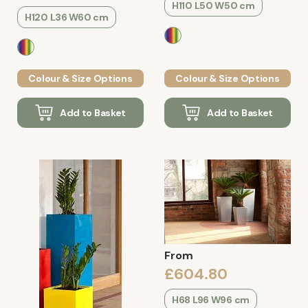
H110 L50 W50 cm
H120 L36 W60 cm
Colour & Size Options
Colour & Size Options
Add to Basket
Add to Basket
From
£604.80
H68 L96 W96 cm