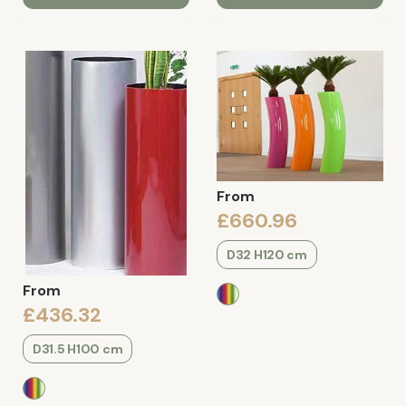
From
£660.96
D32 H120 cm
From
£436.32
D31.5 H100 cm