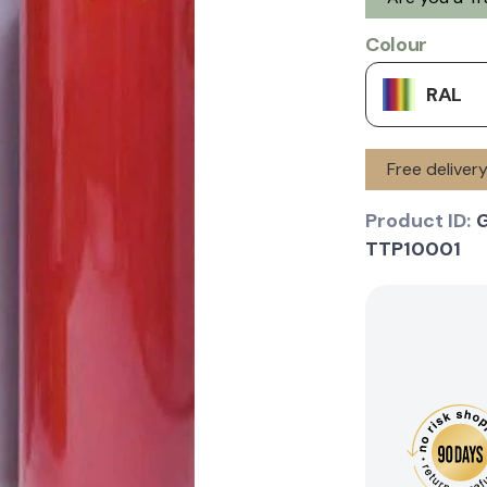
Colour
RAL
Free deliver
Product ID:
TTP10001