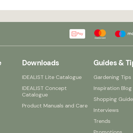
e
Downloads
Guides & Ti
IDEALIST Lite Catalogue
Gardening Tips
IDEALIST Concept
Inspiration Blog
Catalogue
Shopping Guide
Product Manuals and Care
Interviews
Trends
Promotions