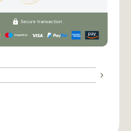
Secure transaction
Large planter