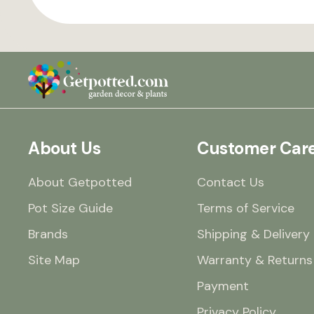
About Us
Customer Car
About Getpotted
Contact Us
Pot Size Guide
Terms of Service
Brands
Shipping & Delivery
Site Map
Warranty & Returns
Payment
Privacy Policy