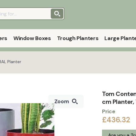
ers
Window Boxes
Trough Planters
Large Plant
AL Planter
Tom Contem
cm Planter,
Zoom
Price
£436.32
Are you a T