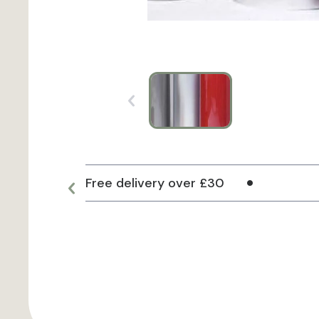
Free delivery over £30