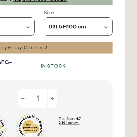
Size
D31.5 H100 cm
y by Friday, October 2
GPG-
IN STOCK
-
+