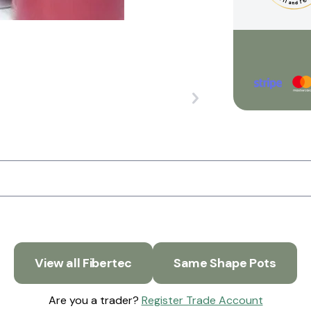
View all Fibertec
Same Shape Pots
Are you a trader?
Register Trade Account