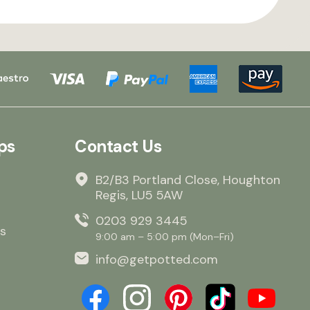
ps
Contact Us
B2/B3 Portland Close, Houghton
Regis, LU5 5AW
0203 929 3445
s
9:00 am – 5:00 pm (Mon–Fri)
info@getpotted.com