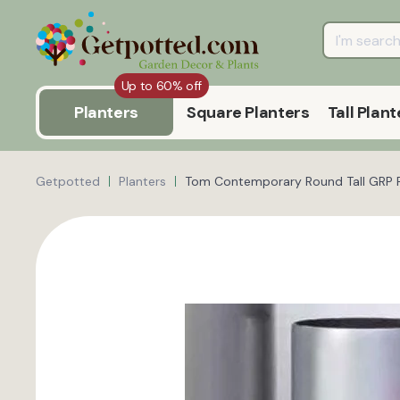
Up to 60% off
Planters
Square Planters
Tall Plant
Getpotted
Planters
Tom Contemporary Round Tall GRP R