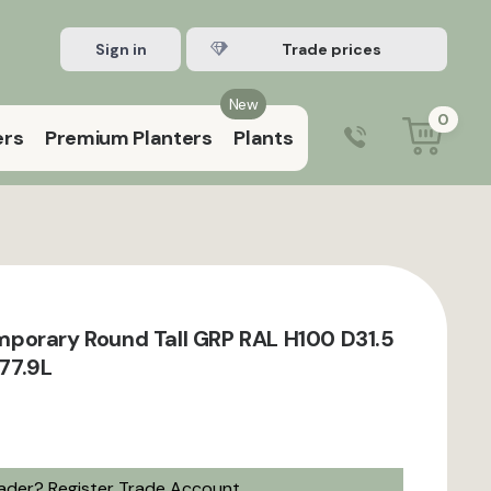
Sign in
Register Trade account
New
0
ers
Premium Planters
Plants
0203 929 3445
9:00 am – 5:00 pm (Mon–Fri)
porary Round Tall GRP RAL H100 D31.5
 77.9L
rader?
Register Trade Account