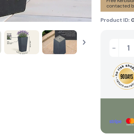
Free Kerbside
contacted by
Product ID:
-