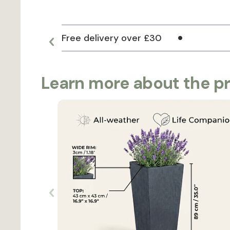
Free delivery over £30
Learn more about the p