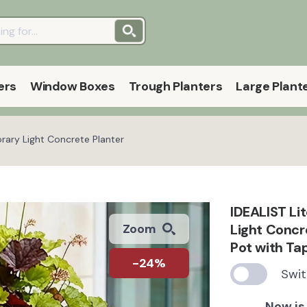
ers
Window Boxes
Trough Planters
Large Plant
rary Light Concrete Planter
IDEALIST Li
Light Concr
Zoom
Pot with T
-24%
Swit
Now is