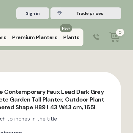
Sign in
Register Trade account
New
0
ers
Premium Planters
Plants
0203 929 3445
9:00 am – 5:00 pm (Mon–Fri)
te Contemporary Faux Lead Dark Grey
ete Garden Tall Planter, Outdoor Plant
apered Shape H89 L43 W43 cm, 165L
ch to inches in the title
 cheaper