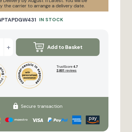
 Delivery by August 11 Latest. You will be
 the carrier to arrange a delivery date.
GPTAPDGW431
IN STOCK
+
Add to Basket
Secure transaction