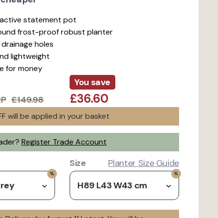
ractive statement pot
ound frost-proof robust planter
d drainage holes
nd lightweight
ue for money
You save
£36.60
RP
£149.98
F will be applied in your basket
rader?
Register Trade Account
Size
Planter Size Guide
Grey
H89 L43 W43 cm