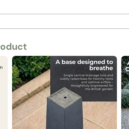
roduct