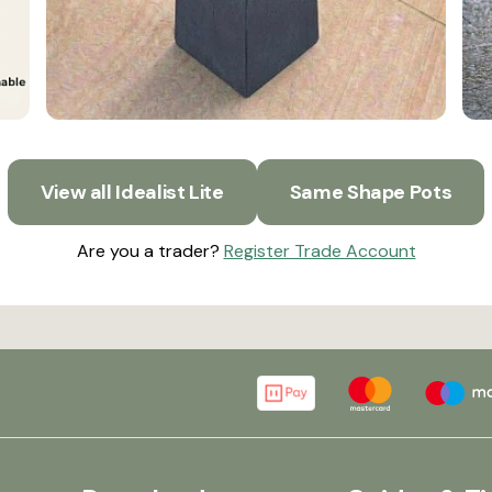
View all Idealist Lite
Same Shape Pots
Are you a trader?
Register Trade Account