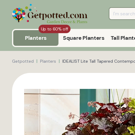
Up to 60% off
Planters
Square Planters
Tall Plant
Getpotted
Planters
IDEALIST Lite Tall Tapered Contempo