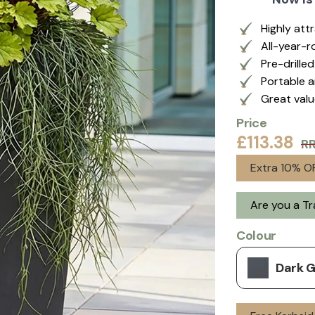
Highly att
All-year-r
Pre-drille
Portable a
Great val
Price
£113.38
R
Extra 10% OF
Are you a T
Colour
Dark 