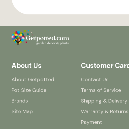
About Us
Customer Car
About Getpotted
Contact Us
Pot Size Guide
Terms of Service
Brands
Shipping & Delivery
Site Map
Warranty & Returns
Payment