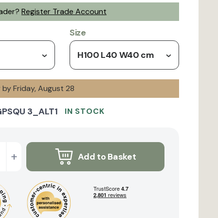
rader?
Register Trade Account
Size
H100 L40 W40 cm
y by Friday, August 28
GPSQU 3_ALT1
IN STOCK
+
Add to Basket