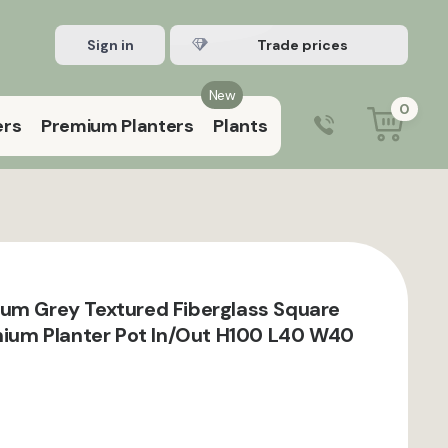
Sign in
Register Trade account
New
0
ers
Premium Planters
Plants
0203 929 3445
9:00 am – 5:00 pm (Mon–Fri)
um Grey Textured Fiberglass Square
inium Planter Pot In/Out H100 L40 W40