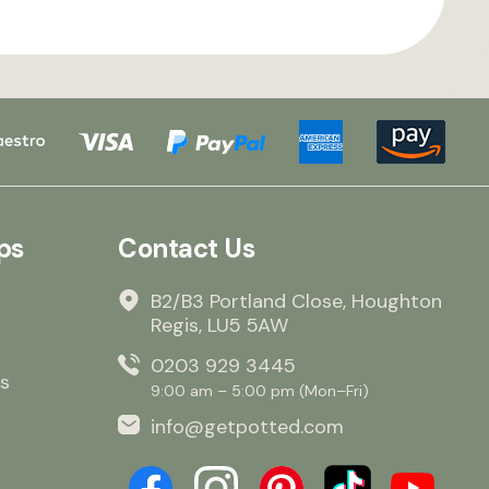
ps
Contact Us
B2/B3 Portland Close, Houghton
Regis, LU5 5AW
0203 929 3445
s
9:00 am – 5:00 pm (Mon–Fri)
info@getpotted.com