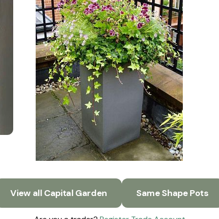
View all Capital Garden
Same Shape Pots