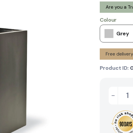
Are you a T
Colour
Grey
Free deliver
Product ID:
-