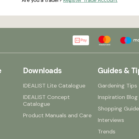
Are you a trader?
Register Trade Account
e
Downloads
Guides & Ti
IDEALIST Lite Catalogue
Gardening Tips
IDEALIST Concept
Inspiration Blog
Catalogue
Shopping Guide
Product Manuals and Care
Interviews
Trends