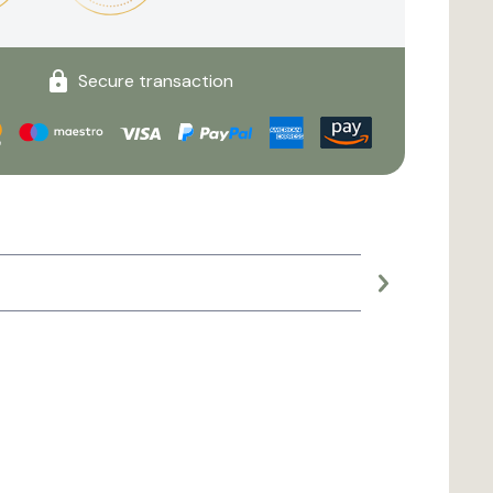
Secure transaction
Large planter