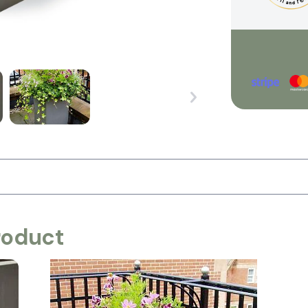
roduct