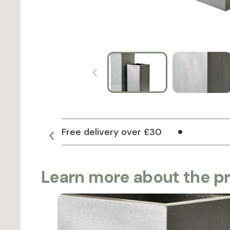
Free delivery over £30
Learn more about the p