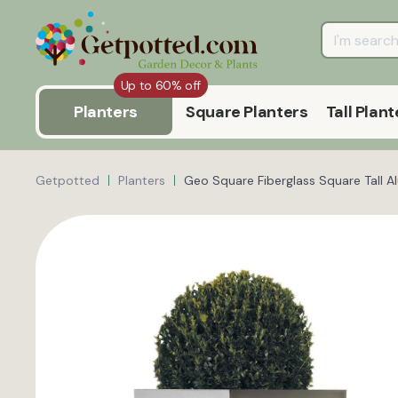
Up to 60% off
Planters
Square Planters
Tall Plant
Getpotted
Planters
Geo Square Fiberglass Square Tall A