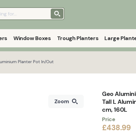
ers
Window Boxes
Trough Planters
Large Plant
luminium Planter Pot In/Out
Geo Alumini
Tall L Alum
Zoom
cm, 160L
Price
£438.99