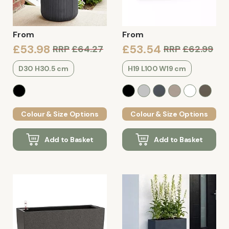
From
From
£53.98
£53.54
RRP
£64.27
RRP
£62.99
D30 H30.5 cm
H19 L100 W19 cm
Colour & Size Options
Colour & Size Options
Add to Basket
Add to Basket