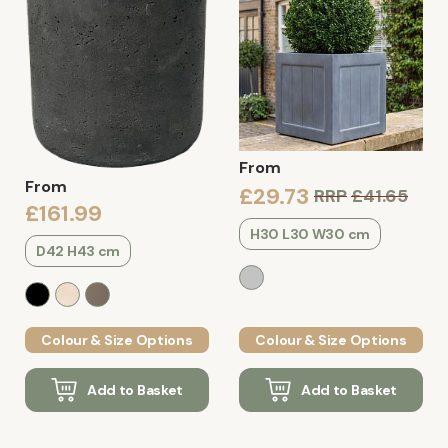
From
From
£29.73
RRP
£41.65
£161.99
H30 L30 W30 cm
D42 H43 cm
Colour & Size Options
Colour & Size Options
Add to Basket
Add to Basket