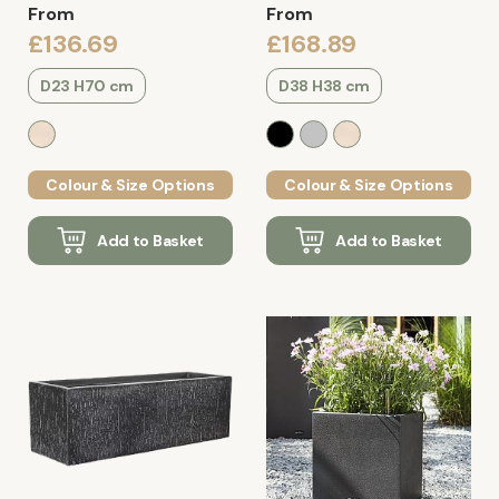
From
From
£136.69
£168.89
D23 H70 cm
D38 H38 cm
Colour & Size Options
Colour & Size Options
Add to Basket
Add to Basket