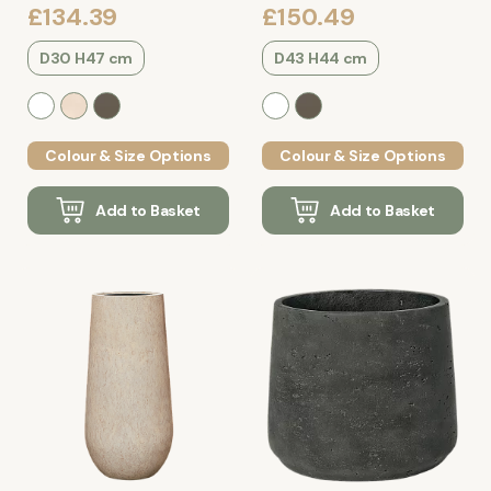
£134.39
£150.49
D30 H47 cm
D43 H44 cm
Colour & Size Options
Colour & Size Options
Add to Basket
Add to Basket