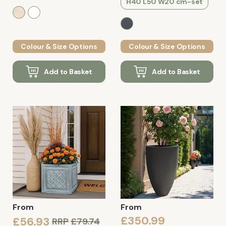
H40 L50 W20 cm-set
Colour & Size Options
Colour & Size Options
Add to Basket
Add to Basket
From
From
£350.99
£56.93
RRP
£79.74