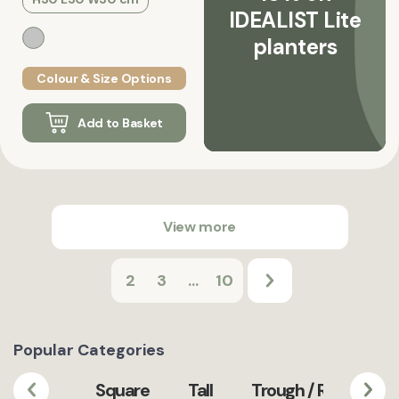
IDEALIST Lite
planters
Colour & Size Options
Add to Basket
View more
2
3
...
10
Popular Categories
Square
Tall
Trough / Rectangula