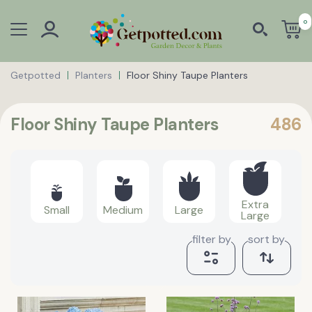
0
Getpotted
Planters
Floor Shiny Taupe Planters
Floor Shiny Taupe Planters
486
Extra
Small
Medium
Large
Large
filter by
sort by