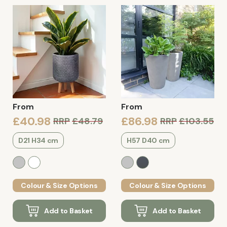
From
From
£40.98
£86.98
RRP
£48.79
RRP
£103.55
D21 H34 cm
H57 D40 cm
Colour & Size Options
Colour & Size Options
Add to Basket
Add to Basket