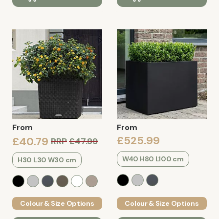
From
From
£525.99
£40.79
RRP
£47.99
W40 H80 L100 cm
H30 L30 W30 cm
Colour & Size Options
Colour & Size Options