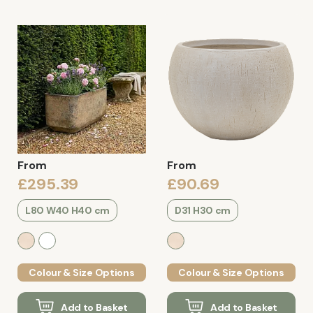
From
From
£295.39
£90.69
L80 W40 H40 cm
D31 H30 cm
Colour & Size Options
Colour & Size Options
Add to Basket
Add to Basket