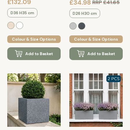
£132.09
£34.98
RRP
£41.65
D36 H35 cm
D26 H30 cm
Colour & Size Options
Colour & Size Options
Add to Basket
Add to Basket