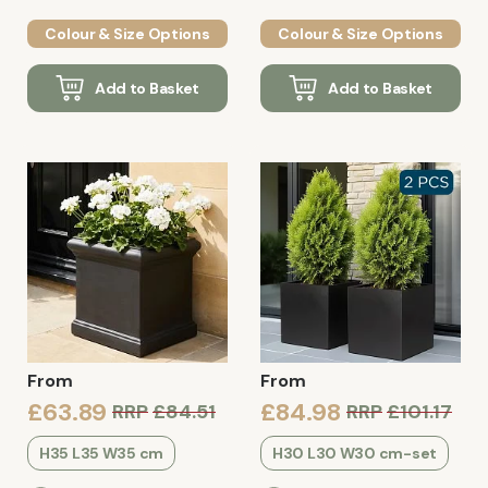
Colour & Size Options
Colour & Size Options
Add to Basket
Add to Basket
From
From
£63.89
£84.98
RRP
£84.51
RRP
£101.17
H35 L35 W35 cm
H30 L30 W30 cm-set