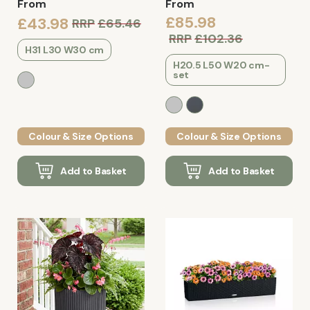
From
From
£85.98
£43.98
RRP
£65.46
RRP
£102.36
H31 L30 W30 cm
H20.5 L50 W20 cm-
set
Colour & Size Options
Colour & Size Options
Add to Basket
Add to Basket