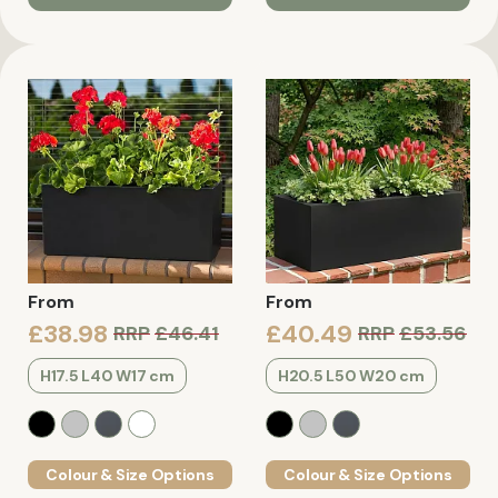
From
From
£38.98
£40.49
RRP
£46.41
RRP
£53.56
H17.5 L40 W17 cm
H20.5 L50 W20 cm
Colour & Size Options
Colour & Size Options