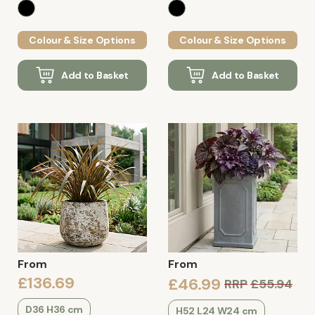
Colour & Size Options
Colour & Size Options
Add to Basket
Add to Basket
From
From
£136.69
£46.99
RRP
£55.94
D36 H36 cm
H52 L24 W24 cm