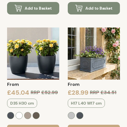
Add to Basket
Add to Basket
From
From
£45.04
£28.99
RRP
£52.99
RRP
£34.51
D35 H30 cm
H17 L40 W17 cm