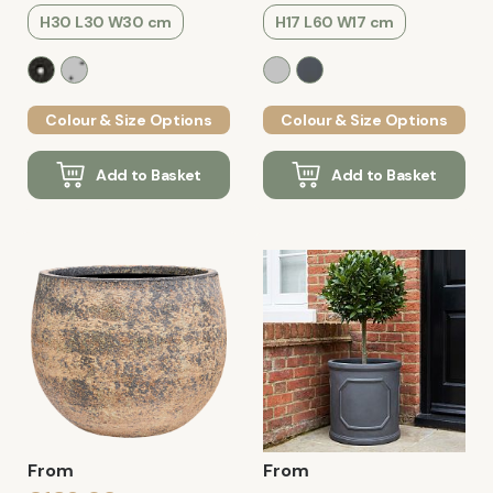
H30 L30 W30 cm
H17 L60 W17 cm
Colour & Size Options
Colour & Size Options
Add to Basket
Add to Basket
From
From