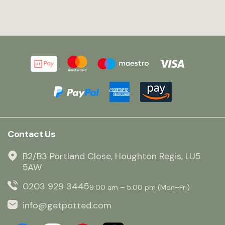
Contact Us
B2/B3 Portland Close, Houghton Regis, LU5
5AW
0203 929 3445
9:00 am – 5:00 pm (Mon–Fri)
info@getpotted.com