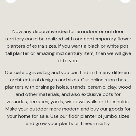
Now any decorative idea for an indoor or outdoor
territory could be realized with our contemporary flower
planters of extra sizes. If you want a black or white pot,
tall planter or amazing mid century item, then we will give
it to you.
Our catalog is as big and you can find in it many different
architectural designs and sizes. Our online store has
planters with drainage holes, stands, ceramic, clay, wood
and other materials, and also exclusive pots for
verandas, terraces, yards, windows, walls or thresholds.
Make your outdoor more modern and buy our goods for
your home for sale. Use our floor planter of jumbo sizes
and grow your plants or trees in safty.