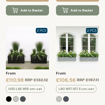
Add to Basket
Add to Basket
From
From
£110.98
£106.56
RRP
£132.12
RRP
£157.11
H30 L65 W19 cm-set
L80 W17 H17.5 cm-set