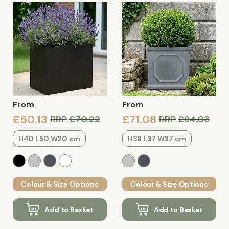
From
From
£50.13
£71.08
RRP
£70.22
RRP
£94.03
H40 L50 W20 cm
H38 L37 W37 cm
Colour & Size Options
Colour & Size Options
Add to Basket
Add to Basket