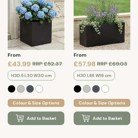
From
From
£43.99
£57.98
RRP
£52.37
RRP
£69.03
H30.5 L30 W30 cm
H30 L65 W19 cm
Colour & Size Options
Colour & Size Options
Add to Basket
Add to Basket