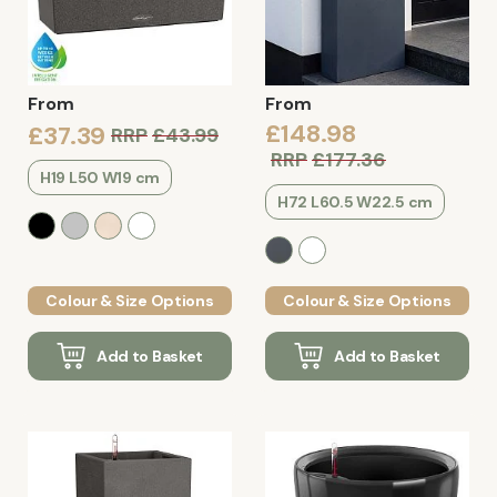
From
From
£148.98
£37.39
RRP
£43.99
RRP
£177.36
H19 L50 W19 cm
H72 L60.5 W22.5 cm
Colour & Size Options
Colour & Size Options
Add to Basket
Add to Basket