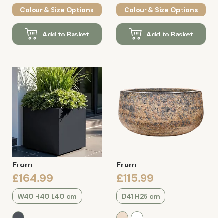
Colour & Size Options
Colour & Size Options
Add to Basket
Add to Basket
From
From
£164.99
£115.99
W40 H40 L40 cm
D41 H25 cm