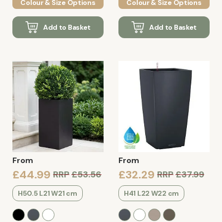
Colour & Size Options
Colour & Size Options
Add to Basket
Add to Basket
From
From
£44.99
£32.29
RRP
£53.56
RRP
£37.99
H50.5 L21 W21 cm
H41 L22 W22 cm