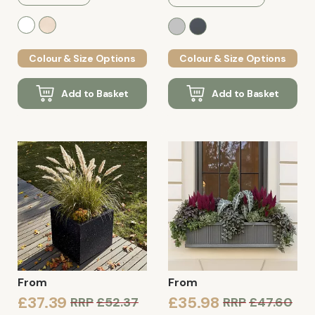
Colour & Size Options
Colour & Size Options
Add to Basket
Add to Basket
From
From
£37.39
£35.98
RRP
£52.37
RRP
£47.60