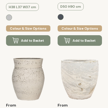
D50 H90 cm
H38 L37 W37 cm
Colour & Size Options
Colour & Size Options
Add to Basket
Add to Basket
From
From