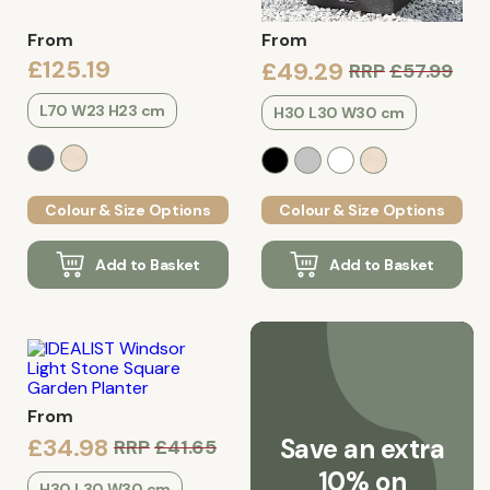
From
From
£125.19
£49.29
RRP
£57.99
L70 W23 H23 cm
H30 L30 W30 cm
Colour & Size Options
Colour & Size Options
Add to Basket
Add to Basket
From
£34.98
Save an extra
RRP
£41.65
10% on
H30 L30 W30 cm