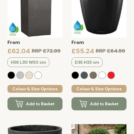
From
From
£62.04
£55.24
RRP
£72.99
RRP
£64.99
H56 L30 W30 cm
D35 H33 cm
Colour & Size Options
Colour & Size Options
Add to Basket
Add to Basket