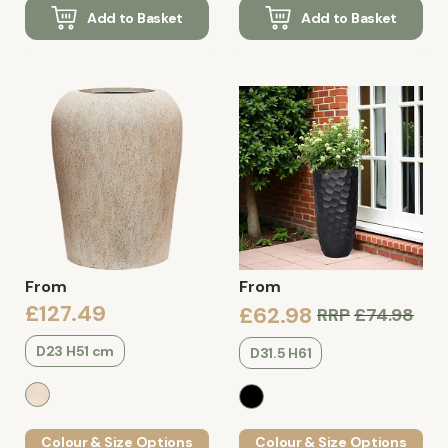
Add to Basket
Add to Basket
From
From
£127.49
£62.98
RRP
£74.98
D23 H51 cm
D31.5 H61
Colour & Size Options
Colour & Size Options