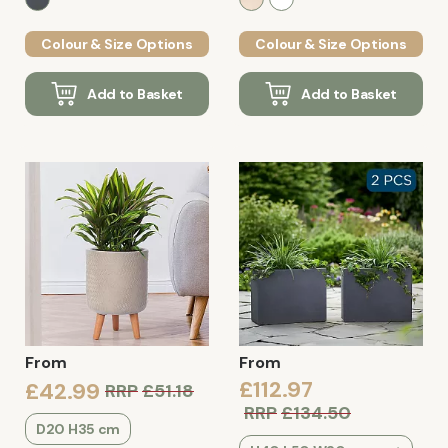
Colour & Size Options
Colour & Size Options
Add to Basket
Add to Basket
From
From
£112.97
£42.99
RRP
£51.18
RRP
£134.50
D20 H35 cm