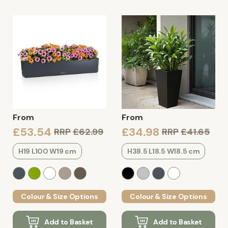
From
From
£53.54
£34.98
RRP
£62.99
RRP
£41.65
H19 L100 W19 cm
H38.5 L18.5 W18.5 cm
Colour & Size Options
Colour & Size Options
Add to Basket
Add to Basket