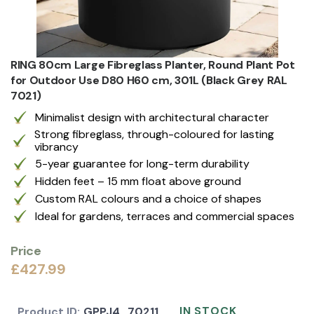
RING 80cm Large Fibreglass Planter, Round Plant Pot
for Outdoor Use D80 H60 cm, 301L (Black Grey RAL
7021)
Minimalist design with architectural character
Strong fibreglass, through-coloured for lasting
vibrancy
5-year guarantee for long-term durability
Hidden feet – 15 mm float above ground
Custom RAL colours and a choice of shapes
Ideal for gardens, terraces and commercial spaces
Price
£427.99
IN STOCK
Product ID:
GPPJ4_70211