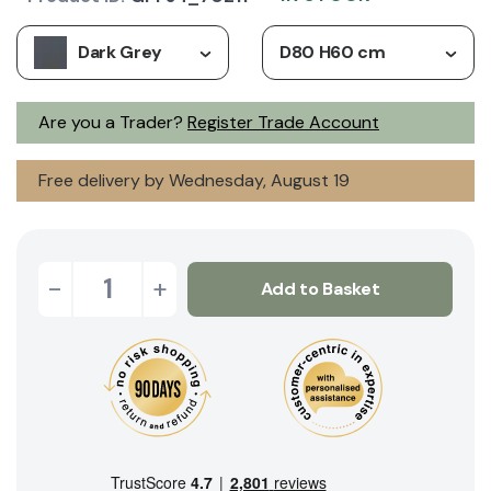
Dark Grey
D80 H60 cm
Are you a Trader?
Register Trade Account
Free delivery by Wednesday, August 19
-
+
Add to Basket