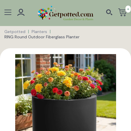
0
Getpotted
Planters
RING Round Outdoor Fiberglass Planter