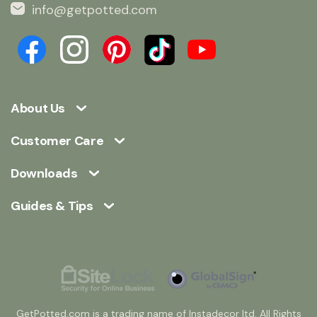
info@getpotted.com
About Us
Customer Care
Downloads
Guides & Tips
GetPotted.com is a trading name of Instadecor ltd. All Rights