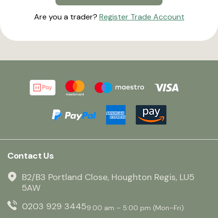
Are you a trader?
Register Trade Account
Contact Us
B2/B3 Portland Close, Houghton Regis, LU5
5AW
0203 929 3445
9:00 am – 5:00 pm (Mon–Fri)