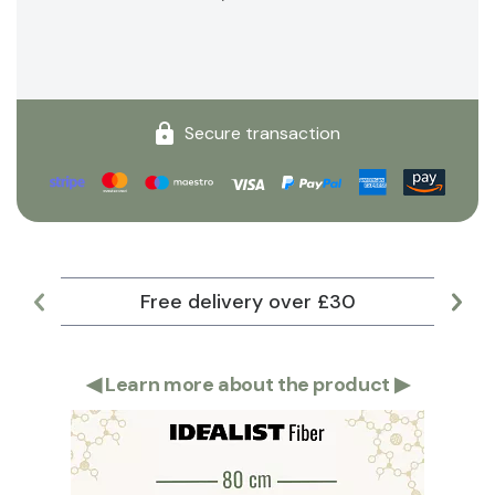
Secure transaction
Free delivery over £30
Lar
◀
Learn more about the product
▶