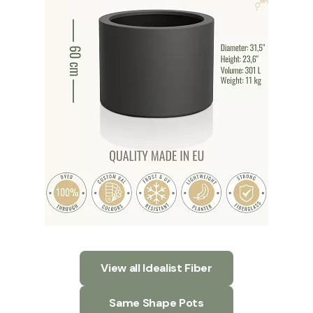
View all Idealist Fiber
Same Shape Pots