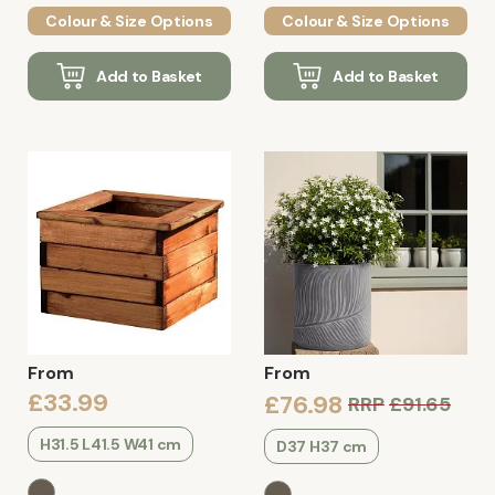
Colour & Size Options
Colour & Size Options
Add to Basket
Add to Basket
From
From
£33.99
£76.98
RRP
£91.65
H31.5 L41.5 W41 cm
D37 H37 cm