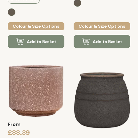
Colour & Size Options
Colour & Size Options
Add to Basket
Add to Basket
From
£88.39