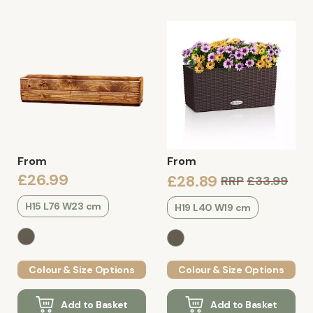
From
From
£26.99
£28.89
RRP
£33.99
H15 L76 W23 cm
H19 L40 W19 cm
Colour & Size Options
Colour & Size Options
Add to Basket
Add to Basket