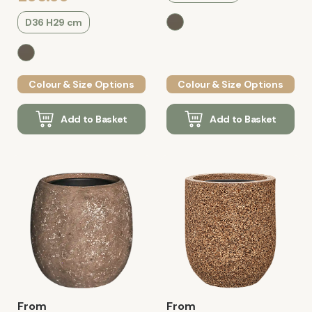
D36 H29 cm
Colour & Size Options
Colour & Size Options
Add to Basket
Add to Basket
From
From