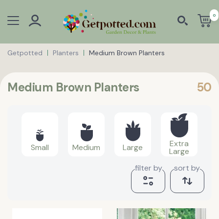
0
Getpotted
Planters
Medium Brown Planters
Medium Brown Planters
50
Extra
Small
Medium
Large
Large
filter by
sort by