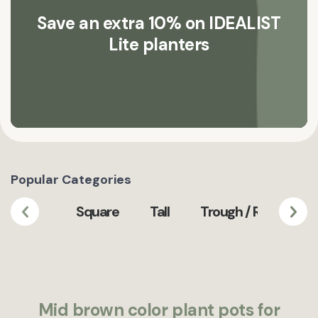
Save an extra 10% on IDEALIST
Lite planters
Popular Categories
Square
Tall
Trough / Rectangula
Mid brown color plant pots for