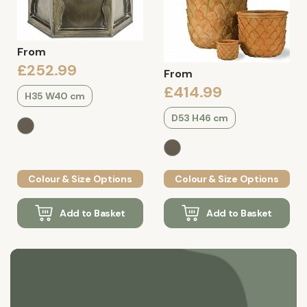
From
£252.99
From
£414.99
H35 W40 cm
D53 H46 cm
Colour & Size Options
Colour & Size Options
Add to Basket
Add to Basket