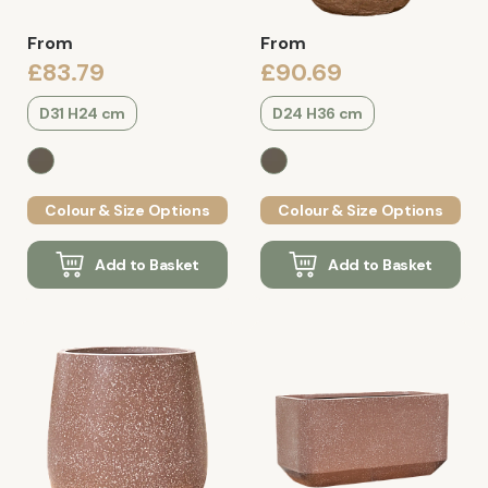
From
From
£83.79
£90.69
D31 H24 cm
D24 H36 cm
Colour & Size Options
Colour & Size Options
Add to Basket
Add to Basket