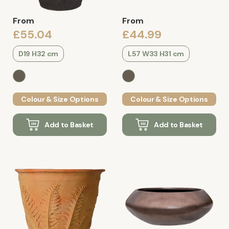
From
From
£55.04
£44.99
D19 H32 cm
L57 W33 H31 cm
Colour & Size Options
Colour & Size Options
Add to Basket
Add to Basket