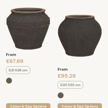
From
£67.69
From
D21 H28 cm
£95.29
D20 H32 cm
Colour & Size Options
Colour & Size Options