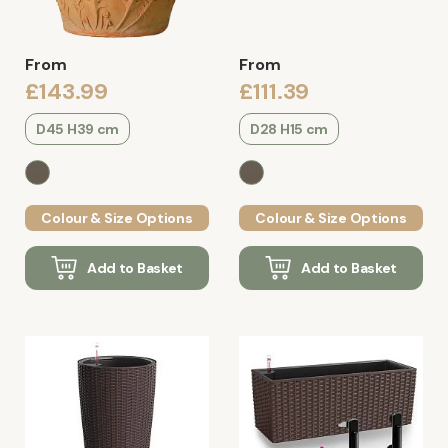
From
From
£143.99
£111.39
D45 H39 cm
D28 H15 cm
Colour & Size Options
Colour & Size Options
Add to Basket
Add to Basket