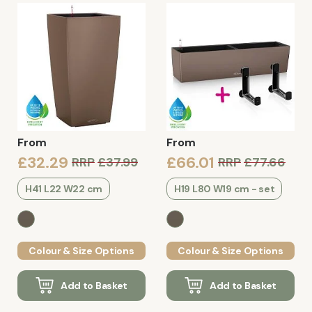
From
From
£32.29
£66.01
RRP
£37.99
RRP
£77.66
H41 L22 W22 cm
H19 L80 W19 cm - set
Colour & Size Options
Colour & Size Options
Add to Basket
Add to Basket