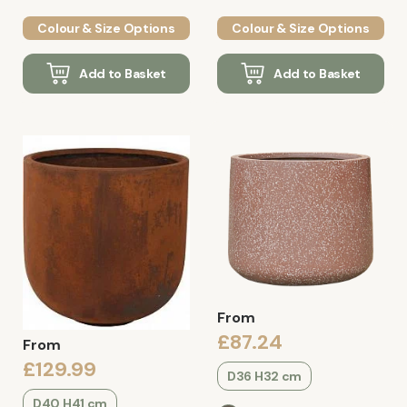
Colour & Size Options
Colour & Size Options
Add to Basket
Add to Basket
From
£87.24
From
£129.99
D36 H32 cm
D40 H41 cm