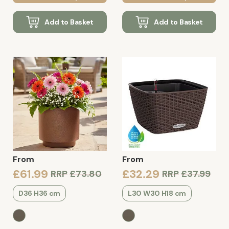
Add to Basket
Add to Basket
From
From
£61.99
£32.29
RRP
£73.80
RRP
£37.99
D36 H36 cm
L30 W30 H18 cm