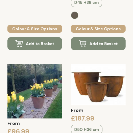
D45 H39 cm
Colour & Size Options
Colour & Size Options
Add to Basket
Add to Basket
From
£187.99
From
D50 H36 cm
£96.99