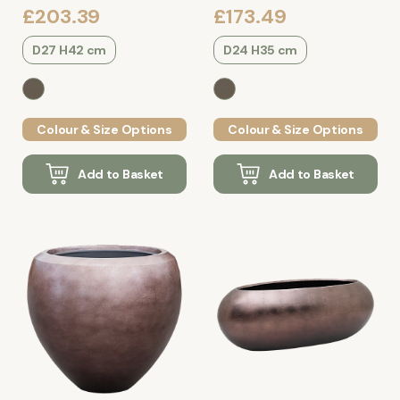
£203.39
£173.49
D27 H42 cm
D24 H35 cm
Colour & Size Options
Colour & Size Options
Add to Basket
Add to Basket