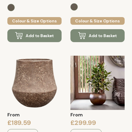
Colour & Size Options
Colour & Size Options
Add to Basket
Add to Basket
From
From
£189.59
£299.99