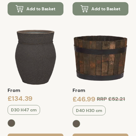
Add to Basket
Add to Basket
From
From
£134.39
£46.99
RRP
£52.21
D30 H47 cm
D40 H30 cm