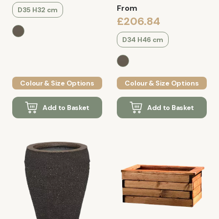
From
D35 H32 cm
£206.84
D34 H46 cm
Colour & Size Options
Colour & Size Options
Add to Basket
Add to Basket