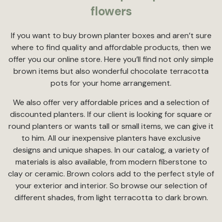
flowers
If you want to buy brown planter boxes and aren’t sure
where to find quality and affordable products, then we
offer you our online store. Here you’ll find not only simple
brown items but also wonderful chocolate terracotta
pots for your home arrangement.
We also offer very affordable prices and a selection of
discounted planters. If our client is looking for square or
round planters or wants tall or small items, we can give it
to him. All our inexpensive planters have exclusive
designs and unique shapes. In our catalog, a variety of
materials is also available, from modern fiberstone to
clay or ceramic. Brown colors add to the perfect style of
your exterior and interior. So browse our selection of
different shades, from light terracotta to dark brown.