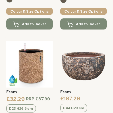
Colour & Size Options
Colour & Size Options
Add to Basket
Add to Basket
From
From
£187.29
£32.29
RRP
£37.99
D44 H29 cm
D23 H26.5 cm