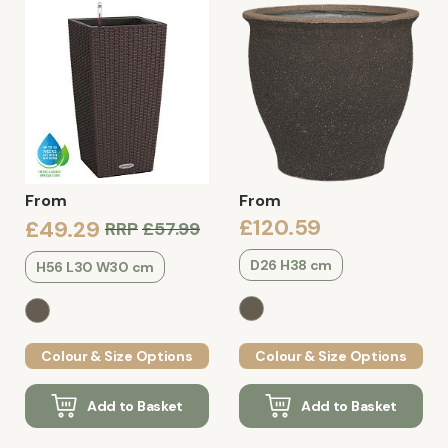
From
From
£120.59
£49.29
RRP
£57.99
D26 H38 cm
H56 L30 W30 cm
Colour & Size Options
Colour & Size Options
Add to Basket
Add to Basket