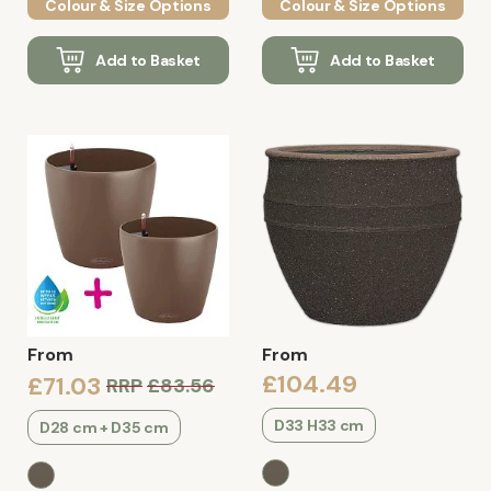
Colour & Size Options
Colour & Size Options
Add to Basket
Add to Basket
From
From
£104.49
£71.03
RRP
£83.56
D33 H33 cm
D28 cm + D35 cm