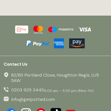
Contact Us
B2/B3 Portland Close, Houghton Regis, LU5
5AW
0203 929 3445
9:00 am – 5:00 pm (Mon–Fri)
info@getpotted.com