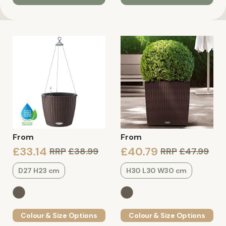
From
From
£33.14
£40.79
RRP
£38.99
RRP
£47.99
D27 H23 cm
H30 L30 W30 cm
Colour & Size Options
Colour & Size Options