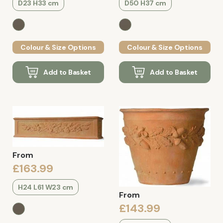
D23 H33 cm
D50 H37 cm
Colour & Size Options
Colour & Size Options
Add to Basket
Add to Basket
From
£163.99
H24 L61 W23 cm
From
£143.99