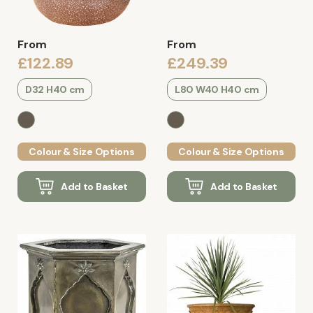
From
From
£122.89
£249.39
D32 H40 cm
L80 W40 H40 cm
Colour & Size Options
Colour & Size Options
Add to Basket
Add to Basket