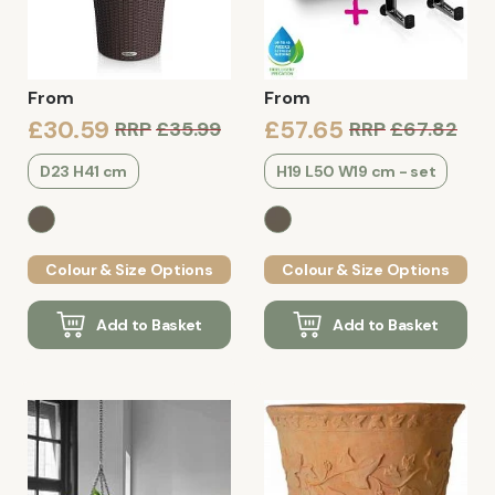
From
From
£30.59
£57.65
RRP
£35.99
RRP
£67.82
D23 H41 cm
H19 L50 W19 cm - set
Colour & Size Options
Colour & Size Options
Add to Basket
Add to Basket