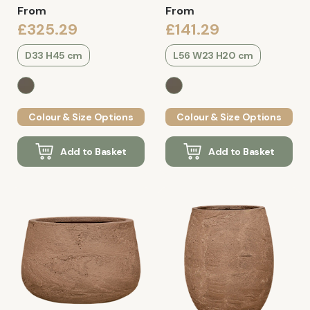
From
From
£325.29
£141.29
D33 H45 cm
L56 W23 H20 cm
Colour & Size Options
Colour & Size Options
Add to Basket
Add to Basket