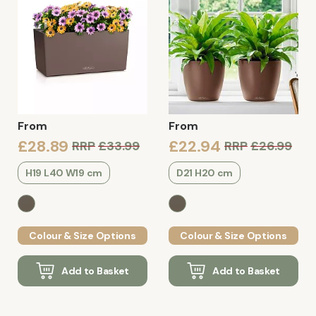
From
From
£28.89
£22.94
RRP
£33.99
RRP
£26.99
H19 L40 W19 cm
D21 H20 cm
Colour & Size Options
Colour & Size Options
Add to Basket
Add to Basket