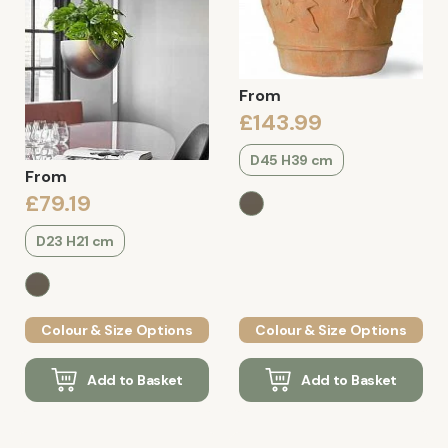
From
£143.99
D45 H39 cm
From
£79.19
D23 H21 cm
Colour & Size Options
Colour & Size Options
Add to Basket
Add to Basket