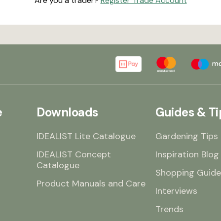
Are you a trader?
Register Trade Account
e
Downloads
Guides & Ti
IDEALIST Lite Catalogue
Gardening Tips
IDEALIST Concept
Inspiration Blog
Catalogue
Shopping Guide
Product Manuals and Care
Interviews
Trends