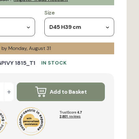
Size
D45 H39 cm
y by Monday, August 31
PIVY 1815_T1
IN STOCK
+
Add to Basket