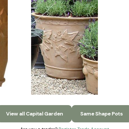
View all Capital Garden
Same Shape Pots