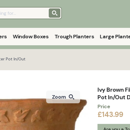
ers
Window Boxes
Trough Planters
Large Plant
ter Pot In/Out
Ivy Brown F
Pot In/Out 
Zoom
Price
£143.99
Are you a T