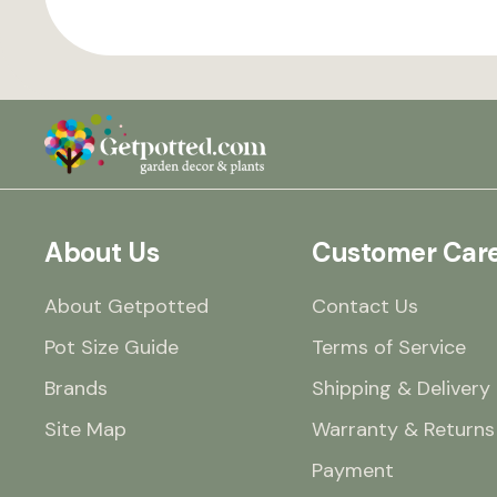
About Us
Customer Car
About Getpotted
Contact Us
Pot Size Guide
Terms of Service
Brands
Shipping & Delivery
Site Map
Warranty & Returns
Payment