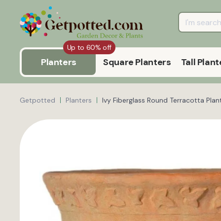
Up to 60% off
Planters
Square Planters
Tall Plant
Getpotted
Planters
Ivy Fiberglass Round Terracotta Plan