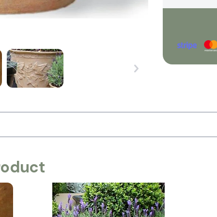
roduct