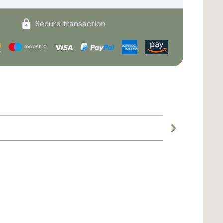
Secure transaction
Large planter