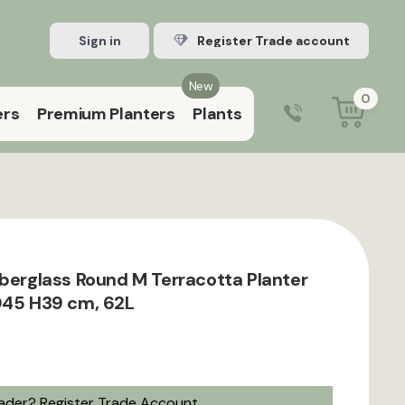
Sign in
Register Trade account
New
0
ers
Premium Planters
Plants
0203 929 3445
9:00 am – 5:00 pm (Mon–Fri)
iberglass Round M Terracotta Planter
D45 H39 cm, 62L
rader?
Register Trade Account