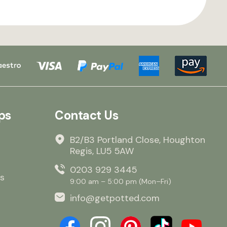
ps
Contact Us
B2/B3 Portland Close, Houghton
Regis, LU5 5AW
0203 929 3445
s
9:00 am – 5:00 pm (Mon–Fri)
info@getpotted.com