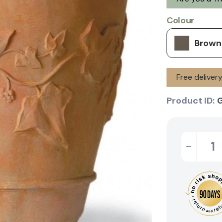
Colour
Brown
Free deliver
Product ID:
G
-