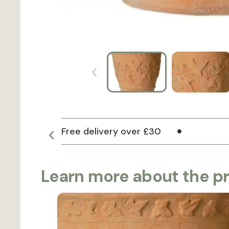
Free delivery over £30
Learn more about the p