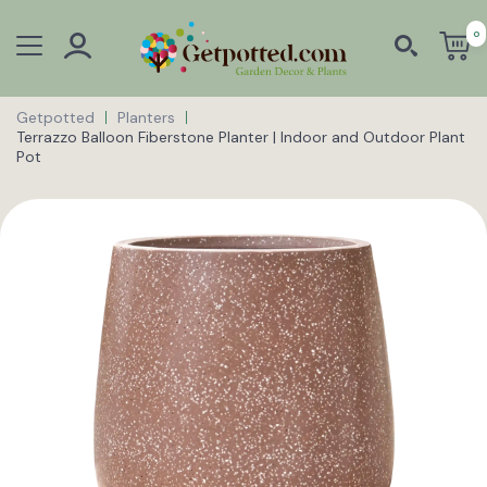
0
Getpotted
Planters
Terrazzo Balloon Fiberstone Planter | Indoor and Outdoor Plant
Pot