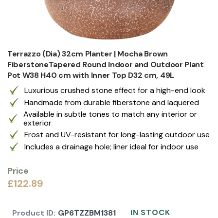
Terrazzo (Dia) 32cm Planter | Mocha Brown
FiberstoneTapered Round Indoor and Outdoor Plant
Pot W38 H40 cm with Inner Top D32 cm, 49L
Luxurious crushed stone effect for a high-end look
Handmade from durable fiberstone and laquered
Available in subtle tones to match any interior or
exterior
Frost and UV-resistant for long-lasting outdoor use
Includes a drainage hole; liner ideal for indoor use
Price
£122.89
IN STOCK
Product ID:
GP6TZZBM1381