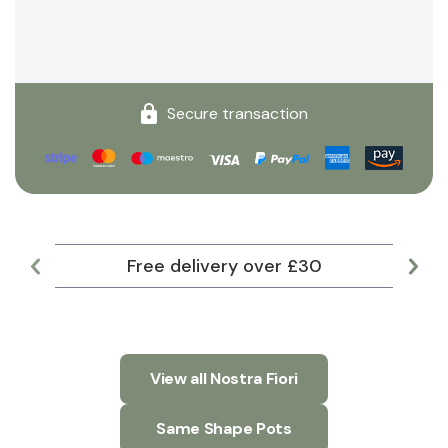
Secure transaction
Free delivery over £30
Lar
View all Nostra Fiori
Same Shape Pots