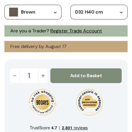
Brown
D32 H40 cm
Are you a Trader?
Register Trade Account
Free delivery by August 17
-
+
Add to Basket