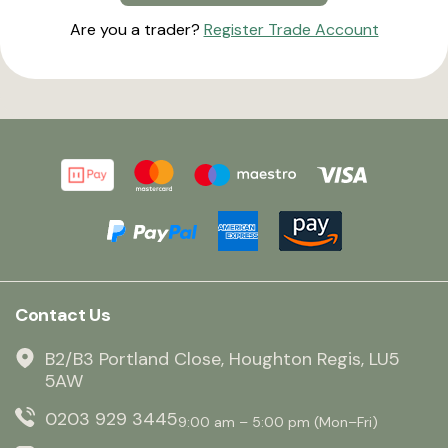
Are you a trader?
Register Trade Account
Contact Us
B2/B3 Portland Close, Houghton Regis, LU5
5AW
0203 929 3445
9:00 am – 5:00 pm (Mon–Fri)