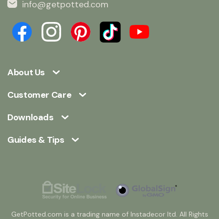
info@getpotted.com
About Us
Customer Care
Downloads
Guides & Tips
GetPotted.com is a trading name of Instadecor ltd. All Rights