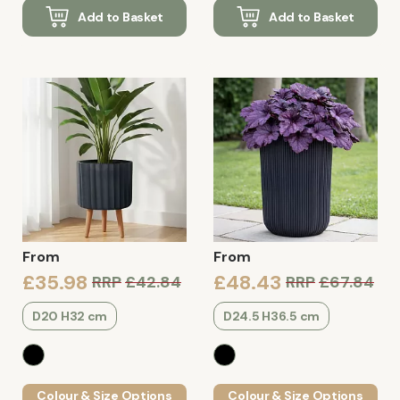
Add to Basket
Add to Basket
From
From
£35.98
£48.43
RRP
£42.84
RRP
£67.84
D20 H32 cm
D24.5 H36.5 cm
Colour & Size Options
Colour & Size Options