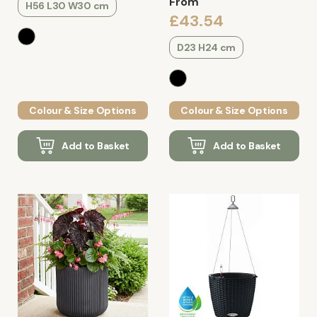
From
H56 L30 W30 cm
£43.54
D23 H24 cm
Colour & Size Options
Colour & Size Options
Add to Basket
Add to Basket