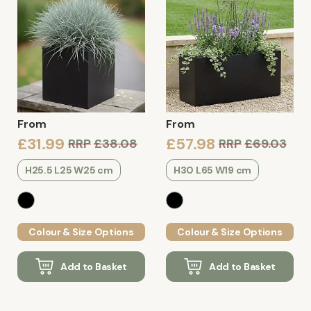
From
From
£31.99
£57.98
RRP
£38.08
RRP
£69.03
H25.5 L25 W25 cm
H30 L65 W19 cm
Colour & Size Options
Colour & Size Options
Add to Basket
Add to Basket