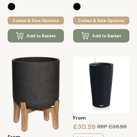
Colour & Size Options
Colour & Size Options
Add to Basket
Add to Basket
From
£30.59
RRP
£35.99
From