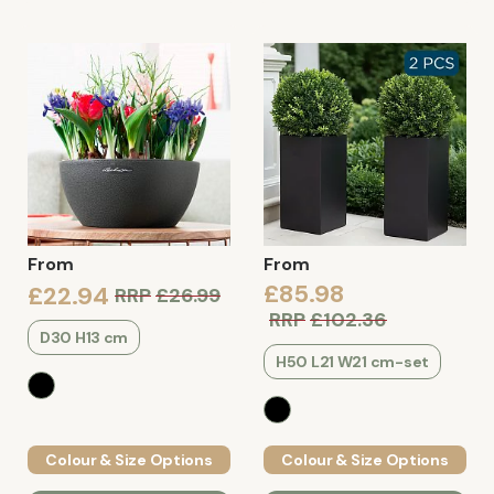
From
From
£85.98
£22.94
RRP
£26.99
RRP
£102.36
D30 H13 cm
H50 L21 W21 cm-set
Colour & Size Options
Colour & Size Options