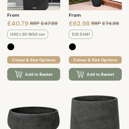
From
From
£40.79
£62.98
RRP
£47.99
RRP
£74.98
H30 L30 W30 cm
D31.5 H61
Colour & Size Options
Colour & Size Options
Add to Basket
Add to Basket