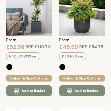
From
From
£92.98
£45.99
RRP
£110.70
RRP
£54.75
H42 L33 W33 cm
D30 H30 cm
Colour & Size Options
Colour & Size Options
Add to Basket
Add to Basket