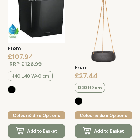
From
£107.94
RRP
£126.99
From
£27.44
H40 L40 W40 cm
D20 H9 cm
Colour & Size Options
Colour & Size Options
Add to Basket
Add to Basket