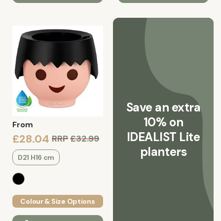
Save an extra
10% on
From
IDEALIST Lite
£28.04
RRP
£32.99
planters
D21 H16 cm
Colour & Size Options