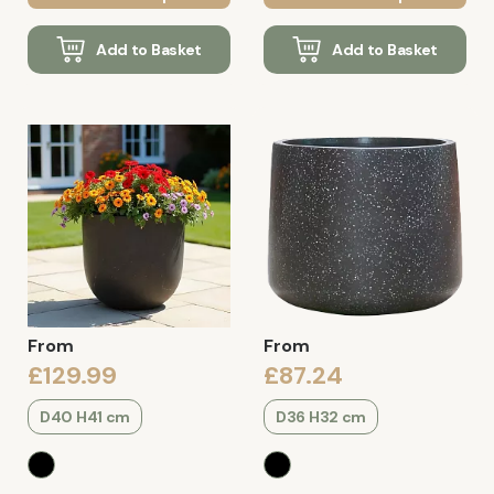
Add to Basket
Add to Basket
From
From
£129.99
£87.24
D40 H41 cm
D36 H32 cm