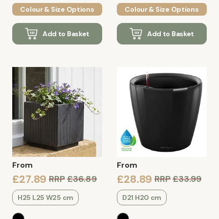
Colour & Size Options
Colour & Size Options
Add to Basket
Add to Basket
From
From
£27.89
£28.89
RRP
£36.89
RRP
£33.99
H25 L25 W25 cm
D21 H20 cm