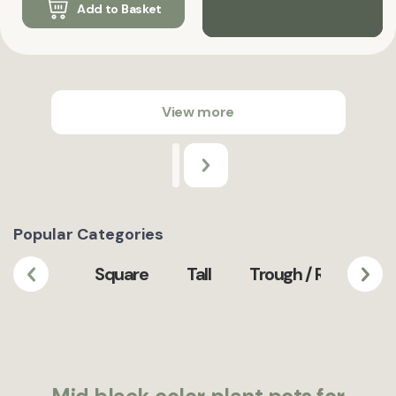
Add to Basket
View more
Popular Categories
Square
Tall
Trough / Rectangula