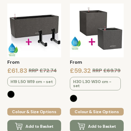
From
From
£61.83
£59.32
RRP
£72.74
RRP
£69.79
H19 L50 W19 cm - set
H30 L30 W30 cm -
set
Colour & Size Options
Colour & Size Options
Add to Basket
Add to Basket