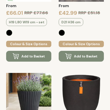
From
From
£66.01
£42.99
RRP
£77.66
RRP
£51.18
H19 L80 W19 cm - set
D21 H36 cm
Colour & Size Options
Colour & Size Options
Add to Basket
Add to Basket