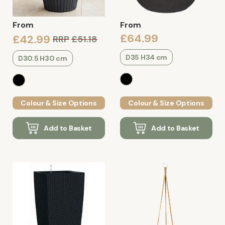
From
From
£64.99
£42.99
RRP
£51.18
D35 H34 cm
D30.5 H30 cm
Colour & Size Options
Colour & Size Options
Add to Basket
Add to Basket