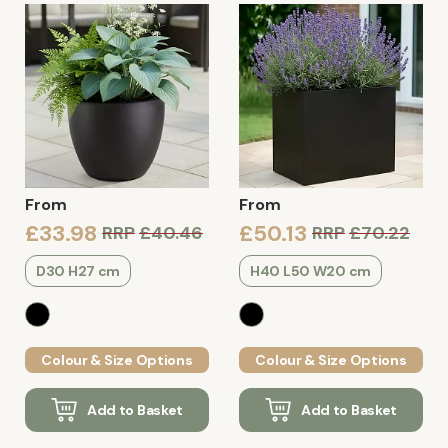
From
From
£33.98
£50.13
RRP
£40.46
RRP
£70.22
D30 H27 cm
H40 L50 W20 cm
Colour & Size Options
Colour & Size Options
Add to Basket
Add to Basket