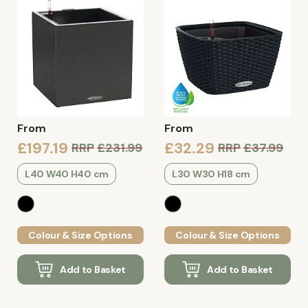
From
From
£197.19
£32.29
RRP
£231.99
RRP
£37.99
L40 W40 H40 cm
L30 W30 H18 cm
Colour & Size Options
Colour & Size Options
Add to Basket
Add to Basket