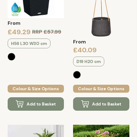
From
£49.29
RRP
£57.99
From
H56 L30 W30 cm
£40.09
D19 H20 cm
Colour & Size Options
Colour & Size Options
Add to Basket
Add to Basket