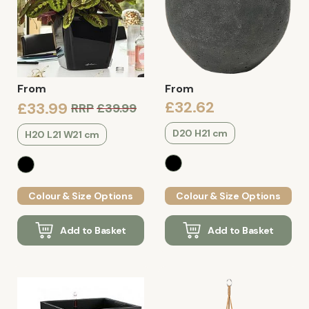
From
From
£32.62
£33.99
RRP
£39.99
D20 H21 cm
H20 L21 W21 cm
Colour & Size Options
Colour & Size Options
Add to Basket
Add to Basket