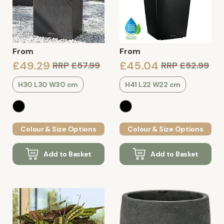
From
From
£49.29
£45.04
RRP
£57.99
RRP
£52.99
H30 L30 W30 cm
H41 L22 W22 cm
Colour & Size Options
Colour & Size Options
Add to Basket
Add to Basket