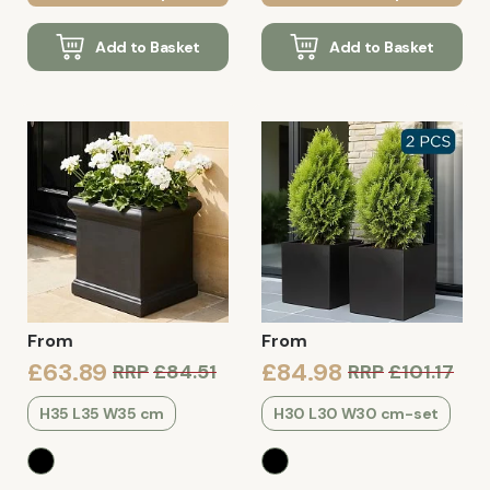
Add to Basket
Add to Basket
From
From
£63.89
£84.98
RRP
£84.51
RRP
£101.17
H35 L35 W35 cm
H30 L30 W30 cm-set