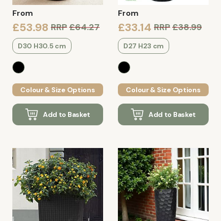
From
From
£53.98
£33.14
RRP
£64.27
RRP
£38.99
D30 H30.5 cm
D27 H23 cm
Colour & Size Options
Colour & Size Options
Add to Basket
Add to Basket