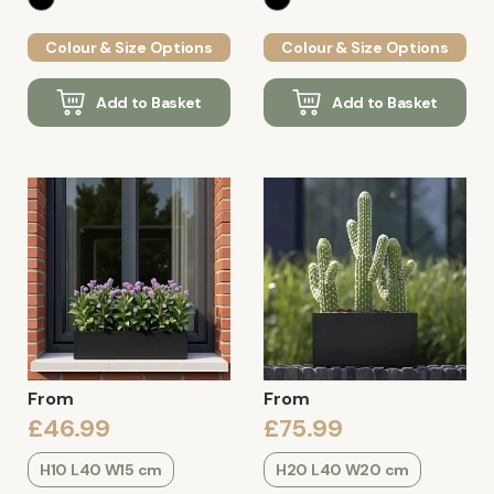
Colour & Size Options
Colour & Size Options
Add to Basket
Add to Basket
From
From
£46.99
£75.99
H10 L40 W15 cm
H20 L40 W20 cm