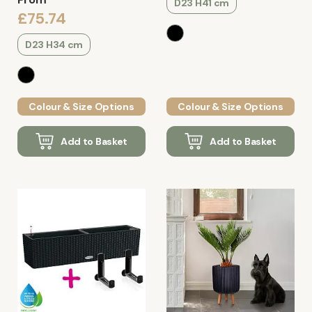
D23 H41 cm
£75.74
D23 H34 cm
Colour & Size Options
Colour & Size Options
Add to Basket
Add to Basket