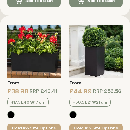
Add to Basket
Add to Basket
From
From
£38.98
£44.99
RRP
£46.41
RRP
£53.56
H17.5 L40 W17 cm
H50.5 L21 W21 cm
Colour & Size Options
Colour & Size Options