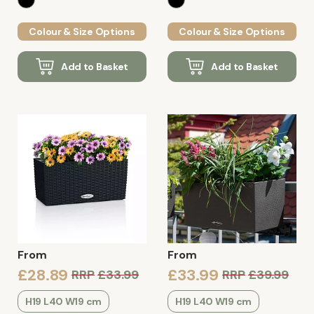
Colour & Size Options
Colour & Size Options
Add to Basket
Add to Basket
From
From
£28.89
£33.99
RRP
£33.99
RRP
£39.99
H19 L40 W19 cm
H19 L40 W19 cm