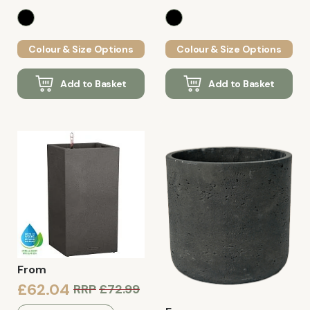
Colour & Size Options
Colour & Size Options
Add to Basket
Add to Basket
From
£62.04
RRP
£72.99