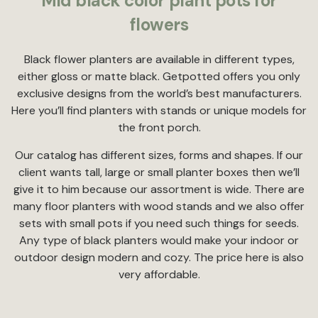
Mid black color plant pots for
flowers
Black flower planters are available in different types,
either gloss or matte black. Getpotted offers you only
exclusive designs from the world’s best manufacturers.
Here you’ll find planters with stands or unique models for
the front porch.
Our catalog has different sizes, forms and shapes. If our
client wants tall, large or small planter boxes then we’ll
give it to him because our assortment is wide. There are
many floor planters with wood stands and we also offer
sets with small pots if you need such things for seeds.
Any type of black planters would make your indoor or
outdoor design modern and cozy. The price here is also
very affordable.