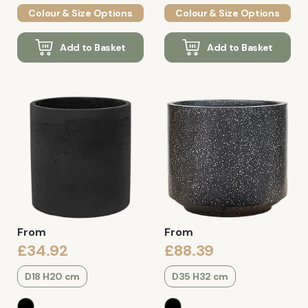
Colour & Size Options
Colour & Size Options
Add to Basket
Add to Basket
From
From
£34.92
£88.39
D18 H20 cm
D35 H32 cm