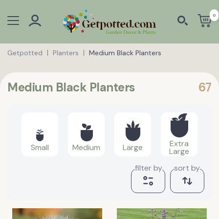
0
Getpotted
Planters
Medium Black Planters
Medium Black Planters
67
Extra
Small
Medium
Large
Large
filter by
sort by