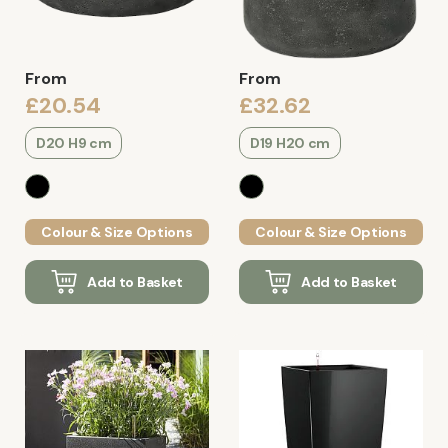
From
From
£20.54
£32.62
D20 H9 cm
D19 H20 cm
Colour & Size Options
Colour & Size Options
Add to Basket
Add to Basket