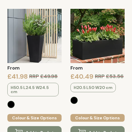
From
From
£41.98
£40.49
RRP
£49.98
RRP
£53.56
H50.5 L24.5 W24.5
H20.5 L50 W20 cm
cm
Colour & Size Options
Colour & Size Options