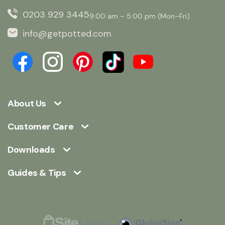
0203 929 3445
9:00 am – 5:00 pm (Mon–Fri)
info@getpotted.com
About Us
Customer Care
Downloads
Guides & Tips