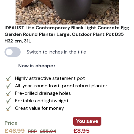
IDEALIST Lite Contemporary Black Light Concrete Egg
Garden Round Planter Large, Outdoor Plant Pot D35
H32 cm, 31L
Switch to inches in the title
Now is cheaper
Highly attractive statement pot
All-year-round frost-proof robust planter
Pre-drilled drainage holes
Portable and lightweight
Great value for money
You save
Price
£46.99
£8.95
RRP
£55.94