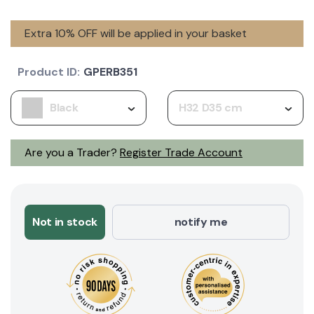
Extra 10% OFF will be applied in your basket
Product ID:
GPERB351
Black
H32 D35 cm
Are you a Trader?
Register Trade Account
Not in stock
notify me