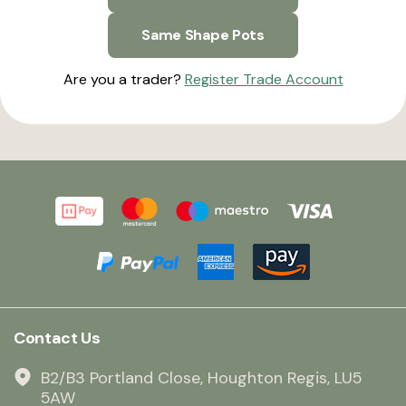
Same Shape Pots
Are you a trader?
Register Trade Account
Contact Us
B2/B3 Portland Close, Houghton Regis, LU5
5AW