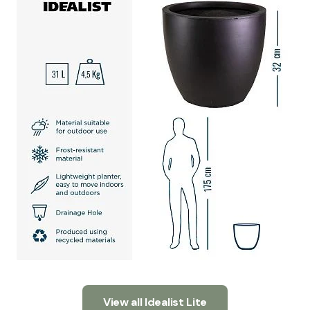
View all Idealist Lite