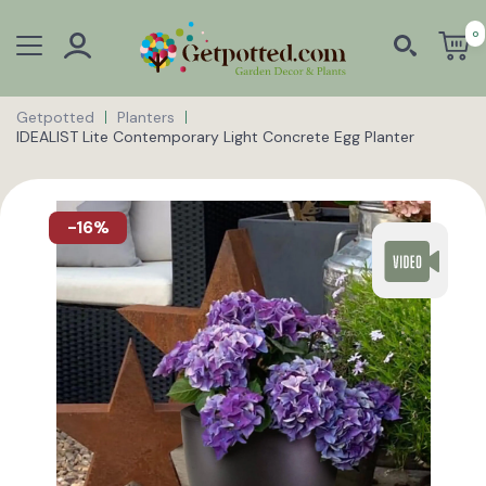
0
Getpotted
Planters
IDEALIST Lite Contemporary Light Concrete Egg Planter
-16%