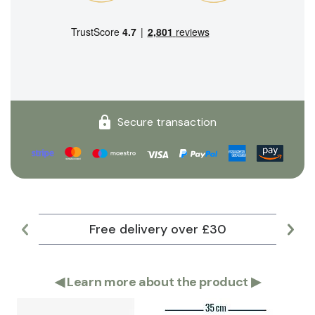
Secure transaction
Free delivery over £30
Lar
◀
Learn more about the product
▶