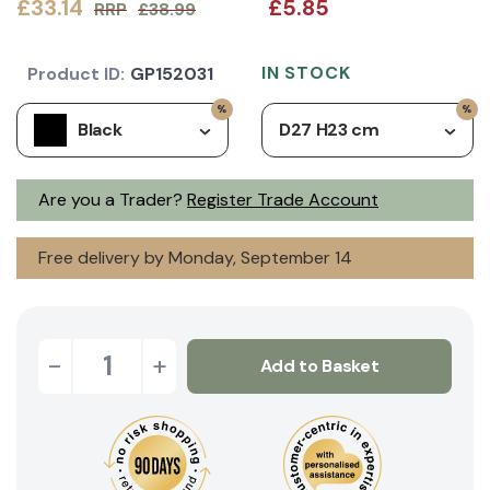
£33.14
£5.85
RRP
£38.99
IN STOCK
Product ID:
GP152031
Black
D27 H23 cm
Are you a Trader?
Register Trade Account
Free delivery by Monday, September 14
-
+
Add to Basket