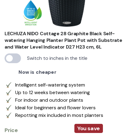
LECHUZA NIDO Cottage 28 Graphite Black Self-
watering Hanging Planter Plant Pot with Substrate
and Water Level Indicator D27 H23 cm, 6L
Switch to inches in the title
Now is cheaper
Intelligent self-watering system
Up to 12 weeks between watering
For indoor and outdoor plants
Ideal for beginners and flower lovers
Repotting mix included in most planters
You save
Price