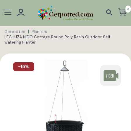
0
Getpotted
Planters
LECHUZA NIDO Cottage Round Poly Resin Outdoor Self-
watering Planter
-15%