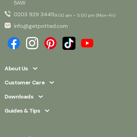
5AW
0203 929 3445
9:00 am – 5:00 pm (Mon–Fri)
info@getpotted.com
About Us
Customer Care
Downloads
Guides & Tips