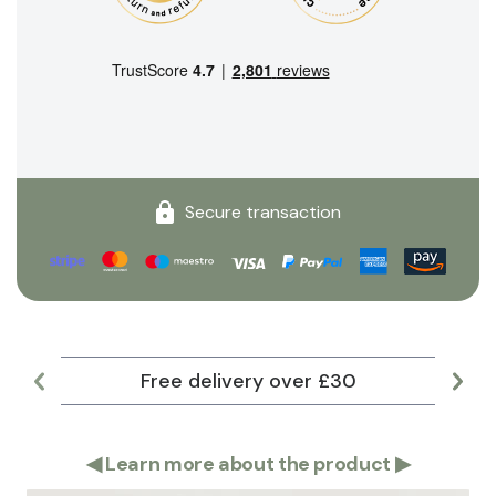
Secure transaction
Free delivery over £30
Lar
◀
Learn more about the product
▶