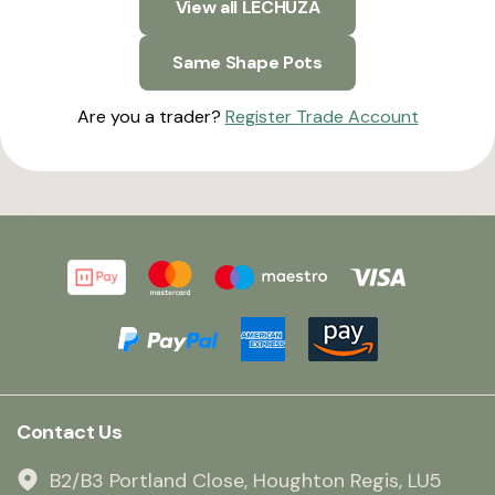
View all LECHUZA
Same Shape Pots
Are you a trader?
Register Trade Account
Contact Us
B2/B3 Portland Close, Houghton Regis, LU5