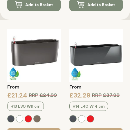
Add to Basket
Add to Basket
From
From
£21.24
£32.29
RRP
£24.99
RRP
£37.99
H13 L30 W11 cm
H14 L40 W14 cm