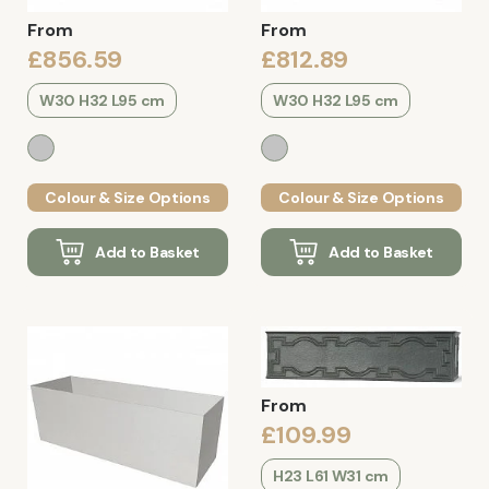
From
From
£856.59
£812.89
W30 H32 L95 cm
W30 H32 L95 cm
Colour & Size Options
Colour & Size Options
Add to Basket
Add to Basket
From
£109.99
H23 L61 W31 cm