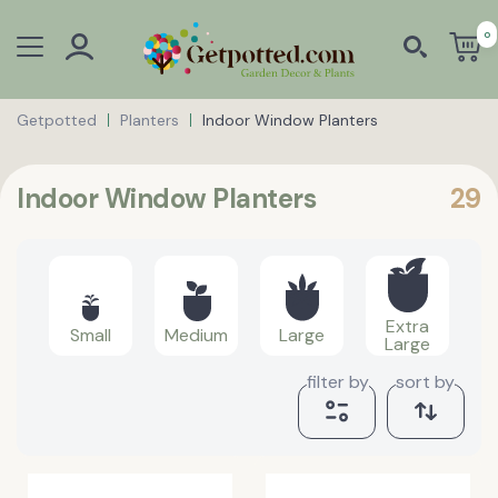
0
Getpotted
Planters
Indoor Window Planters
Indoor Window Planters
29
Extra
Small
Medium
Large
Large
filter by
sort by