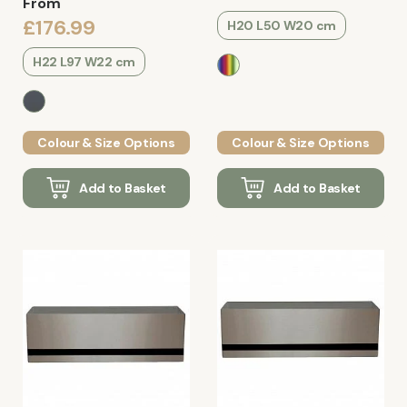
From
£176.99
H20 L50 W20 cm
H22 L97 W22 cm
Colour & Size Options
Colour & Size Options
Add to Basket
Add to Basket