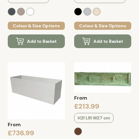
Colour & Size Options
Colour & Size Options
Add to Basket
Add to Basket
From
£213.99
H21 L91 W27 cm
From
£736.99