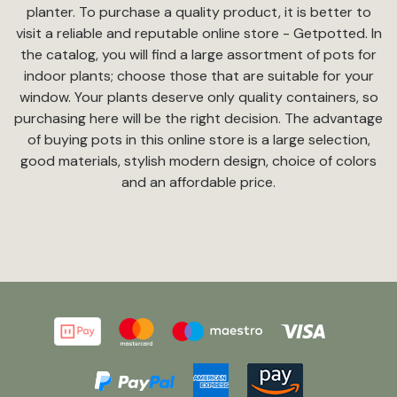
planter. To purchase a quality product, it is better to
visit a reliable and reputable online store - Getpotted. In
the catalog, you will find a large assortment of pots for
indoor plants; choose those that are suitable for your
window. Your plants deserve only quality containers, so
purchasing here will be the right decision. The advantage
of buying pots in this online store is a large selection,
good materials, stylish modern design, choice of colors
and an affordable price.