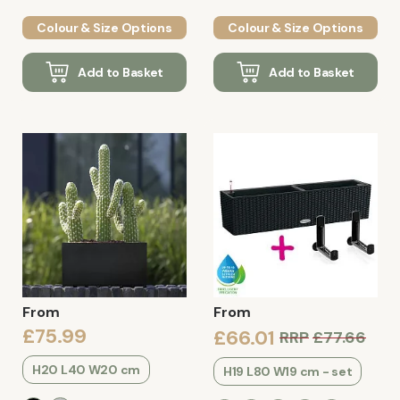
Colour & Size Options
Colour & Size Options
Add to Basket
Add to Basket
From
From
£75.99
£66.01
RRP
£77.66
H20 L40 W20 cm
H19 L80 W19 cm - set