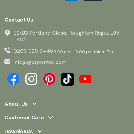
Contact Us
B2/B3 Portland Close, Houghton Regis, LU5
5AW
0203 929 3445
9:00 am – 5:00 pm (Mon–Fri)
info@getpotted.com
About Us
Customer Care
Downloads