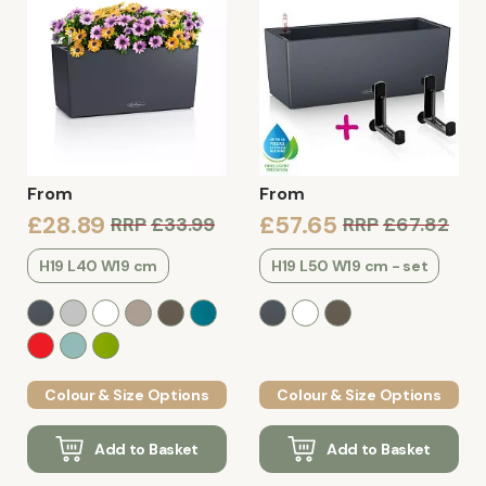
From
From
£28.89
£57.65
RRP
£33.99
RRP
£67.82
H19 L40 W19 cm
H19 L50 W19 cm - set
Colour & Size Options
Colour & Size Options
Add to Basket
Add to Basket