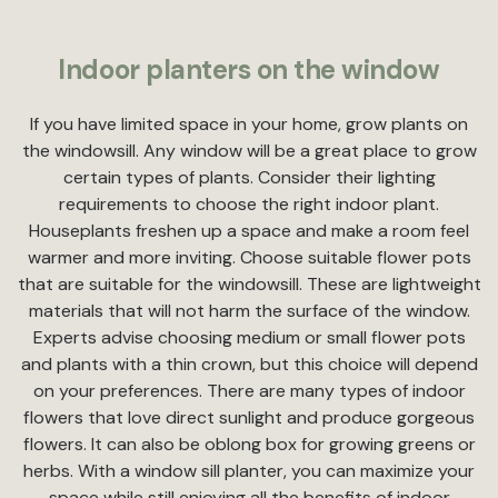
Indoor planters on the window
If you have limited space in your home, grow plants on
the windowsill. Any window will be a great place to grow
certain types of plants. Consider their lighting
requirements to choose the right indoor plant.
Houseplants freshen up a space and make a room feel
warmer and more inviting. Choose suitable flower pots
that are suitable for the windowsill. These are lightweight
materials that will not harm the surface of the window.
Experts advise choosing medium or small flower pots
and plants with a thin crown, but this choice will depend
on your preferences. There are many types of indoor
flowers that love direct sunlight and produce gorgeous
flowers. It can also be oblong box for growing greens or
herbs. With a window sill planter, you can maximize your
space while still enjoying all the benefits of indoor