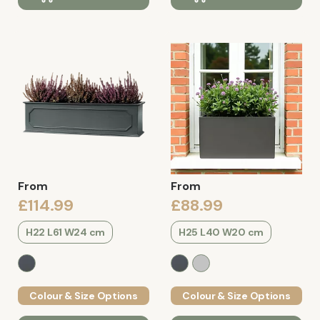
From
From
£114.99
£88.99
H22 L61 W24 cm
H25 L40 W20 cm
Colour & Size Options
Colour & Size Options