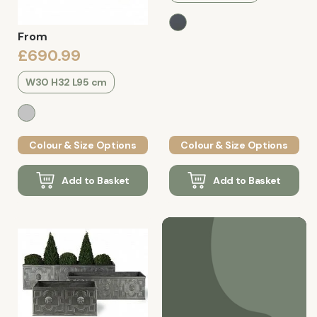
From
£690.99
W30 H32 L95 cm
Colour & Size Options
Colour & Size Options
Add to Basket
Add to Basket