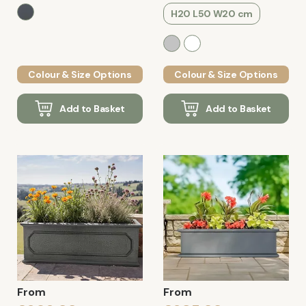
H20 L50 W20 cm
Colour & Size Options
Colour & Size Options
Add to Basket
Add to Basket
From
From