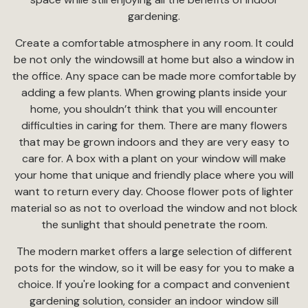
gardening.
Create a comfortable atmosphere in any room. It could
be not only the windowsill at home but also a window in
the office. Any space can be made more comfortable by
adding a few plants. When growing plants inside your
home, you shouldn’t think that you will encounter
difficulties in caring for them. There are many flowers
that may be grown indoors and they are very easy to
care for. A box with a plant on your window will make
your home that unique and friendly place where you will
want to return every day. Choose flower pots of lighter
material so as not to overload the window and not block
the sunlight that should penetrate the room.
The modern market offers a large selection of different
pots for the window, so it will be easy for you to make a
choice. If you're looking for a compact and convenient
gardening solution, consider an indoor window sill