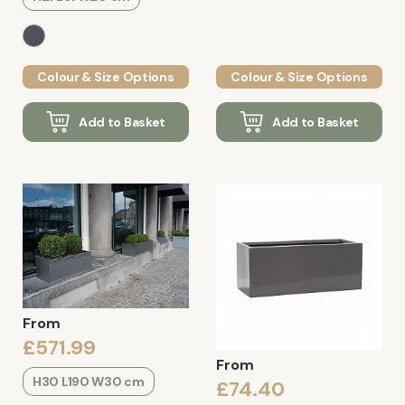
Colour & Size Options
Colour & Size Options
Add to Basket
Add to Basket
From
£571.99
From
H30 L190 W30 cm
£74.40