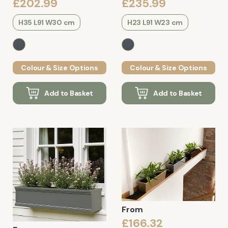
£202.99
£235.99
H35 L91 W30 cm
H23 L91 W23 cm
Colour & Size Options
Colour & Size Options
Add to Basket
Add to Basket
From
£166.32