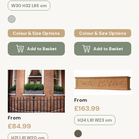
W30 H32 L95 cm
Colour & Size Options
Colour & Size Options
Add to Basket
Add to Basket
From
£163.99
From
H24 L61 W23 cm
£84.99
H21 L61 W20 cm