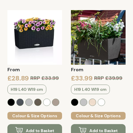
From
From
£28.89
£33.99
RRP
£33.99
RRP
£39.99
H19 L40 W19 cm
H19 L40 W19 cm
Colour & Size Options
Colour & Size Options
Add to Basket
Add to Basket