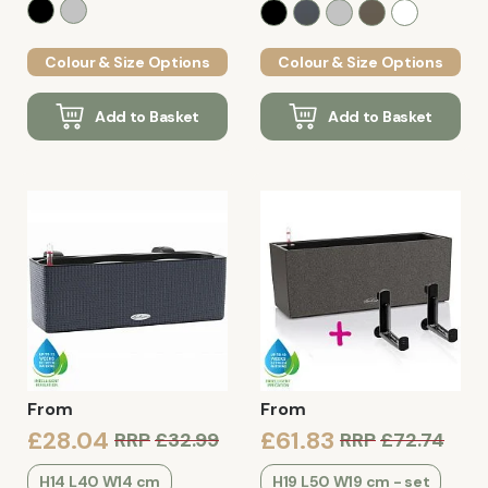
Colour & Size Options
Colour & Size Options
Add to Basket
Add to Basket
From
From
£28.04
£61.83
RRP
£32.99
RRP
£72.74
H14 L40 W14 cm
H19 L50 W19 cm - set