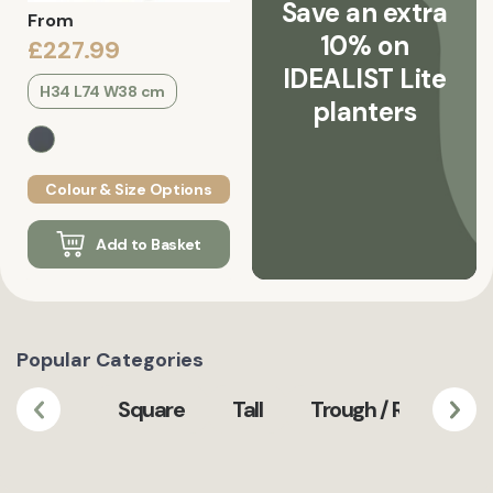
Save an extra
From
10% on
£227.99
IDEALIST Lite
H34 L74 W38 cm
planters
Colour & Size Options
Add to Basket
Popular Categories
Square
Tall
Trough / Rectangula