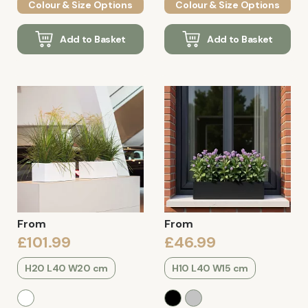
Colour & Size Options
Colour & Size Options
Add to Basket
Add to Basket
From
From
£101.99
£46.99
H20 L40 W20 cm
H10 L40 W15 cm