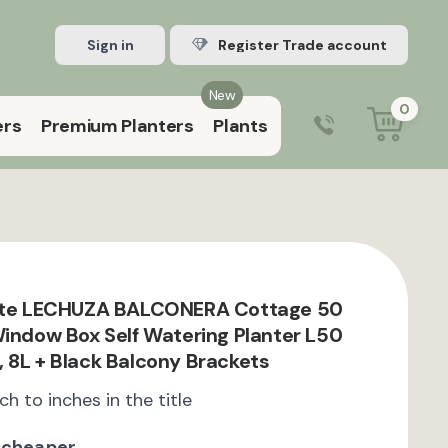
Sign in
Register Trade account
New
0
ers
Premium Planters
Plants
0203 929 3445
9:00 am – 5:00 pm (Mon–Fri)
nite LECHUZA BALCONERA Cottage 50
Window Box Self Watering Planter L50
 8L + Black Balcony Brackets
ch to inches in the title
 cheaper