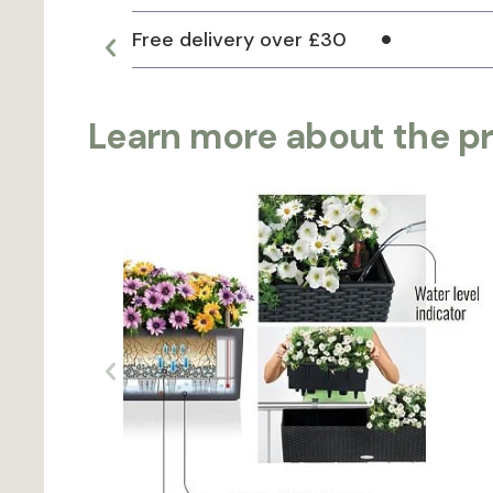
Free delivery over £30
Learn more about the p