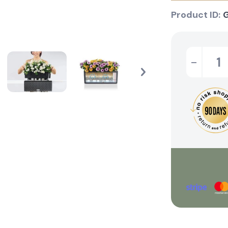
Product ID:
-