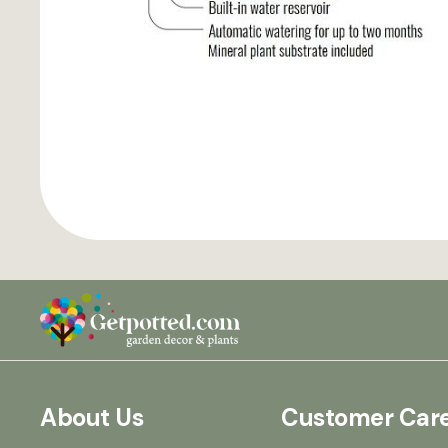
About Us
Customer Car