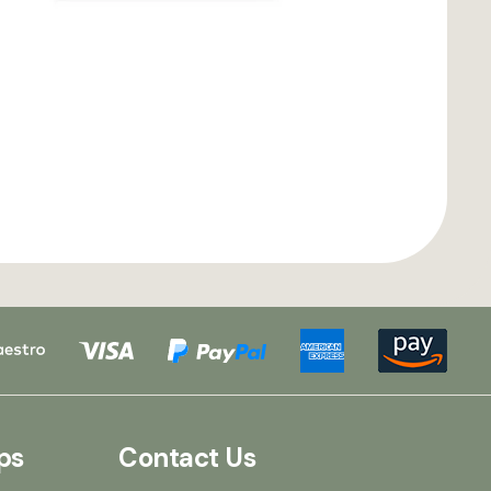
ps
Contact Us