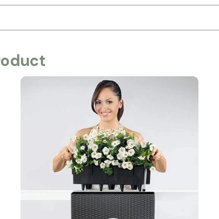
roduct