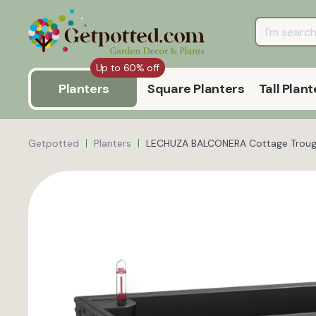
Up to 60% off
Planters
Square Planters
Tall Plant
Getpotted
Planters
LECHUZA BALCONERA Cottage Trough 