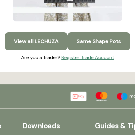
View all LECHUZA
Same Shape Pots
Are you a trader?
Register Trade Account
e
Downloads
Guides & Ti