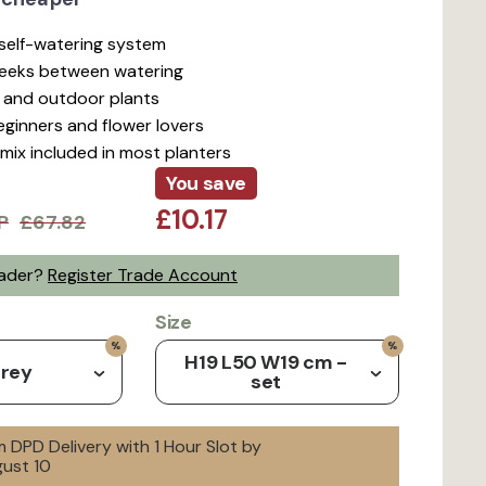
t self-watering system
weeks between watering
r and outdoor plants
beginners and flower lovers
mix included in most planters
You save
£10.17
P
£67.82
rader?
Register Trade Account
Size
H19 L50 W19 cm -
Grey
set
 DPD Delivery with 1 Hour Slot by
ust 10