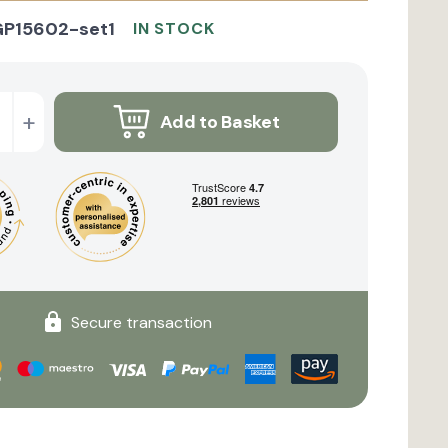
GP15602-set1
IN STOCK
+
Add to Basket
Secure transaction