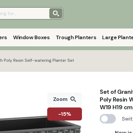
ers
Window Boxes
Trough Planters
Large Plant
Poly Resin Self-watering Planter Set
Set of Gra
Poly Resin 
Zoom
W19 H19 cm,
-15%
Swit
Now is