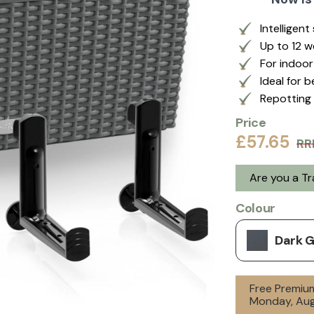
Intelligen
Up to 12 
For indoo
Ideal for 
Repotting 
Price
£57.65
RR
Are you a T
Colour
Dark 
Free Premium
Monday, Aug