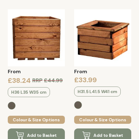
From
From
£33.99
£38.24
RRP
£44.99
H31.5 L41.5 W41 cm
H36 L35 W35 cm
Colour & Size Options
Colour & Size Options
Add to Basket
Add to Basket