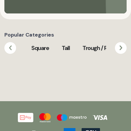
Popular Categories
Square
Tall
Trough / Rectangula