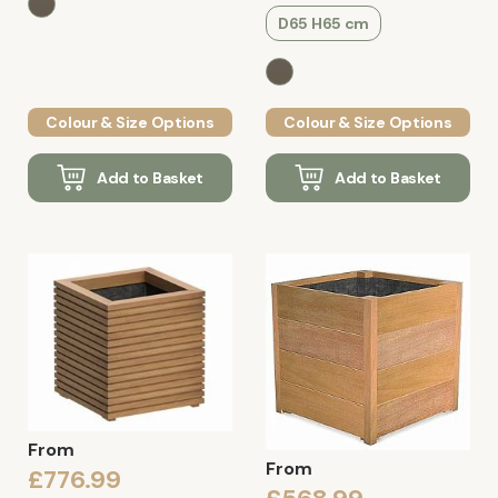
D65 H65 cm
Colour & Size Options
Colour & Size Options
Add to Basket
Add to Basket
From
From
£776.99