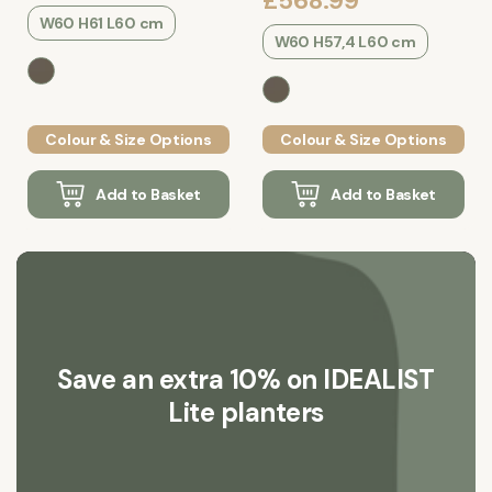
£568.99
W60 H61 L60 cm
W60 H57,4 L60 cm
Colour & Size Options
Colour & Size Options
Add to Basket
Add to Basket
Save an extra 10% on IDEALIST
Lite planters