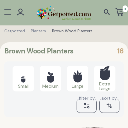
0
Getpotted
Planters
Brown Wood Planters
Brown Wood Planters
16
Extra
Small
Medium
Large
Large
filter by
sort by