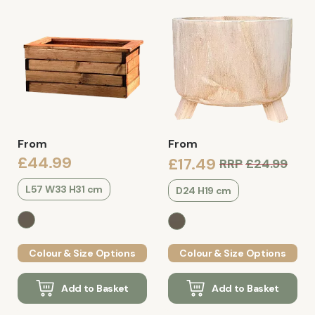
From
From
£44.99
£17.49
RRP
£24.99
L57 W33 H31 cm
D24 H19 cm
Colour & Size Options
Colour & Size Options
Add to Basket
Add to Basket