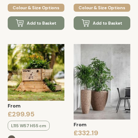
Colour & Size Options
Colour & Size Options
Add to Basket
Add to Basket
From
£299.95
From
L115 W57 H55 cm
£332.19