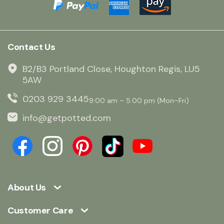
Contact Us
B2/B3 Portland Close, Houghton Regis, LU5
5AW
0203 929 3445
9:00 am – 5:00 pm (Mon–Fri)
info@getpotted.com
About Us
Customer Care