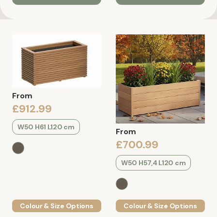
From
£912.99
W50 H61 L120 cm
From
£700.99
W50 H57,4 L120 cm
Colour & Size Options
Colour & Size Options