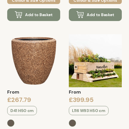
Colour & Size Options
Colour & Size Options
Add to Basket
Add to Basket
From
From
£267.79
£399.95
D41 H50 cm
L116 W93 H50 cm