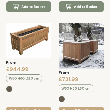
Add to Basket
Add to Basket
From
£944.99
From
£731.99
W50 H60 L120 cm
W60 H60 L60 cm