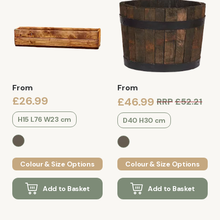
From
From
£26.99
£46.99
RRP
£52.21
H15 L76 W23 cm
D40 H30 cm
Colour & Size Options
Colour & Size Options
Add to Basket
Add to Basket