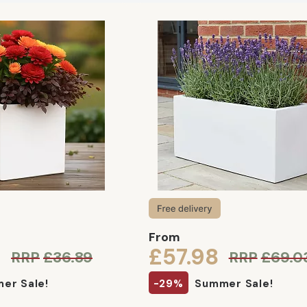
From
9
£57.98
RRP
£36.89
RRP
£69.0
er Sale!
-29%
Summer Sale!