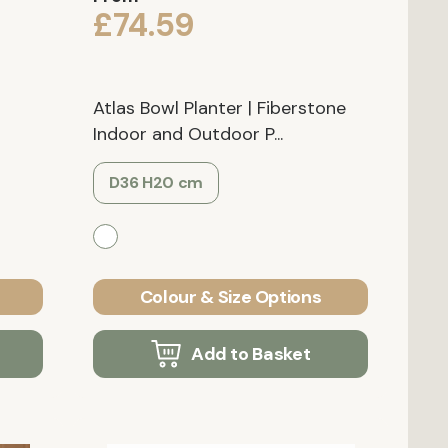
£74.59
Atlas Bowl Planter | Fiberstone
Indoor and Outdoor P...
D36 H20 cm
Colour & Size Options
Add to Basket
Verified Customer
Verified Customer
ower
Grigio Tall Balloon Natural-
IDEALIST Lite Square B