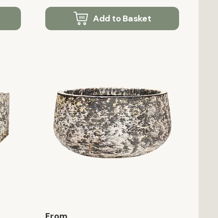
Add to Basket
From