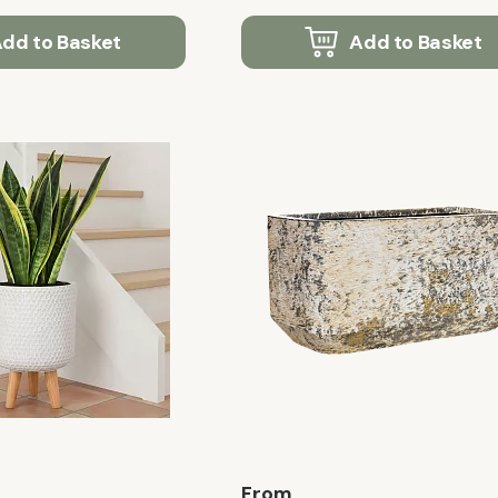
dd to Basket
Add to Basket
From