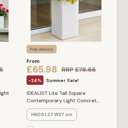
From
£65.98
5
RRP
£78.55
-24%
Summer Sale!
ight
IDEALIST Lite Tall Square
Contemporary Light Concret...
H60.5 L27 W27 cm