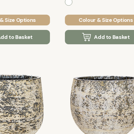
& Size Options
Colour & Size Options
dd to Basket
Add to Basket