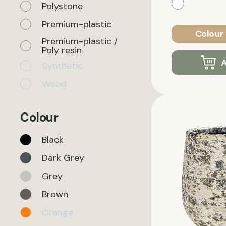
Polystone
Premium-plastic
Colour 
Premium-plastic /
Poly resin
A
Synthetic
Wood
Colour
Black
Dark Grey
Grey
Brown
Orange