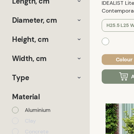
Length, cm
IDEALIST Lit
Contemporary
Diameter, cm
H25.5 L25 
Height, cm
Width, cm
Colour 
Type
A
Material
Aluminium
Clay
Concrete