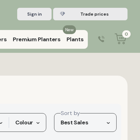
Sign in
Register Trade account
New
0
ers
Premium Planters
Plants
0203 929 3445
9:00 am – 5:00 pm (Mon–Fri)
Sort by
Colour
Best Sales