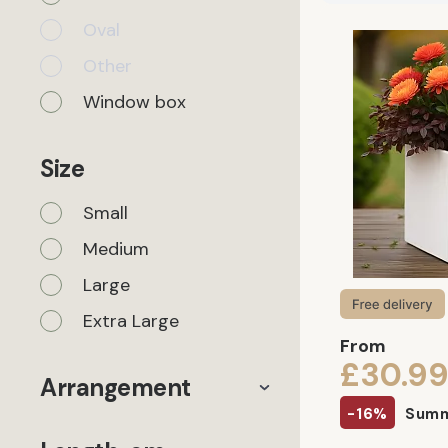
Oval
Other
Window box
Size
Small
Medium
Large
Extra Large
From
£30.9
Arrangement
-16%
Summ