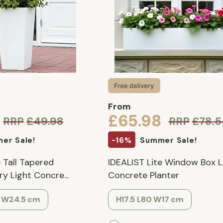
From
£65.98
RRP
£49.98
RRP
£78.5
er Sale!
-16%
Summer Sale!
 Tall Tapered
IDEALIST Lite Window Box L
 Light Concre...
Concrete Planter
5 W24.5 cm
H17.5 L80 W17 cm