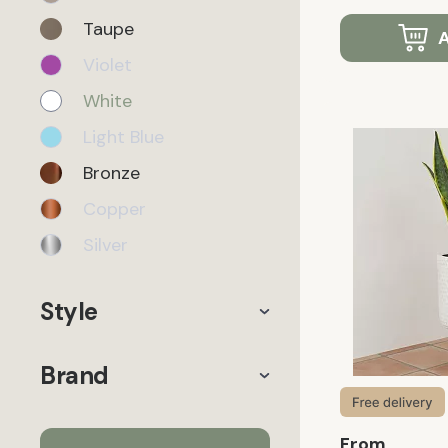
Taupe
A
Violet
White
Light Blue
Bronze
Copper
Silver
Style
Brand
From