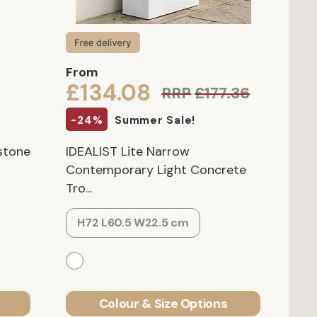
From
£134.08
RRP
£177.36
-24%
Summer Sale!
rstone
IDEALIST Lite Narrow
Contemporary Light Concrete
Tro...
H72 L60.5 W22.5 cm
Colour & Size Options