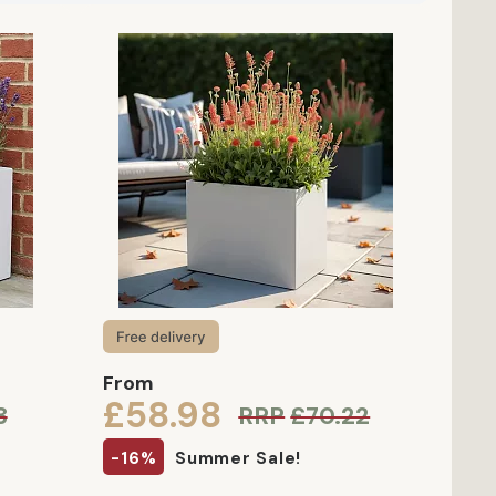
From
£58.98
3
RRP
£70.22
-16%
Summer Sale!