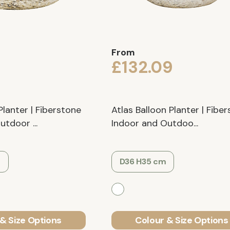
From
9
£132.09
Planter | Fiberstone
Atlas Balloon Planter | Fibe
tdoor ...
Indoor and Outdoo...
m
D36 H35 cm
& Size Options
Colour & Size Options