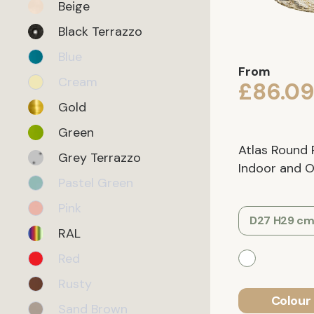
Beige
Black Terrazzo
Blue
From
Cream
£86.0
Gold
Green
Atlas Round 
Grey Terrazzo
Indoor and Ou
Pastel Green
Pink
D27 H29 c
RAL
Red
Rusty
Colour 
Sand Brown