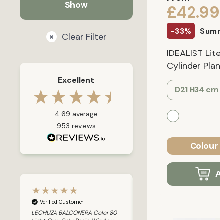
£42.99
-33%
Summ
Clear Filter
IDEALIST Li
Cylinder Plant
Excellent
D21 H34 cm
4.69
average
953
reviews
Colour 
A
Verified Customer
Verified Customer
LECHUZA BALCONERA Color 80
LECHUZA CANTO Stone 30