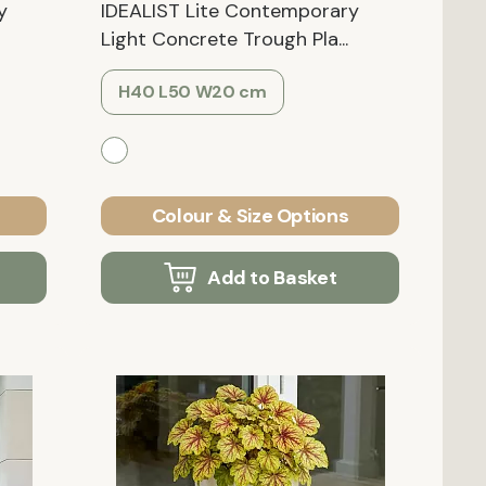
y
IDEALIST Lite Contemporary
Light Concrete Trough Pla...
H40 L50 W20 cm
Colour & Size Options
Add to Basket