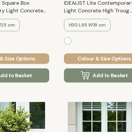
e Square Box
IDEALIST Lite Contemporar
 Light Concrete...
Light Concrete High Troug...
W25 cm
H30 L65 W19 cm
& Size Options
Colour & Size Options
dd to Basket
Add to Basket