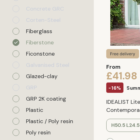
Concrete GRC
Corten-Steel
Fiberglass
Fiberstone
Ficonstone
Galvanised Steel
From
£41.98
Glazed-clay
GRP
-16%
Summ
GRP 2K coating
IDEALIST Lite
Plastic
Contemporary
Plastic / Poly resin
H50.5 L24.
Poly resin