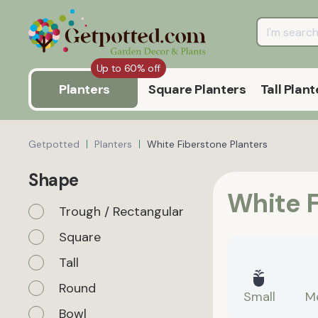
Up to 60% off
Planters
Square Planters
Tall Plant
Getpotted
Planters
White Fiberstone Planters
Shape
White F
Trough / Rectangular
Square
Tall
Round
Small
M
Bowl