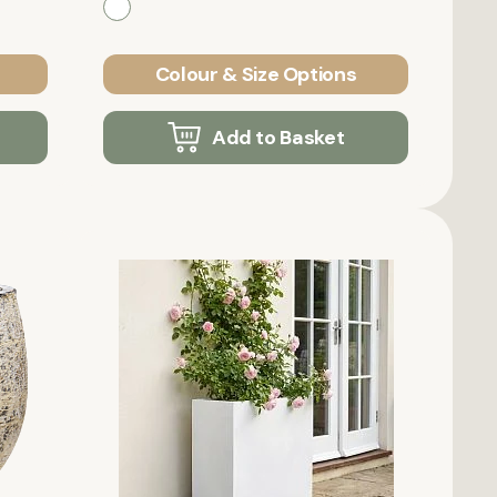
Colour & Size Options
Add to Basket