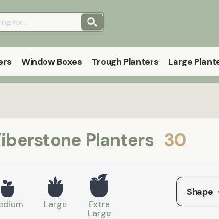
ers
Window Boxes
Trough Planters
Large Plant
iberstone Planters
30
Shape
edium
Large
Extra
Large