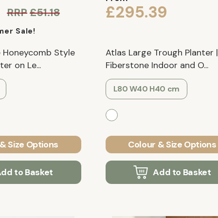
£295.39
RRP
£51.18
er Sale!
te Honeycomb Style
Atlas Large Trough Planter |
er on Le...
Fiberstone Indoor and O...
L80 W40 H40 cm
& Size Options
Colour & Size Options
dd to Basket
Add to Basket
Verified Customer
Verified Customer
 Low
LECHUZA CLASSICO 43 LS Black
IDEALIST Lite Chelsea Fl