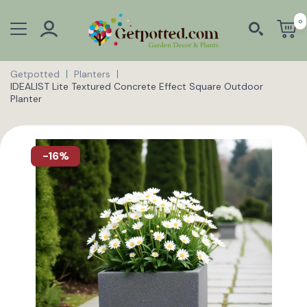
0
Getpotted
Planters
IDEALIST Lite Textured Concrete Effect Square Outdoor
Planter
-16%