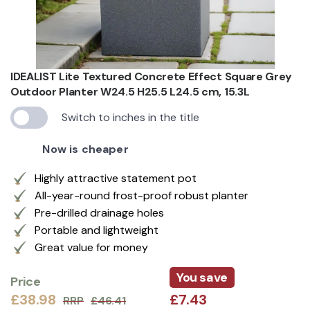
IDEALIST Lite Textured Concrete Effect Square Grey
Outdoor Planter W24.5 H25.5 L24.5 cm, 15.3L
Switch to inches in the title
Now is cheaper
Highly attractive statement pot
All-year-round frost-proof robust planter
Pre-drilled drainage holes
Portable and lightweight
Great value for money
You save
Price
£38.98
£7.43
RRP
£46.41