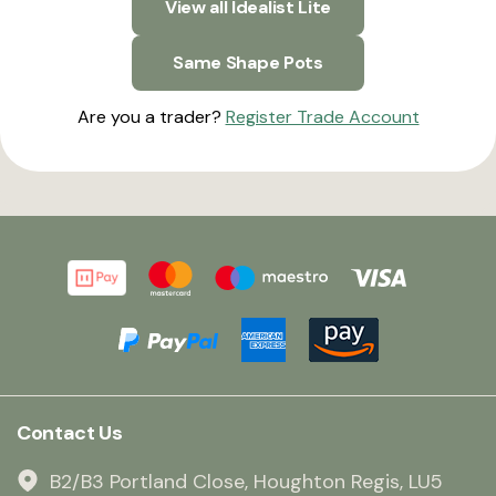
View all Idealist Lite
Same Shape Pots
Are you a trader?
Register Trade Account
Contact Us
B2/B3 Portland Close, Houghton Regis, LU5