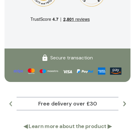
Secure transaction
Free delivery over £30
Lar
◀
Learn more about the product
▶