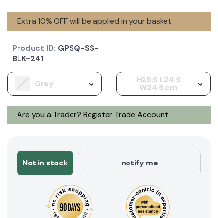
Extra 10% OFF will be applied in your basket
Product ID:
GPSQ-SS-
BLK-241
H25.5 L24.5
Grey
W24.5 cm
Are you a Trader?
Register Trade Account
Not in stock
notify me