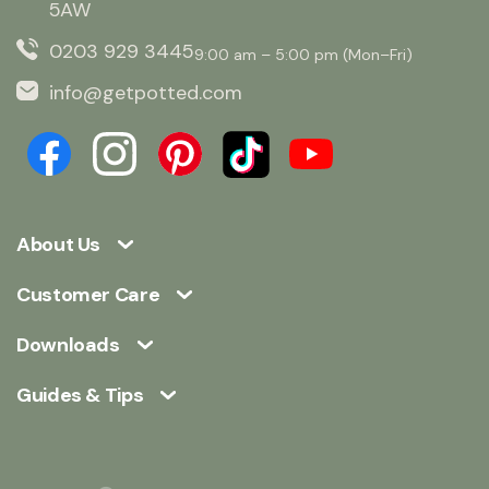
5AW
0203 929 3445
9:00 am – 5:00 pm (Mon–Fri)
info@getpotted.com
About Us
Customer Care
Downloads
Guides & Tips