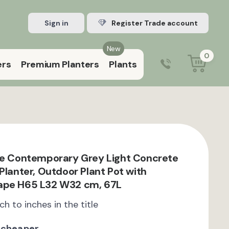
Sign in
Register Trade account
New
0
ers
Premium Planters
Plants
0203 929 3445
9:00 am – 5:00 pm (Mon–Fri)
te Contemporary Grey Light Concrete
Planter, Outdoor Plant Pot with
ape H65 L32 W32 cm, 67L
ch to inches in the title
 cheaper