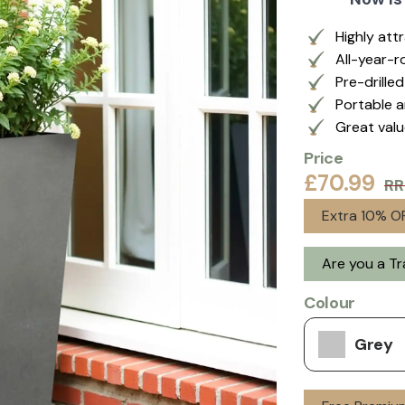
Highly att
All-year-r
Pre-drille
Portable a
Great val
Price
£70.99
RR
Extra 10% OF
Are you a T
Colour
Grey