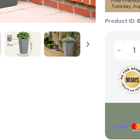
Free Premium
Tuesday, Aug
Product ID:
-