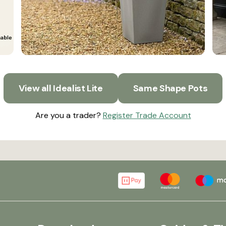
View all Idealist Lite
Same Shape Pots
Are you a trader?
Register Trade Account