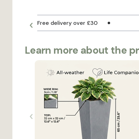
Free delivery over £30
Learn more about the p