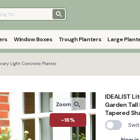
ers
Window Boxes
Trough Planters
Large Plant
rary Light Concrete Planter
IDEALIST Li
Garden Tall 
Zoom
Tapered Sh
-16%
Swit
Now is