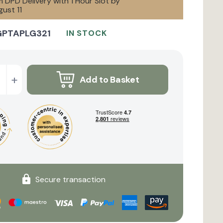
 DPD Delivery with 1 Hour Slot by
ust 11
GPTAPLG321
IN STOCK
+
Add to Basket
Secure transaction