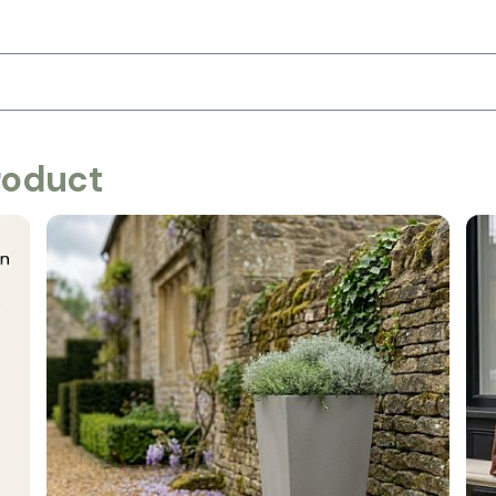
roduct