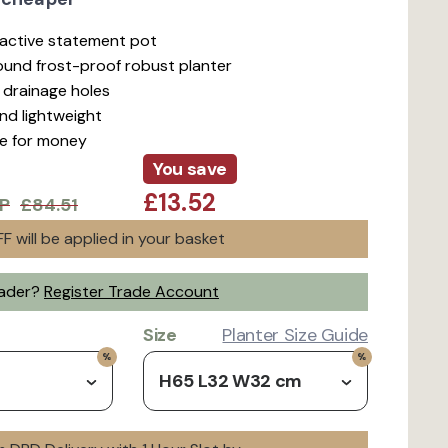
ractive statement pot
ound frost-proof robust planter
d drainage holes
nd lightweight
ue for money
You save
£13.52
P
£84.51
F will be applied in your basket
rader?
Register Trade Account
Size
Planter Size Guide
H65 L32 W32 cm