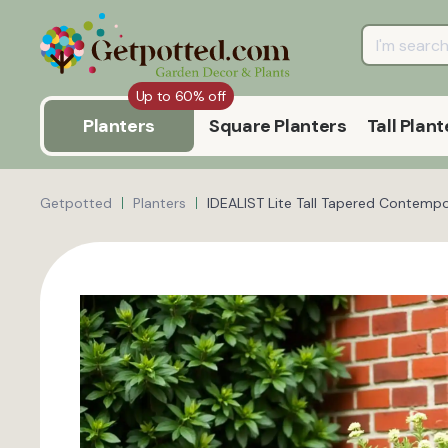
Up to 60% off
Planters
Square Planters
Tall Plant
Getpotted
Planters
IDEALIST Lite Tall Tapered Contempo