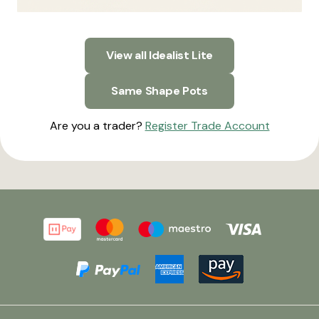
View all Idealist Lite
Same Shape Pots
Are you a trader?
Register Trade Account