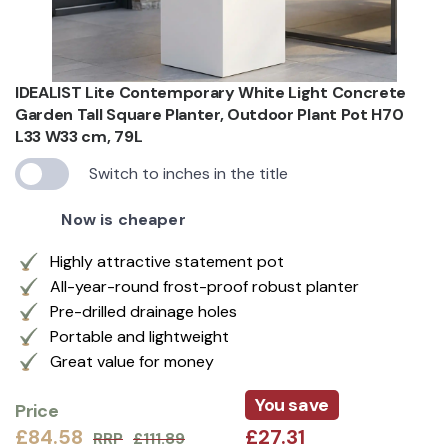
IDEALIST Lite Contemporary White Light Concrete
Garden Tall Square Planter, Outdoor Plant Pot H70
L33 W33 cm, 79L
Switch to inches in the title
Now is cheaper
Highly attractive statement pot
All-year-round frost-proof robust planter
Pre-drilled drainage holes
Portable and lightweight
Great value for money
You save
Price
£84.58
£27.31
RRP
£111.89