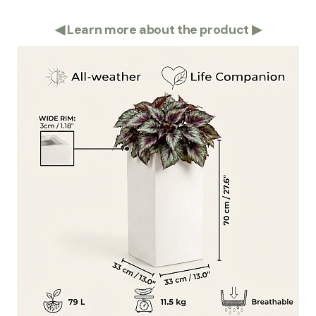
◀
Learn more about the product
▶