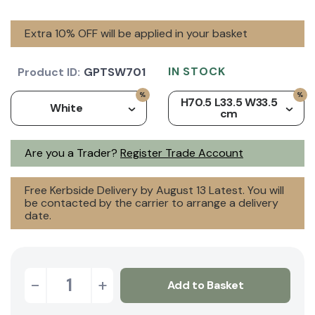
Extra 10% OFF will be applied in your basket
IN STOCK
Product ID:
GPTSW701
H70.5 L33.5 W33.5
White
cm
Are you a Trader?
Register Trade Account
Free Kerbside Delivery by August 13 Latest. You will
be contacted by the carrier to arrange a delivery
date.
-
+
Add to Basket