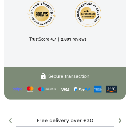
Secure transaction
Free delivery over £30
Lar