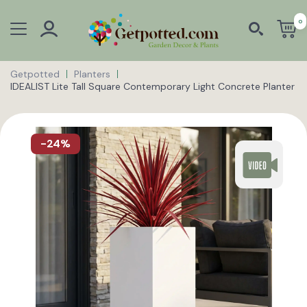
0
Getpotted
Planters
IDEALIST Lite Tall Square Contemporary Light Concrete Planter
-24%