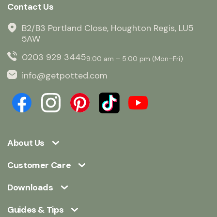
Contact Us
B2/B3 Portland Close, Houghton Regis, LU5
5AW
0203 929 3445
9:00 am – 5:00 pm (Mon–Fri)
info@getpotted.com
About Us
Customer Care
Downloads
Guides & Tips