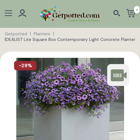
0
Getpotted
Planters
IDEALIST Lite Square Box Contemporary Light Concrete Planter
-29%