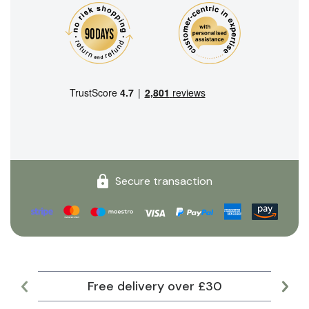
Secure transaction
Free delivery over £30
Lar