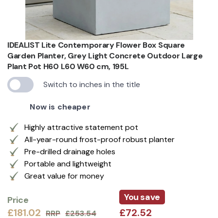
IDEALIST Lite Contemporary Flower Box Square
Garden Planter, Grey Light Concrete Outdoor Large
Plant Pot H60 L60 W60 cm, 195L
Switch to inches in the title
Now is cheaper
Highly attractive statement pot
All-year-round frost-proof robust planter
Pre-drilled drainage holes
Portable and lightweight
Great value for money
You save
Price
£181.02
£72.52
RRP
£253.54