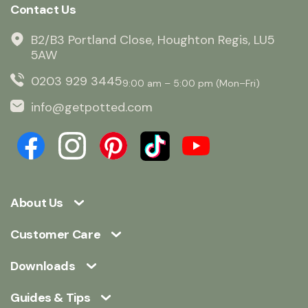
Contact Us
B2/B3 Portland Close, Houghton Regis, LU5
5AW
0203 929 3445
9:00 am – 5:00 pm (Mon–Fri)
info@getpotted.com
About Us
Customer Care
Downloads
Guides & Tips