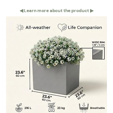
◀
Learn more about the product
▶