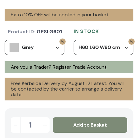
Extra 10% OFF will be applied in your basket
IN STOCK
Product ID:
GPSLG601
Grey
H60 L60 W60 cm
Are you a Trader?
Register Trade Account
Free Kerbside Delivery by August 12 Latest. You will
be contacted by the carrier to arrange a delivery
date.
-
+
Add to Basket