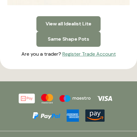
View all Idealist Lite
Same Shape Pots
Are you a trader?
Register Trade Account