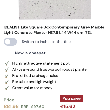
IDEALIST Lite Square Box Contemporary Grey Marble
Light Concrete Planter H37.5 L44 W44 cm, 73L
Switch to inches in the title
Now is cheaper
Highly attractive statement pot
All-year-round frost-proof robust planter
Pre-drilled drainage holes
Portable and lightweight
Great value for money
You save
Price
£81.98
£15.62
RRP
£97.60