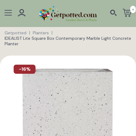
0
Getpotted
Planters
IDEALIST Lite Square Box Contemporary Marble Light Concrete
Planter
-16%