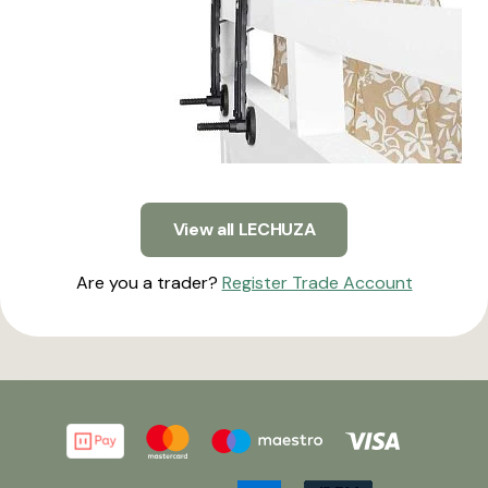
View all LECHUZA
Are you a trader?
Register Trade Account