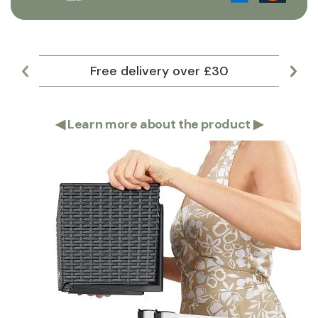
Free delivery over £30
Lar
◀
Learn more about the product
▶