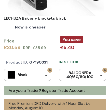
LECHUZA Balcony brackets black
Now is cheaper
You save
Price
£30.59
£5.40
RRP
£35.99
IN STOCK
Product ID:
GP190331
BALCONERA
Black
40/50/80/100
Are you a Trader?
Register Trade Account
Free Premium DPD Delivery with 1 Hour Slot by
Monday, August 10