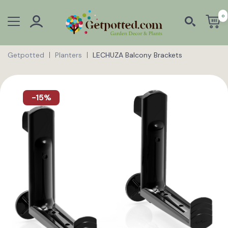
0
Getpotted
Planters
LECHUZA Balcony Brackets
-15%