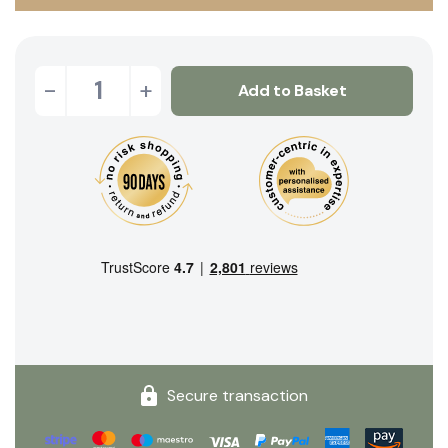
-
+
Add to Basket
Secure transaction