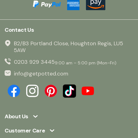
Contact Us
B2/B3 Portland Close, Houghton Regis, LU5
5AW
0203 929 3445
9:00 am – 5:00 pm (Mon–Fri)
info@getpotted.com
About Us
Customer Care