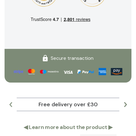
Secure transaction
Free delivery over £30
Lar
◀
Learn more about the product
▶