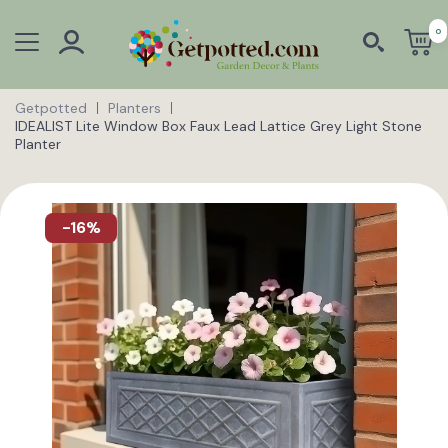
0
Getpotted
Planters
IDEALIST Lite Window Box Faux Lead Lattice Grey Light Stone
Planter
-16%