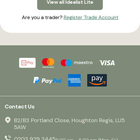
View all Idealist Lite
Are you a trader?
Register Trade Account
Contact Us
B2/B3 Portland Close, Houghton Regis, LU5
5AW
0203 929 3445
9:00 am – 5:00 pm (Mon–Fri)