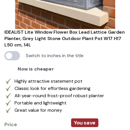
IDEALIST Lite Window Flower Box Lead Lattice Garden
Planter, Grey Light Stone Outdoor Plant Pot W17 H17
L50 cm, 14L
Switch to inches in the title
Now is cheaper
Highly attractive statement pot
Classic look for effortless gardening
All-year-round frost-proof robust planter
Portable and lightweight
Great value for money
You save
Price