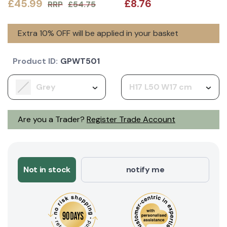
£45.99
£8.76
RRP
£54.75
Extra 10% OFF will be applied in your basket
Product ID:
GPWT501
Grey
H17 L50 W17 cm
Are you a Trader?
Register Trade Account
Not in stock
notify me