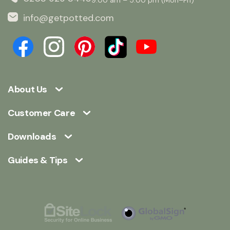
info@getpotted.com
About Us
Customer Care
Downloads
Guides & Tips