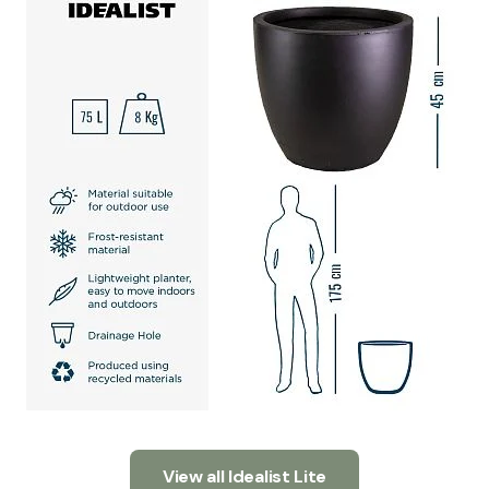
View all Idealist Lite