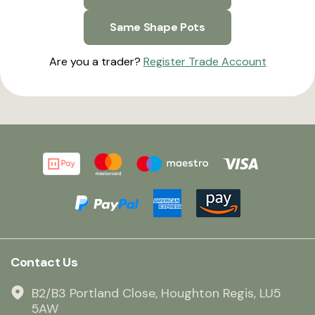
Same Shape Pots
Are you a trader?
Register Trade Account
Contact Us
B2/B3 Portland Close, Houghton Regis, LU5
5AW