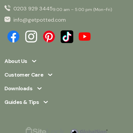
0203 929 3445
9:00 am – 5:00 pm (Mon–Fri)
info@getpotted.com
About Us
Customer Care
Downloads
Guides & Tips