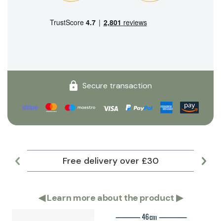
Secure transaction
Free delivery over £30
Lar
◀
Learn more about the product
▶