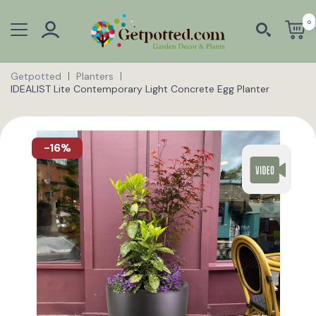
0
Getpotted
Planters
IDEALIST Lite Contemporary Light Concrete Egg Planter
-16%