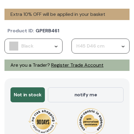
Extra 10% OFF will be applied in your basket
Product ID:
GPERB461
Black
H45 D46 cm
Are you a Trader?
Register Trade Account
Not in stock
notify me