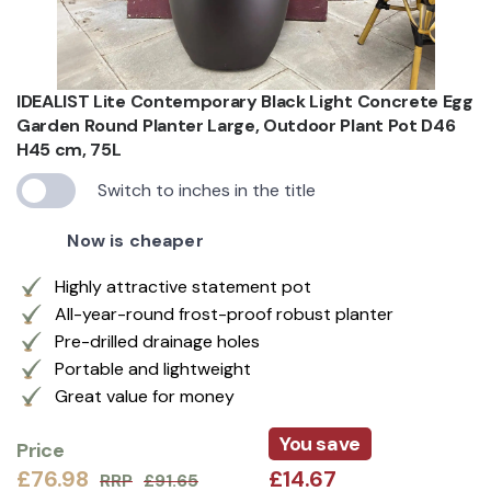
IDEALIST Lite Contemporary Black Light Concrete Egg
Garden Round Planter Large, Outdoor Plant Pot D46
H45 cm, 75L
Switch to inches in the title
Now is cheaper
Highly attractive statement pot
All-year-round frost-proof robust planter
Pre-drilled drainage holes
Portable and lightweight
Great value for money
You save
Price
£76.98
£14.67
RRP
£91.65