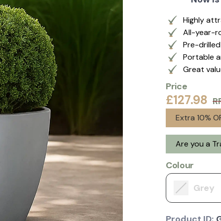
Highly att
All-year-r
Pre-drille
Portable a
Great val
Price
£127.98
R
Extra 10% OF
Are you a T
Colour
Grey
Product ID: