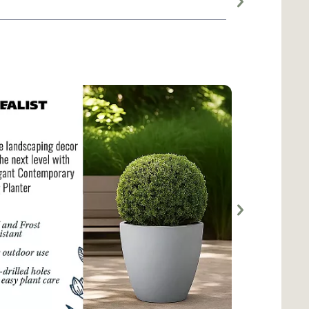
Large planter