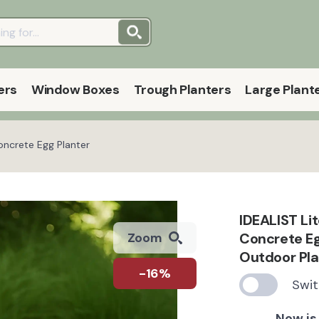
ers
Window Boxes
Trough Planters
Large Plant
oncrete Egg Planter
IDEALIST Li
Concrete Eg
Zoom
Outdoor Pla
-16%
Swit
Now is