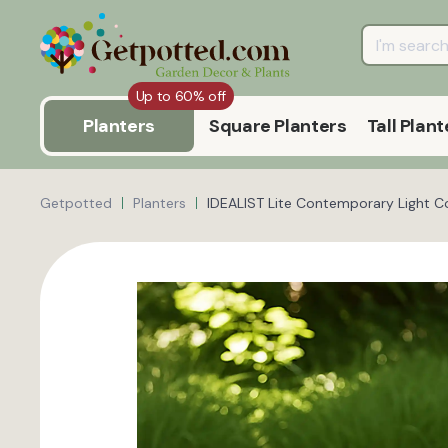
Up to 60% off
Planters
Square Planters
Tall Plant
Getpotted
Planters
IDEALIST Lite Contemporary Light C