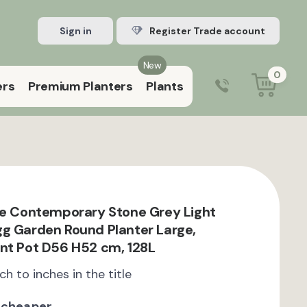
Sign in
Register Trade account
New
0
ers
Premium Planters
Plants
0203 929 3445
9:00 am – 5:00 pm (Mon–Fri)
te Contemporary Stone Grey Light
g Garden Round Planter Large,
nt Pot D56 H52 cm, 128L
ch to inches in the title
 cheaper