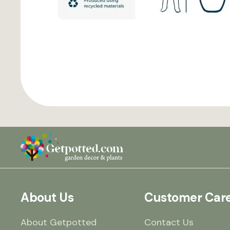
About Us
Customer Car
About Getpotted
Contact Us