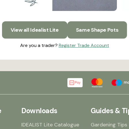
View all Idealist Lite
Same Shape Pots
Are you a trader?
Register Trade Account
e
Downloads
Guides & Ti
IDEALIST Lite Catalogue
Gardening Tips