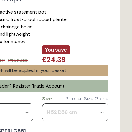
ractive statement pot
ound frost-proof robust planter
d drainage holes
nd lightweight
ue for money
You save
£24.38
RP
£152.36
F will be applied in your basket
rader?
Register Trade Account
Size
Planter Size Guide
H52 D56 cm
GPERLG551