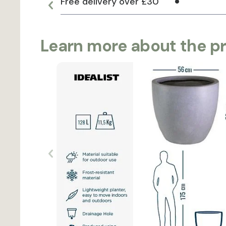
Free delivery over £30
Learn more about the p