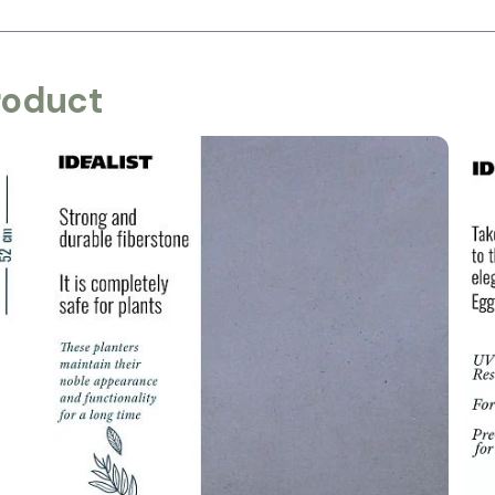
roduct