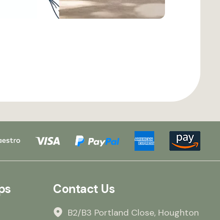
ps
Contact Us
B2/B3 Portland Close, Houghton