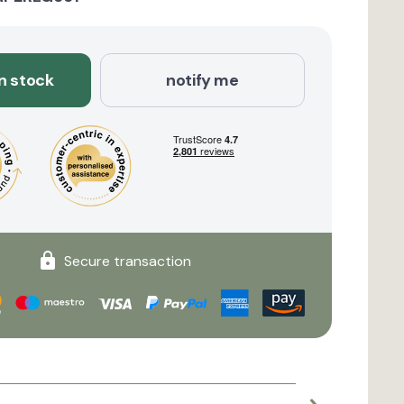
in stock
notify me
Secure transaction