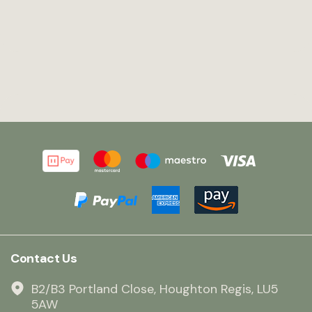
Contact Us
B2/B3 Portland Close, Houghton Regis, LU5
5AW