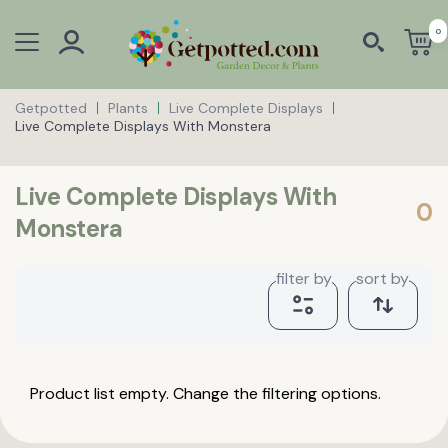
0
Getpotted
Plants
Live Complete Displays
Live Complete Displays With Monstera
Live Complete Displays With
0
Monstera
filter by
sort by
Product list empty. Change the filtering options.