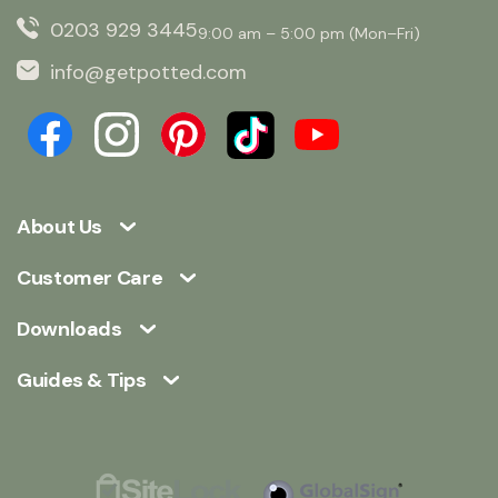
0203 929 3445
9:00 am – 5:00 pm (Mon–Fri)
info@getpotted.com
About Us
Customer Care
Downloads
Guides & Tips