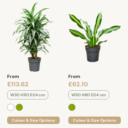
From
From
£113.62
£62.10
W30 H110 D24 cm
W50 H80 D24 cm
Colour & Size Options
Colour & Size Options