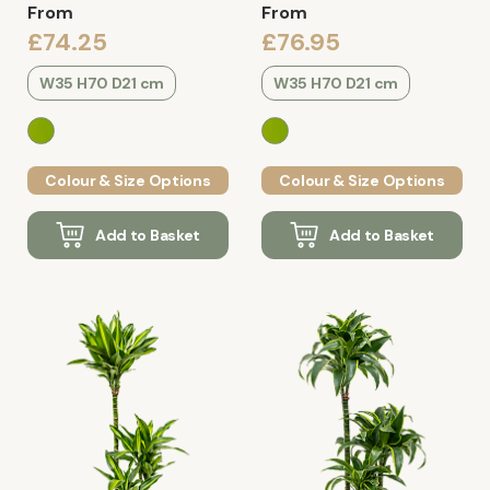
From
From
£74.25
£76.95
W35 H70 D21 cm
W35 H70 D21 cm
Colour & Size Options
Colour & Size Options
Add to Basket
Add to Basket