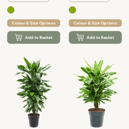
Colour & Size Options
Colour & Size Options
Add to Basket
Add to Basket