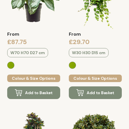
From
From
£87.75
£29.70
W70 H70 D27 cm
W30 H30 D15 cm
Colour & Size Options
Colour & Size Options
Add to Basket
Add to Basket