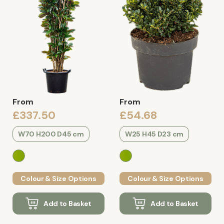
From
From
£337.50
£54.68
W70 H200 D45 cm
W25 H45 D23 cm
Colour & Size Options
Colour & Size Options
Add to Basket
Add to Basket