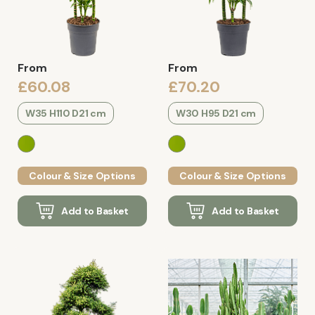
From
From
£60.08
£70.20
W35 H110 D21 cm
W30 H95 D21 cm
Colour & Size Options
Colour & Size Options
Add to Basket
Add to Basket