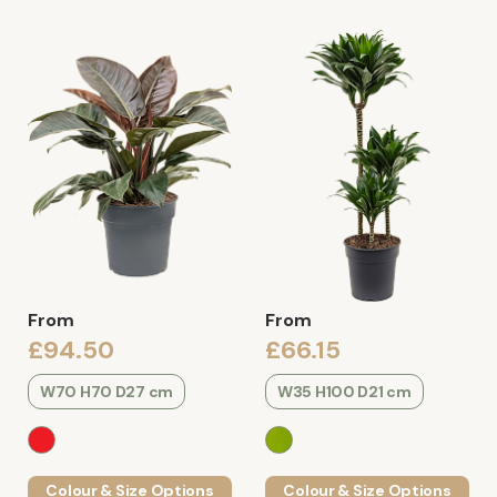
From
From
£94.50
£66.15
W70 H70 D27 cm
W35 H100 D21 cm
Colour & Size Options
Colour & Size Options