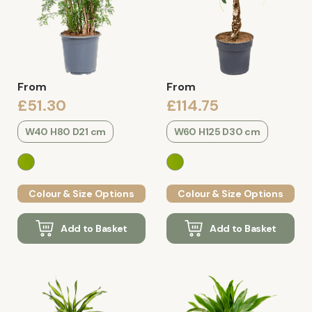
From
From
£51.30
£114.75
W40 H80 D21 cm
W60 H125 D30 cm
Colour & Size Options
Colour & Size Options
Add to Basket
Add to Basket