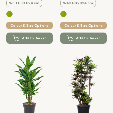
W60 H80 D24 cm
W40 H85 D24 cm
Colour & Size Options
Colour & Size Options
Add to Basket
Add to Basket