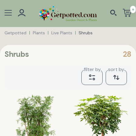
0
Getpotted
Plants
Live Plants
Shrubs
Shrubs
28
filter by
sort by