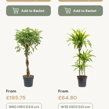
Add to Basket
Add to Basket
From
From
£195.75
£64.80
W60 H150 D34 cm
W35 H100 D21 cm