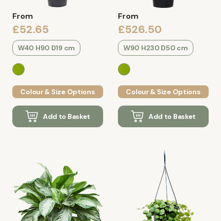
From
From
£52.65
£526.50
W40 H90 D19 cm
W90 H230 D50 cm
Colour & Size Options
Colour & Size Options
Add to Basket
Add to Basket