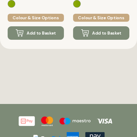
Colour & Size Options
Colour & Size Options
Add to Basket
Add to Basket