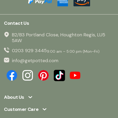
Contact Us
B2/B3 Portland Close, Houghton Regis, LU5
5AW
0203 929 3445
9:00 am – 5:00 pm (Mon–Fri)
info@getpotted.com
About Us
Customer Care