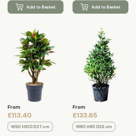
Add to Basket
Add to Basket
From
From
£113.40
£133.65
W50 H100 D27 cm
W60 H90 D25 cm