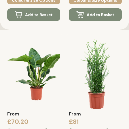
Colour & Size Options
Colour & Size Options
Add to Basket
Add to Basket
From
From
£70.20
£81