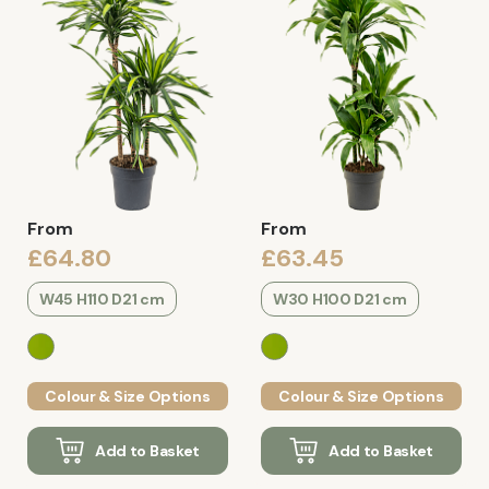
From
From
£64.80
£63.45
W45 H110 D21 cm
W30 H100 D21 cm
Colour & Size Options
Colour & Size Options
Add to Basket
Add to Basket