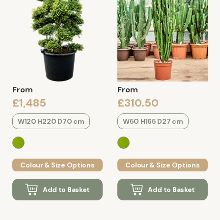
From
From
£1,485
£310.50
W120 H220 D70 cm
W50 H165 D27 cm
Colour & Size Options
Colour & Size Options
Add to Basket
Add to Basket