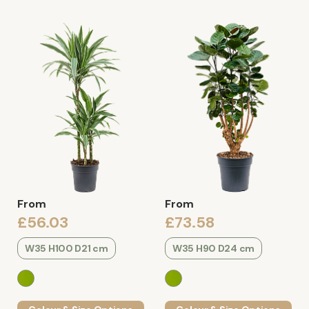
From
From
£56.03
£73.58
W35 H100 D21 cm
W35 H90 D24 cm