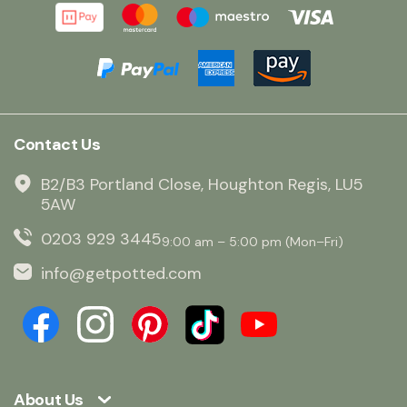
Contact Us
B2/B3 Portland Close, Houghton Regis, LU5
5AW
0203 929 3445
9:00 am – 5:00 pm (Mon–Fri)
info@getpotted.com
About Us