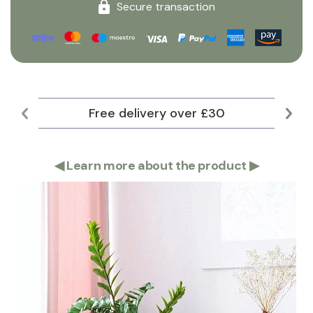
Secure transaction
Free delivery over £30
Lar
◀
Learn more about the product
▶