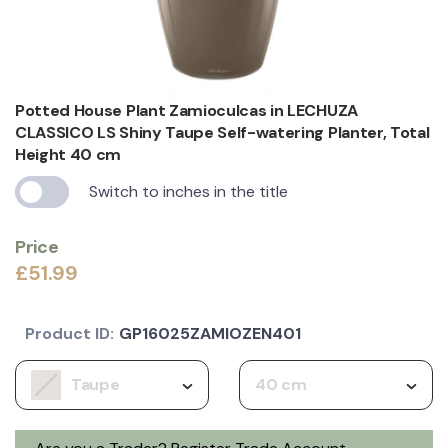
Potted House Plant Zamioculcas in LECHUZA
CLASSICO LS Shiny Taupe Self-watering Planter, Total
Height 40 cm
Switch to inches in the title
Price
£51.99
Product ID:
GP16025ZAMIOZEN401
Taupe
40 cm