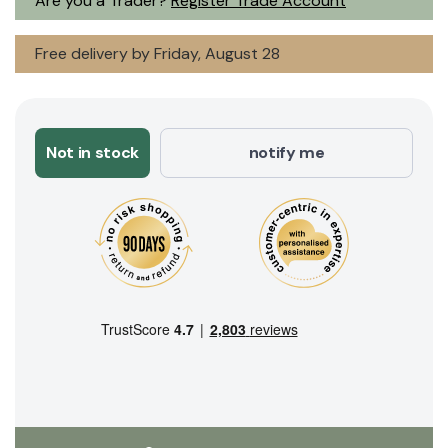
Are you a Trader?
Register Trade Account
Free delivery by Friday, August 28
Not in stock
notify me