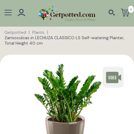
0
Getpotted
Plants
Zamioculcas in LECHUZA CLASSICO LS Self-watering Planter,
Total Height 40 cm