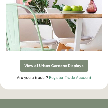
View all Urban Gardens Displays
Are you a trader?
Register Trade Account