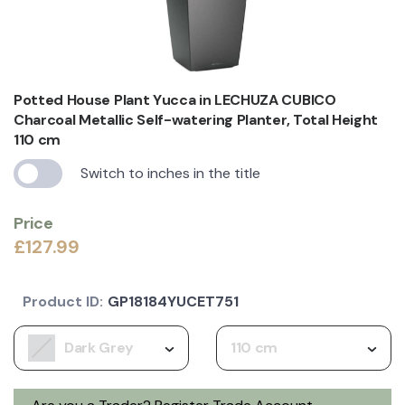
Potted House Plant Yucca in LECHUZA CUBICO
Charcoal Metallic Self-watering Planter, Total Height
110 cm
Switch to inches in the title
Price
£127.99
Product ID:
GP18184YUCET751
Dark Grey
110 cm