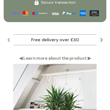
Secure transaction
Free delivery over £30
Lar
◀
Learn more about the product
▶