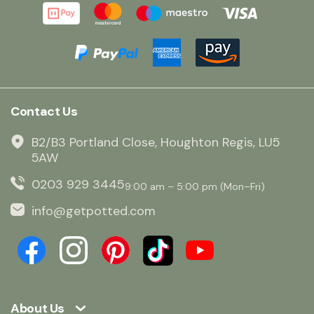
Contact Us
B2/B3 Portland Close, Houghton Regis, LU5
5AW
0203 929 3445
9:00 am – 5:00 pm (Mon–Fri)
info@getpotted.com
About Us