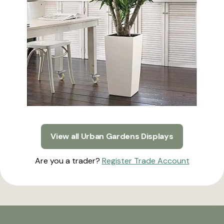
View all Urban Gardens Displays
Are you a trader?
Register Trade Account