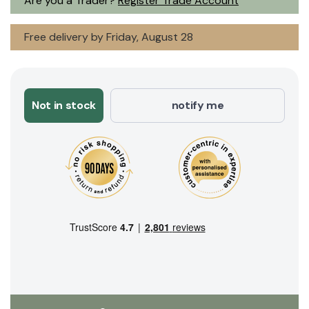
Are you a Trader?
Register Trade Account
Free delivery by Friday, August 28
Not in stock
notify me