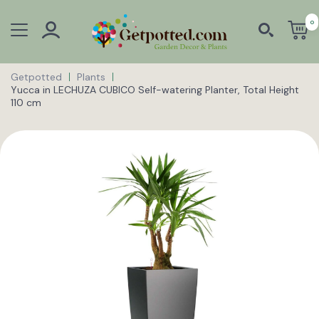
0
Getpotted
Plants
Yucca in LECHUZA CUBICO Self-watering Planter, Total Height
110 cm