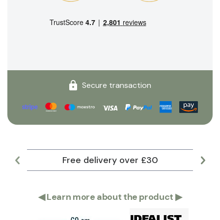
Secure transaction
Free delivery over £30
Lar
◀
Learn more about the product
▶