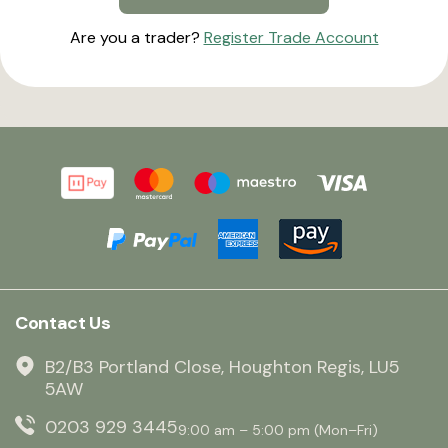
Are you a trader?
Register Trade Account
Contact Us
B2/B3 Portland Close, Houghton Regis, LU5
5AW
0203 929 3445
9:00 am – 5:00 pm (Mon–Fri)