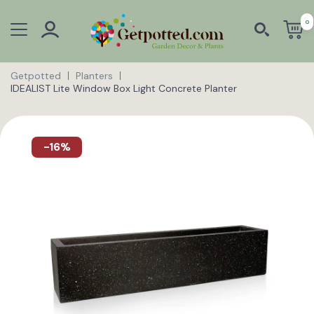
0
Getpotted
Planters
IDEALIST Lite Window Box Light Concrete Planter
-16%