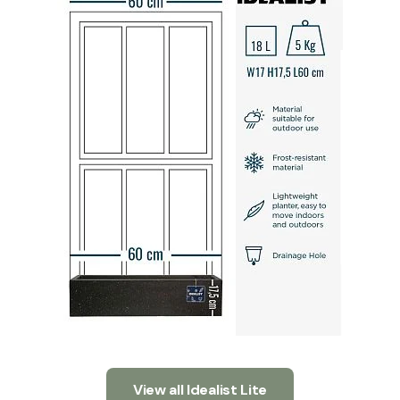
View all Idealist Lite