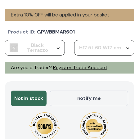
Extra 10% OFF will be applied in your basket
Product ID:
GPWBBMAR601
Black
H17.5 L60 W17 cm
Terrazzo
Are you a Trader?
Register Trade Account
Not in stock
notify me