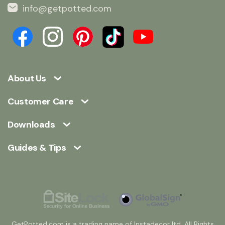
info@getpotted.com
About Us
Customer Care
Downloads
Guides & Tips
GetPotted.com is a trading name of Instadecor ltd. All Rights