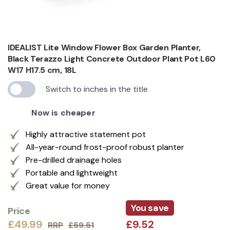
IDEALIST Lite Window Flower Box Garden Planter,
Black Terazzo Light Concrete Outdoor Plant Pot L60
W17 H17.5 cm, 18L
Switch to inches in the title
Now is cheaper
Highly attractive statement pot
All-year-round frost-proof robust planter
Pre-drilled drainage holes
Portable and lightweight
Great value for money
You save
Price
£49.99
£9.52
RRP
£59.51