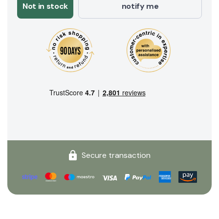
Not in stock
notify me
Secure transaction