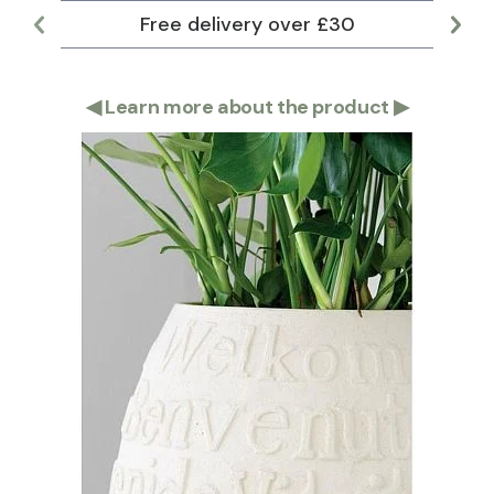
Free delivery over £30
Lar
◀
Learn more about the product
▶