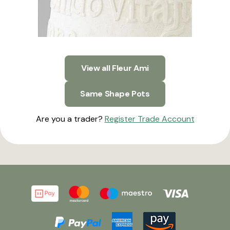
View all Fleur Ami
Same Shape Pots
Are you a trader?
Register Trade Account