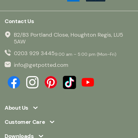
Contact Us
B2/B3 Portland Close, Houghton Regis, LU5
5AW
0203 929 3445
9:00 am – 5:00 pm (Mon–Fri)
info@getpotted.com
About Us
Customer Care
Downloads