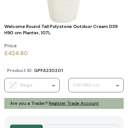
Welcome Round Tall Polystone Outdoor Cream D39
H90 cm Planter, 107L
Price
£424.80
Product ID:
GPFA230201
Beige
D39 H90 cm
Are you a Trader?
Register Trade Account