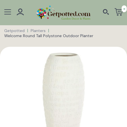
0
Getpotted
Planters
Welcome Round Tall Polystone Outdoor Planter