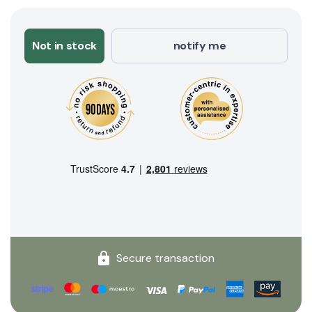
Not in stock
notify me
Secure transaction