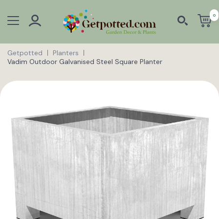
0
Getpotted
Planters
Vadim Outdoor Galvanised Steel Square Planter