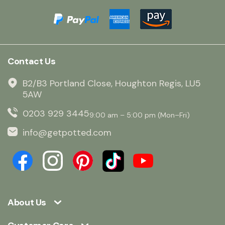
Contact Us
B2/B3 Portland Close, Houghton Regis, LU5
5AW
0203 929 3445
9:00 am – 5:00 pm (Mon–Fri)
info@getpotted.com
About Us