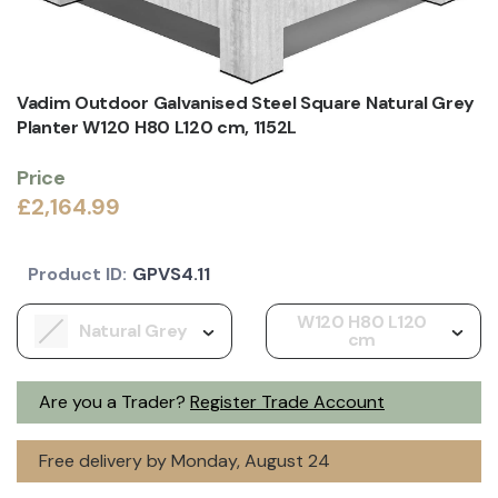
Vadim Outdoor Galvanised Steel Square Natural Grey
Planter W120 H80 L120 cm, 1152L
Price
£2,164.99
Product ID:
GPVS4.11
W120 H80 L120
Natural Grey
cm
Are you a Trader?
Register Trade Account
Free delivery by Monday, August 24