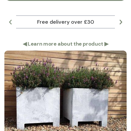
Free delivery over £30
Lar
◀
Learn more about the product
▶