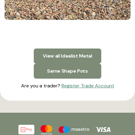
View all Idealist Metal
Same Shape Pots
Are you a trader?
Register Trade Account