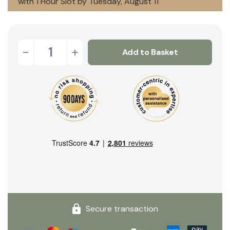
with 1 Hour Slot by Tuesday, August 11
-
+
Add to Basket
Secure transaction