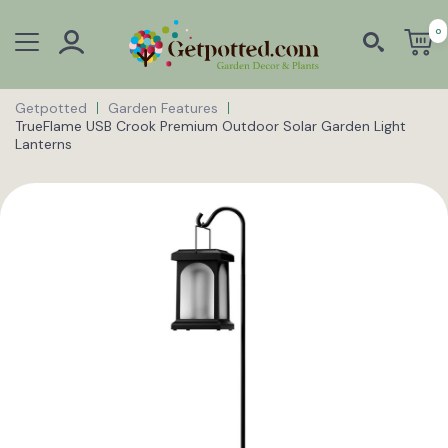
0
Getpotted
Garden Features
TrueFlame USB Crook Premium Outdoor Solar Garden Light
Lanterns