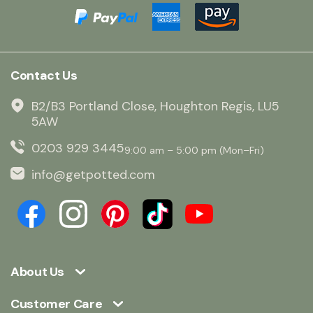
Contact Us
B2/B3 Portland Close, Houghton Regis, LU5
5AW
0203 929 3445
9:00 am – 5:00 pm (Mon–Fri)
info@getpotted.com
About Us
Customer Care