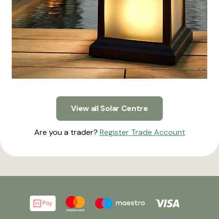
View all Solar Centre
Are you a trader?
Register Trade Account