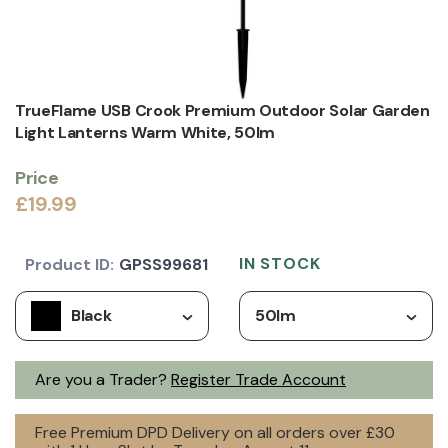
TrueFlame USB Crook Premium Outdoor Solar Garden
Light Lanterns Warm White, 50lm
Price
£19.99
IN STOCK
Product ID:
GPSS99681
Black
50lm
Are you a Trader?
Register Trade Account
Free Premium DPD Delivery on all orders over £30