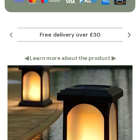
Free delivery over £30
Lar
◀
Learn more about the product
▶